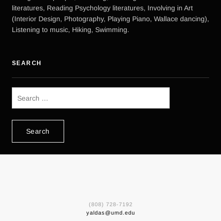
literatures, Reading Psychology literatures, Involving in Art
(Interior Design, Photography, Playing Piano, Wallace dancing),
Listening to music, Hiking, Swimming.
SEARCH
Search
for:
(808) 728-7192
yaldas@umd.edu