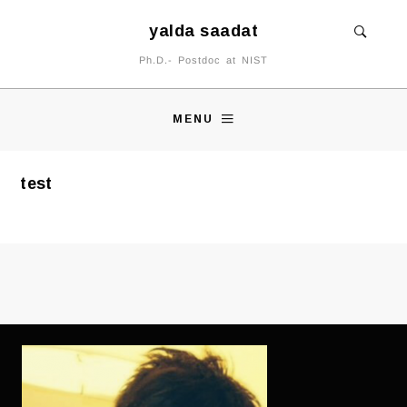
yalda saadat
Ph.D.- Postdoc at NIST
MENU
test