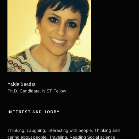
Yalda Saadat
Ph.D. Candidate. NIST Fellow
INTEREST AND HOBBY
Thinking, Laughing, Interacting with people, Thinking and
caring about people, Traveling, Reading Social science