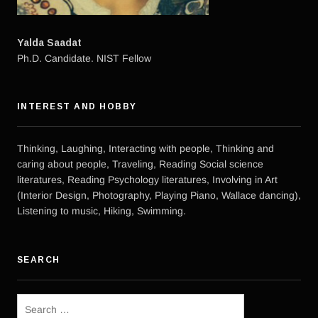
Yalda Saadat
Ph.D. Candidate. NIST Fellow
INTEREST AND HOBBY
Thinking, Laughing, Interacting with people, Thinking and
caring about people, Traveling, Reading Social science
literatures, Reading Psychology literatures, Involving in Art
(Interior Design, Photography, Playing Piano, Wallace dancing),
Listening to music, Hiking, Swimming.
SEARCH
Search
for: