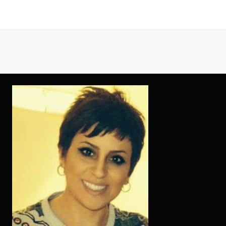
FRENCH
FEMALE
DOC
WHICH
HAVE
FOCUS
OFF
TAKING
GOOD
CARE
OF
HEALTH
OUT-
OF
VIETNAMESE
LADIES