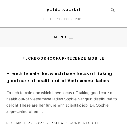
yalda saadat
Ph.D.- Postdoc at NIST
MENU
FUCKBOOKHOOKUP-RECENZE MOBILE
French female doc which have focus off taking
good care of health out-of Vietnamese ladies
French female doc which have focus off taking good care of
health out-of Vietnamese ladies Sophie Sanguin distributed to
delight These are her future with scientific job, Dr. Sophie
appreciated when ...
ON
DECEMBER 29, 2022
YALDA
COMMENTS OFF