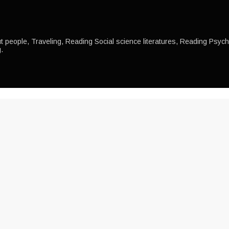
 people, Traveling, Reading Social science literatures, Reading Psychol
.