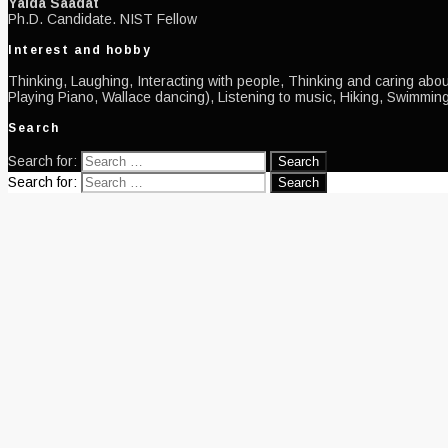
Yalda Saadat
Ph.D. Candidate. NIST Fellow
Interest and hobby
Thinking, Laughing, Interacting with people, Thinking and caring about
Playing Piano, Wallace dancing), Listening to music, Hiking, Swimming
Search
Search for:
Search for: