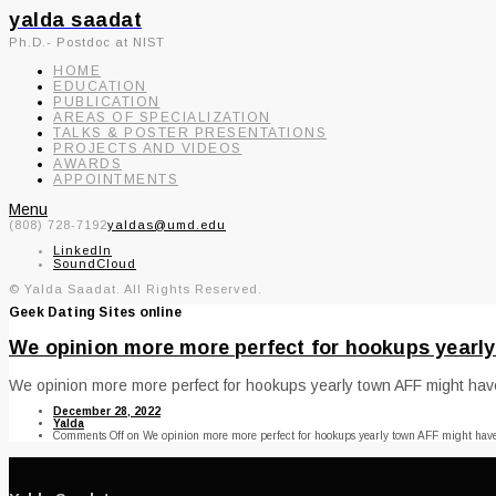
yalda saadat
Ph.D.- Postdoc at NIST
HOME
EDUCATION
PUBLICATION
AREAS OF SPECIALIZATION
TALKS & POSTER PRESENTATIONS
PROJECTS AND VIDEOS
AWARDS
APPOINTMENTS
Menu
(808) 728-7192
yaldas@umd.edu
LinkedIn
SoundCloud
© Yalda Saadat. All Rights Reserved.
Geek Dating Sites online
We opinion more more perfect for hookups yearly
We opinion more more perfect for hookups yearly town AFF might have b
December 28, 2022
Yalda
Comments Off
on We opinion more more perfect for hookups yearly town AFF might have 