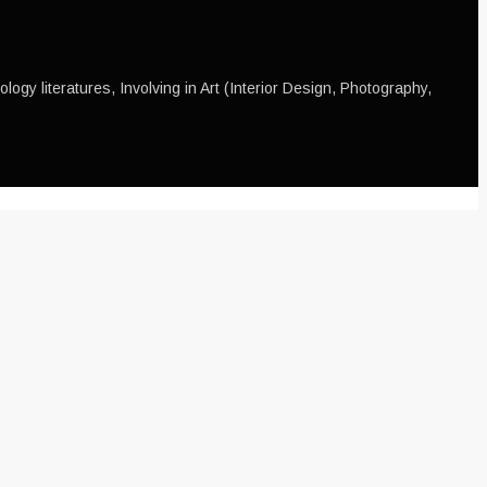
ogy literatures, Involving in Art (Interior Design, Photography,