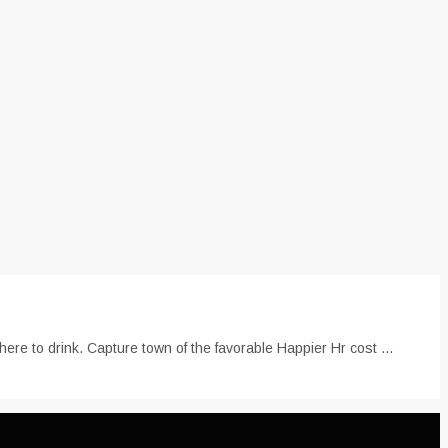
re to drink. Capture town of the favorable Happier Hr cost ...