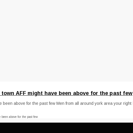
 town AFF might have been above for the past few
een above for the past few Men from all around york area your right he
been above for the past few