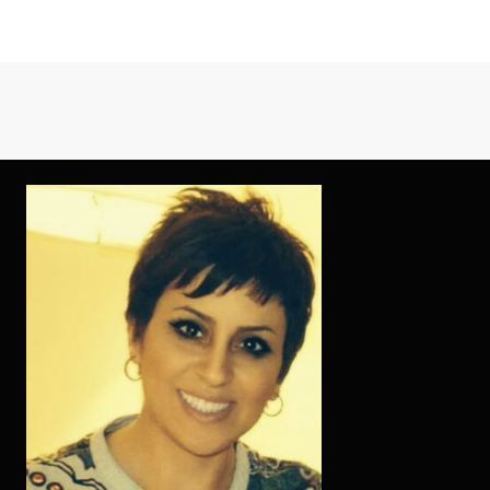
EFFECTIVE
TECHNIQUES
FOR
ONLINE
DATING
SITES
AS
POSSIBLE
EMPLOY
STARTING
TODAY