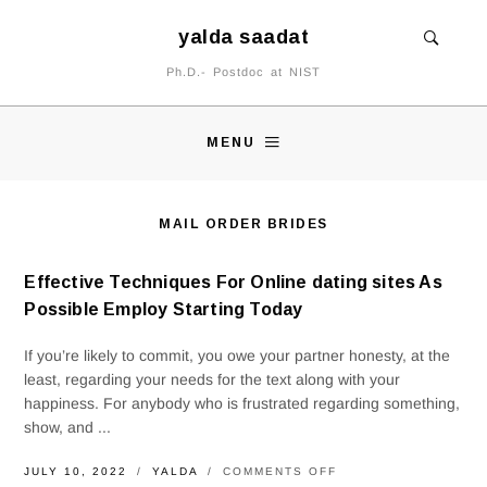
yalda saadat
Ph.D.- Postdoc at NIST
MENU
MAIL ORDER BRIDES
Effective Techniques For Online dating sites As
Possible Employ Starting Today
If you’re likely to commit, you owe your partner honesty, at the
least, regarding your needs for the text along with your
happiness. For anybody who is frustrated regarding something,
show, and ...
ON
JULY 10, 2022
YALDA
COMMENTS OFF