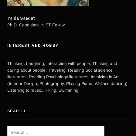
Yalda Saadat
Ph.D. Candidate. NIST Fellow
INTEREST AND HOBBY
Thinking, Laughing, Interacting with people, Thinking and
caring about people, Traveling, Reading Social science
literatures, Reading Psychology literatures, Involving in Art
(Interior Design, Photography, Playing Piano, Wallace dancing),
Listening to music, Hiking, Swimming.
SEARCH
Search
for: