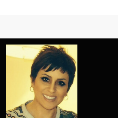
THE
NEWEST
COMPLIMENTA
PROCESSES
IS
FAIRLY
POPULAR
WHEN
YOU
LOOK
AT
THE
BADOO