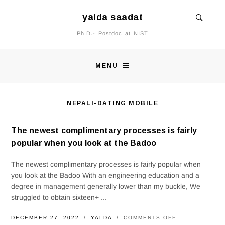
yalda saadat
Ph.D.- Postdoc at NIST
MENU
NEPALI-DATING MOBILE
The newest complimentary processes is fairly
popular when you look at the Badoo
The newest complimentary processes is fairly popular when
you look at the Badoo With an engineering education and a
degree in management generally lower than my buckle, We
struggled to obtain sixteen+ ...
ON
DECEMBER 27, 2022
YALDA
COMMENTS OFF