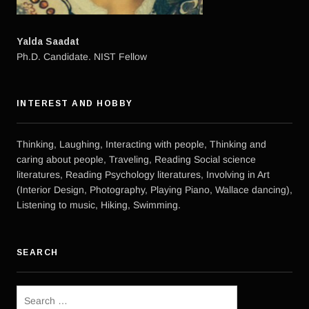
Yalda Saadat
Ph.D. Candidate. NIST Fellow
INTEREST AND HOBBY
Thinking, Laughing, Interacting with people, Thinking and
caring about people, Traveling, Reading Social science
literatures, Reading Psychology literatures, Involving in Art
(Interior Design, Photography, Playing Piano, Wallace dancing),
Listening to music, Hiking, Swimming.
SEARCH
Search
for: