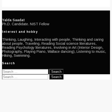
Yalda Saadat
Ph.D. Candidate. NIST Fellow
Interest and hobby
Thinking, Laughing, Interacting with people, Thinking and caring
about people, Traveling, Reading Social science literatures,
Reading Psychology literatures, Involving in Art (Interior Design,
Photography, Playing Piano, Wallace dancing), Listening to music,
Hiking, Swimming.
Search
Search
for:
Search
for: