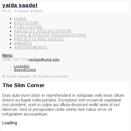
yalda saadat
Ph.D.- Postdoc at NIST
HOME
EDUCATION
PUBLICATION
AREAS OF SPECIALIZATION
TALKS & POSTER PRESENTATIONS
PROJECTS AND VIDEOS
AWARDS
APPOINTMENTS
Menu
(808) 728-7192
yaldas@umd.edu
LinkedIn
SoundCloud
© Yalda Saadat. All Rights Reserved.
The Slim Corner
Duis aute irure dolor in reprehenderit in voluptate velit esse cillum
dolore eu fugiat nulla pariatur. Excepteur sint occaecat cupidatat
non proident, sunt in culpa qui officia deserunt mollit anim id est
laborum. Sed ut perspiciatis unde omnis iste natus error sit
voluptatem accusantium.
Loading