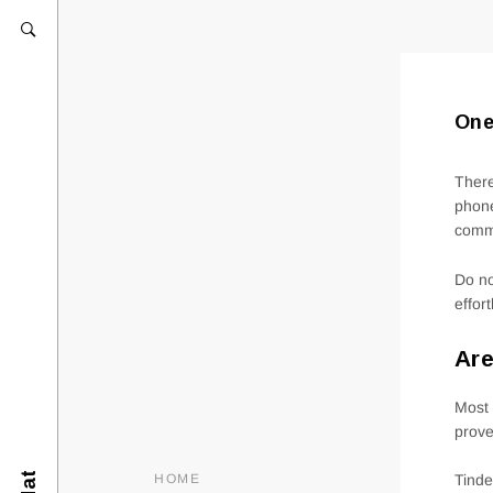
One
There
phone
comm
Do no
effor
Are
Most 
prove
HOME
Tinde