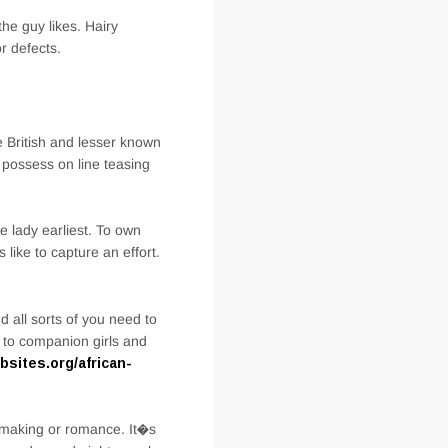
he guy likes. Hairy
r defects.
e British and lesser known
 possess on line teasing
e lady earliest. To own
like to capture an effort.
 all sorts of you need to
s to companion girls and
ites.org/african-
chmaking or romance. It�s