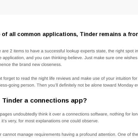
 of all common applications, Tinder remains a fro
 are 2 items to have a successful lookup experts state, the right spot i
 application, and you can thinking-believe. Just make sure one wishe
ence the brand new closeness.
t forget to read the night life reviews and make use of your intuition fo
tless-going person.
Then you’ll definitely not be alone toward Monday e
 Tinder a connections app?
pages undoubtedly think it over a connections software, nothing for long
 it’s very, for most explanations one could observe.
r cannot manage requirements having a profound attention. One of the 