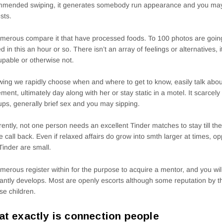
mmended swiping, it generates somebody run appearance and you may
ests.
merous compare it that have processed foods. To 100 photos are going
ed in this an hour or so. There isn’t an array of feelings or alternatives, 
pable or otherwise not.
wing we rapidly choose when and where to get to know, easily talk ab
ment, ultimately day along with her or stay static in a motel. It scarcely
ps, generally brief sex and you may sipping.
ently, not one person needs an excellent Tinder matches to stay till th
e call back. Even if relaxed affairs do grow into smth larger at times, op
Tinder are small.
merous register within for the purpose to acquire a mentor, and you wil
antly develops. Most are openly escorts although some reputation by th
se children.
t exactly is connection people