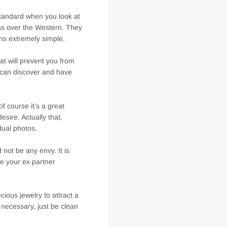
standard when you look at
as over the Western. They
ns extremely simple.
t will prevent you from
u can discover and have
f course it’s a great
esire. Actually that,
dual photos.
 not be any envy. It is
he your ex partner
cious jewelry to attract a
necessary, just be clean