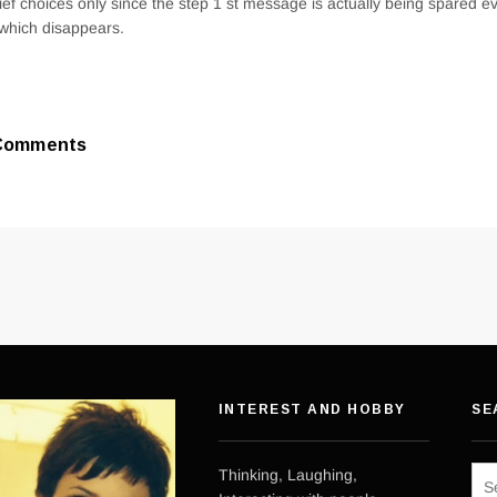
rief choices only since the step 1 st message is actually being spared 
 which disappears.
Comments
INTEREST AND HOBBY
SE
Sea
Thinking, Laughing,