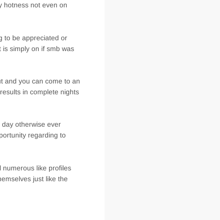
 hotness not even on
 to be appreciated or
it is simply on if smb was
out and you can come to an
 results in complete nights
e day otherwise ever
portunity regarding to
l numerous like profiles
emselves just like the