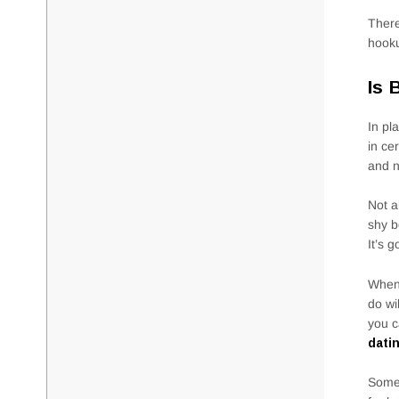
There
hooku
Is 
In pl
in ce
and n
Not a
shy b
It’s 
When 
do wi
you c
dati
Somet