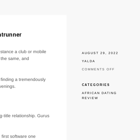
ntrunner
nstance a club or mobile
AUGUST 29, 2022
s the same, and
YALDA
ON
COMMENTS OFF
ONE
r finding a tremendously
OF
ALL
CATEGORIES
venings.
COMMON
AFRICAN DATING
APPLICATIO
REVIEW
TINDER
REMAINS
A
FRONTRUNN
-title relationship. Gurus
first software one