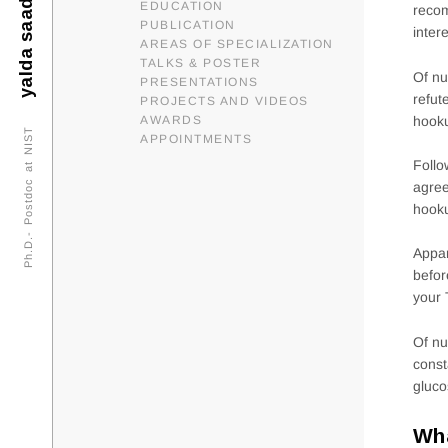
yalda saadat
EDUCATION
reco
PUBLICATION
inter
AREAS OF SPECIALIZATION
TALKS & POSTER
Of nu
PRESENTATIONS
refut
PROJECTS AND VIDEOS
hooku
AWARDS
Ph.D.- Postdoc at NIST
APPOINTMENTS
Follo
agree
hooku
Appar
befor
your 
Of nu
const
gluco
Wha