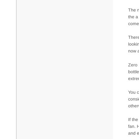
The n
the a
comes
There
looki
now a
Zero 
bottl
extre
You c
consi
other
If th
fan. 
and e