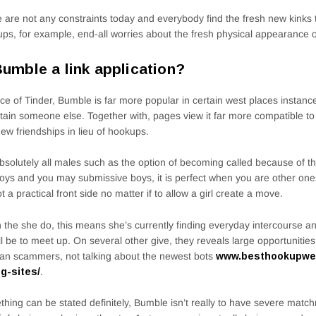
 are not any constraints today and everybody find the fresh new kinks t
ps, for example, end-all worries about the fresh physical appearance o
Bumble a link application?
ace of Tinder, Bumble is far more popular in certain west places instanc
rtain someone else. Together with, pages view it far more compatible to
ew friendships in lieu of hookups.
bsolutely all males such as the option of becoming called because of th
oys and you may submissive boys, it is perfect when you are other ones 
got a practical front side no matter if to allow a girl create a move.
the she do, this means she’s currently finding everyday intercourse and
ll be to meet up. On several other give, they reveals large opportunitie
an scammers, not talking about the newest bots
www.besthookupwebs
ng-sites/
.
hing can be stated definitely, Bumble isn’t really to have severe mat