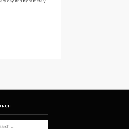
every day and night merely
ARCH
rch