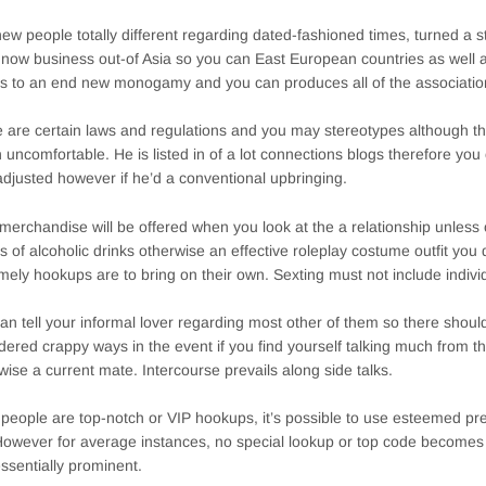
ew people totally different regarding dated-fashioned times, turned a 
 now business out-of Asia so you can East European countries as well 
 to an end new monogamy and you can produces all of the associatio
 are certain laws and regulations and you may stereotypes although tha
n uncomfortable. He is listed in of a lot connections blogs therefore yo
djusted however if he’d a conventional upbringing.
merchandise will be offered when you look at the a relationship unless o
es of alcoholic drinks otherwise an effective roleplay costume outfit you d
mely hookups are to bring on their own. Sexting must not include indivi
an tell your informal lover regarding most other of them so there should
dered crappy ways in the event if you find yourself talking much from t
wise a current mate. Intercourse prevails along side talks.
e people are top-notch or VIP hookups, it’s possible to use esteemed pre
However for average instances, no special lookup or top code becomes 
ssentially prominent.