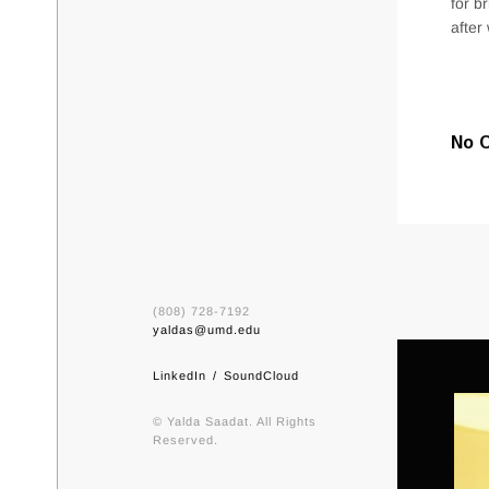
for b
after
No 
(808) 728-7192
yaldas@umd.edu
LinkedIn
SoundCloud
© Yalda Saadat. All Rights
Reserved.