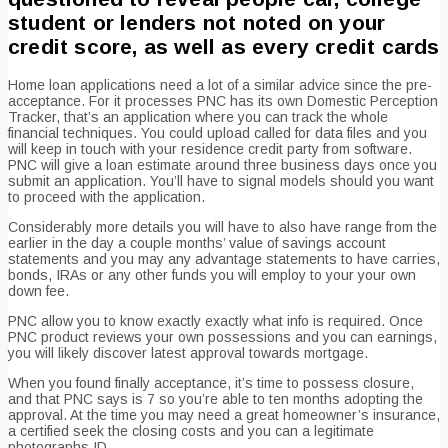
student or lenders not noted on your
credit score, as well as every credit cards
Home loan applications need a lot of a similar advice since the pre-
acceptance. For it processes PNC has its own Domestic Perception
Tracker, that’s an application where you can track the whole
financial techniques. You could upload called for data files and you
will keep in touch with your residence credit party from software.
PNC will give a loan estimate around three business days once you
submit an application. You’ll have to signal models should you want
to proceed with the application.
Considerably more details you will have to also have range from the
earlier in the day a couple months’ value of savings account
statements and you may any advantage statements to have carries,
bonds, IRAs or any other funds you will employ to your your own
down fee.
PNC allow you to know exactly exactly what info is required. Once
PNC product reviews your own possessions and you can earnings,
you will likely discover latest approval towards mortgage.
When you found finally acceptance, it’s time to possess closure,
and that PNC says is 7 so you’re able to ten months adopting the
approval. At the time you may need a great homeowner’s insurance,
a certified seek the closing costs and you can a legitimate
photographs ID.