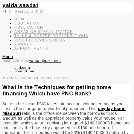
yalda saadat
Ph.D.- Postdoc at NIST
HOME
EDUCATION
PUBLICATION
AREAS OF SPECIALIZATION
TALKS & POSTER PRESENTATIONS
PROJECTS AND VIDEOS
AWARDS
APPOINTMENTS
Menu
(808) 728-7192
yaldas@umd.edu
LinkedIn
SoundCloud
© Yalda Saadat. All Rights Reserved.
What is the Techniques for getting home
financing Which have PNC Bank?
Some other factor PNC takes into account whenever means your
cost ‘s the mortgage-to-worthy of proportion. This
payday loans
Missouri
ratio is the difference between the borrowed funds
amount as well as the appraised property value your house. For
example, while you are applying for a good $140,100000 home loan
additionally the house try appraised for $150,one hundred
thousand, their proportion would be 93% ($140,100000 split up by