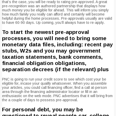
that’s the case, you will be ready to rating pre-approved. A great
pre-recognition was an authored partnership that displays how
much money you be eligible for ahead. This will inform you simply
how much family you really can afford and certainly will become
helpful during the home processes. Pre-approvals usually are valid
to have 60-90 days. Up coming, you’ll always have to re-apply.
To start the newest pre-approval
processes, you will need to bring some
monetary data files, including: recent pay
stubs, W2s and you may government
taxation statements, bank comments,
financial obligation obligations,
separation decrees (if the relevant) plus
PNC is going to run your credit score to see which cost your be
eligible for, incase your qualify whatsoever. When you assemble
your articles, you could call financing officer, find a call at-person
area through the financing administrator locator or fill in an
enthusiastic on the web mode. PNC advertises that it will bring from
the a couple of days to possess pre-approval.
For personal debt, you may be
questioned to reveal people car, college