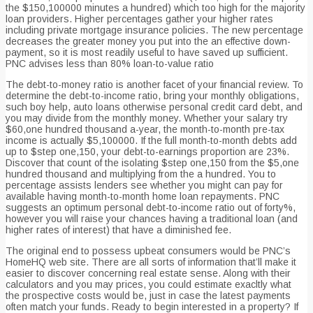
the $150,100000 minutes a hundred) which too high for the majority
loan providers.
Higher percentages gather your higher rates
including private mortgage insurance policies. The new percentage
decreases the greater money you put into the an effective down-
payment, so it is most readily useful to have saved up sufficient.
PNC advises less than 80% loan-to-value ratio
The debt-to-money ratio is another facet of your financial review. To
determine the debt-to-income ratio, bring your monthly obligations,
such boy help, auto loans otherwise personal credit card debt, and
you may divide from the monthly money. Whether your salary try
$60,one hundred thousand a-year, the month-to-month pre-tax
income is actually $5,100000. If the full month-to-month debts add
up to $step one,150, your debt-to-earnings proportion are 23%.
Discover that count of the isolating $step one,150 from the $5,one
hundred thousand and multiplying from the a hundred. You to
percentage assists lenders see whether you might can pay for
available having month-to-month home loan repayments. PNC
suggests an optimum personal debt-to-income ratio out of forty%,
however you will raise your chances having a traditional loan (and
higher rates of interest) that have a diminished fee.
The original end to possess upbeat consumers would be PNC’s
HomeHQ web site. There are all sorts of information that’ll make it
easier to discover concerning real estate sense. Along with their
calculators and you may prices, you could estimate exacltly what
the prospective costs would be, just in case the latest payments
often match your funds. Ready to begin interested in a property? If