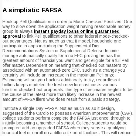
A simplistic FAFSA
Hook up Pell Qualification in order to Mode-Checked Positives: One
way to slow down the application weight having reasonable-money
group is always
instant payday loans online guaranteed
approval
to link Pell qualifications to other federal mode-checked-
out advantages. Not as much as that it model, household one
participate in apps including the Supplemental Diet
Recommendations System or Supplemental Defense Income
manage automatically qualify for a no EFC-proving he has the
greatest amount of financial you want-and get eligible for a full Pell
offer matter. Dependent on meaning that-checked out masters try
associated with an automated-zero EFC, such as a change you
certainly will include an increase in the maximum Pell prize.
Estimating will set you back is additionally tricky; regardless if
boffins keeps modeled the fresh new forecast costs various
function-checked-out proposals, this type of estimates neglect to be
the cause of the latest more than likely increase in the newest
amount of FAFSA filers who does result from a basic strategy.
Institute a single-Day FAFSA: Not as much as so it design,
suggested of the Cardio to possess American Improvements (CAP),
college students perform complete the FAFSA just once, through to
initially becoming a member of school. College students would be
prompted add an upgraded FAFSA when they sense a qualifying
financial feel or enroll on a different sort of facilities. This will reduce