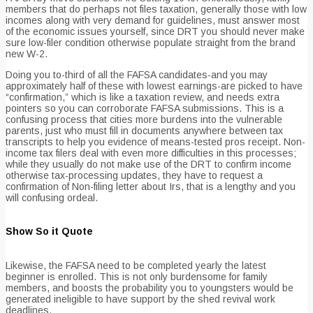
members that do perhaps not files taxation, generally those with low
incomes along with very demand for guidelines, must answer most
of the economic issues yourself, since DRT you should never make
sure low-filer condition otherwise populate straight from the brand
new W-2.
Doing you to-third of all the FAFSA candidates-and you may
approximately half of these with lowest earnings-are picked to have
“confirmation,” which is like a taxation review, and needs extra
pointers so you can corroborate FAFSA submissions.
This is a
confusing process that cities more burdens into the vulnerable
parents, just who must fill in documents anywhere between tax
transcripts to help you evidence of means-tested pros receipt. Non-
income tax filers deal with even more difficulties in this processes;
while they usually do not make use of the DRT to confirm income
otherwise tax-processing updates, they have to request a
confirmation of Non-filing letter about Irs, that is a lengthy and you
will confusing ordeal.
Show So it Quote
Likewise, the FAFSA need to be completed yearly the latest
beginner is enrolled. This is not only burdensome for family
members, and boosts the probability you to youngsters would be
generated ineligible to have support by the shed revival work
deadlines.