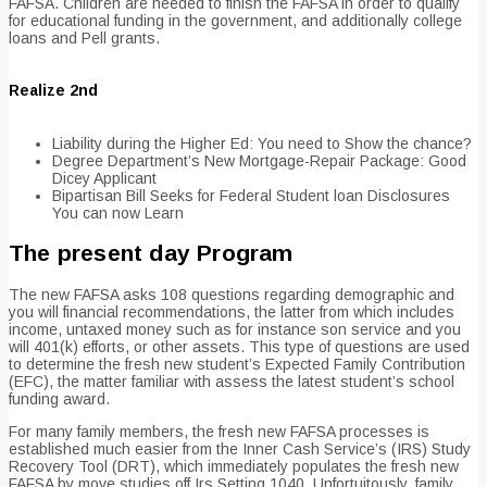
FAFSA. Children are needed to finish the FAFSA in order to qualify
for educational funding in the government, and additionally college
loans and Pell grants.
Realize 2nd
Liability during the Higher Ed: You need to Show the chance?
Degree Department’s New Mortgage-Repair Package: Good
Dicey Applicant
Bipartisan Bill Seeks for Federal Student loan Disclosures
You can now Learn
The present day Program
The new FAFSA asks 108 questions regarding demographic and
you will financial recommendations, the latter from which includes
income, untaxed money such as for instance son service and you
will 401(k) efforts, or other assets. This type of questions are used
to determine the fresh new student’s Expected Family Contribution
(EFC), the matter familiar with assess the latest student’s school
funding award.
For many family members, the fresh new FAFSA processes is
established much easier from the Inner Cash Service’s (IRS) Study
Recovery Tool (DRT), which immediately populates the fresh new
FAFSA by move studies off Irs Setting 1040. Unfortuitously, family