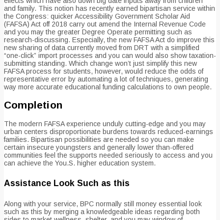
effects which have also down big date inputs away from children
and family. This notion has recently earned bipartisan service within
the Congress: quicker Accessibility Government Scholar Aid
(FAFSA) Act off 2018 carry out amend the Internal Revenue Code
and you may the greater Degree Operate permitting such as
research-discussing. Especially, the new FAFSA Act do improve this
new sharing of data currently moved from DRT with a simplified
“one-click” import processes and you can would also show taxation-
submitting standing. Which change won’t just simplify this new
FAFSA process for students, however, would reduce the odds of
representative error by automating a lot of techniques, generating
way more accurate educational funding calculations to own people.
Completion
The modern FAFSA experience unduly cutting-edge and you may
urban centers disproportionate burdens towards reduced-earnings
families. Bipartisan possibilities are needed so you can make
certain insecure youngsters and generally lower than-offered
communities feel the supports needed seriously to access and you
can achieve the You.S. higher education system.
Assistance Look Such as this
Along with your service, BPC normally still money essential look
such as this by merging a knowledgeable ideas regarding both
sides to market wellness, shelter, and you may window of