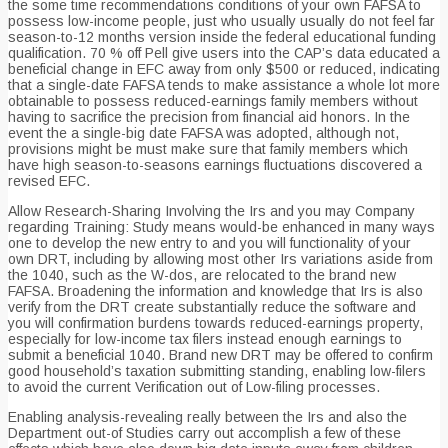
the some time recommendations conditions of your own FAFSA to
possess low-income people, just who usually usually do not feel far
season-to-12 months version inside the federal educational funding
qualification. 70 % off Pell give users into the CAP’s data educated a
beneficial change in EFC away from only $500 or reduced, indicating
that a single-date FAFSA tends to make assistance a whole lot more
obtainable to possess reduced-earnings family members without
having to sacrifice the precision from financial aid honors. In the
event the a single-big date FAFSA was adopted, although not,
provisions might be must make sure that family members which
have high season-to-seasons earnings fluctuations discovered a
revised EFC.
Allow Research-Sharing Involving the Irs and you may Company
regarding Training: Study means would-be enhanced in many ways
one to develop the new entry to and you will functionality of your
own DRT, including by allowing most other Irs variations aside from
the 1040, such as the W-dos, are relocated to the brand new
FAFSA. Broadening the information and knowledge that Irs is also
verify from the DRT create substantially reduce the software and
you will confirmation burdens towards reduced-earnings property,
especially for low-income tax filers instead enough earnings to
submit a beneficial 1040. Brand new DRT may be offered to confirm
good household’s taxation submitting standing, enabling low-filers
to avoid the current Verification out of Low-filing processes.
Enabling analysis-revealing really between the Irs and also the
Department out-of Studies carry out accomplish a few of these