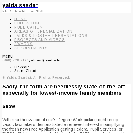
yalda saadat
Ph.D.- Postdoc at NIST
HOME
EDUCATION
PUBLICATION
AREAS OF SPECIALIZATION
TALKS & POSTER PRESENTATIONS
PROJECTS AND VIDEOS
AWARDS
APPOINTMENTS
Menu
(808) 728-7192
yaldas@umd.edu
LinkedIn
SoundCloud
© Yalda Saadat. All Rights Reserved.
Sadly, the form are needlessly state-of-the-art,
especially for lowest-income family members
Show
With reauthorization of one’s Degree Work picking right on up
vapor, lawmakers demonstrated a renewed interest in simplifying
the fresh new Free Application getting Federal Pupil Services, or