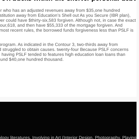
ebtor who has an adjusted revenues away from $35,one hundred
nstitution away from Education’s Shell out As you Secure (IBR plan),
 could have $thirty-six,583 forgiven. Although not, in case the exact
four,618, and then have $55,333 of the mortgage forgiven. And
 most recent rules, the borrowed funds forgiveness less than PSLF is
 program. As indicated in the Contour 3, two-thirds away from
3rd struggled to obtain causes. twenty-four Because PSLF concerns
ve having PSLF tended to features high education loan loans than
around $40,one hundred thousand.
gy literatures, Involving in Art (Interior Design, Photography, Playing