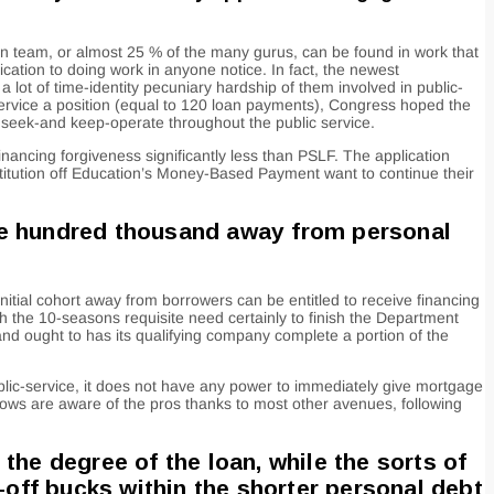
on team, or almost 25 % of the many gurus, can be found in work that
ication to doing work in anyone notice. In fact, the newest
ot of time-identity pecuniary hardship of them involved in public-
ervice a position (equal to 120 loan payments), Congress hoped the
seek-and keep-operate throughout the public service.
nancing forgiveness significantly less than PSLF. The application
nstitution off Education’s Money-Based Payment want to continue their
ne hundred thousand away from personal
itial cohort away from borrowers can be entitled to receive financing
h the 10-seasons requisite need certainly to finish the Department
and ought to has its qualifying company complete a portion of the
ublic-service, it does not have any power to immediately give mortgage
rows are aware of the pros thanks to most other avenues, following
the degree of the loan, while the sorts of
-off bucks within the shorter personal debt