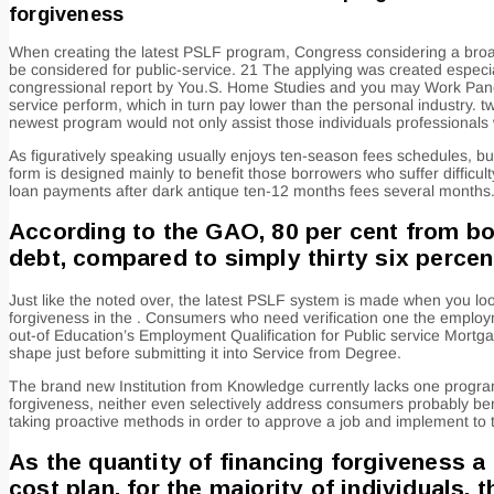
forgiveness
When creating the latest PSLF program, Congress considering a broad 
be considered for public-service. 21 The applying was created especial
congressional report by You.S. Home Studies and you may Work Panel y
service perform, which in turn pay lower than the personal industry. 
newest program would not only assist those individuals professional
As figuratively speaking usually enjoys ten-season fees schedules, bu
form is designed mainly to benefit those borrowers who suffer difficul
loan payments after dark antique ten-12 months fees several months
According to the GAO, 80 per cent from b
debt, compared to simply thirty six perce
Just like the noted over, the latest PSLF system is made when you loo
forgiveness in the . Consumers who need verification one the employme
out-of Education’s Employment Qualification for Public service Mortga
shape just before submitting it into Service from Degree.
The brand new Institution from Knowledge currently lacks one program t
forgiveness, neither even selectively address consumers probably ben
taking proactive methods in order to approve a job and implement to 
As the quantity of financing forgiveness a
cost plan, for the majority of individuals