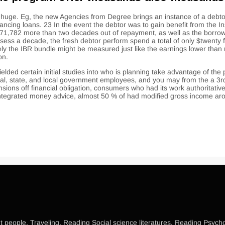
 be huge. Eg, the new Agencies from Degree brings an instance of a d
inancing loans. 23 In the event the debtor was to gain benefit from the I
1,782 more than two decades out of repayment, as well as the borrower
sess a decade, the fresh debtor perform spend a total of only $twenty 
sely the IBR bundle might be measured just like the earnings lower than
on.
elded certain initial studies into who is planning take advantage of the
deral, state, and local government employees, and you may from the a 
sions off financial obligation, consumers who had its work authoritati
o integrated money advice, almost 50 % of had modified gross income 
 people, Traveling, Reading Social science literatures, Reading Psycholo