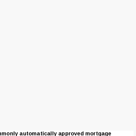
ommonly automatically approved mortgage