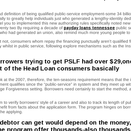
definition of being qualified public-service employment-some 34 billi
ly to greatly help individuals just who generated a lengthy-identity ded
ou to implemented this new authorizing rules specifically noted new a l
twenty two By requiring a decade of
payday loans tennessee
public s
s who had generated an union, also remind much more young people to 
t not, consumers whom repay the financing punctually aren’t qualified fi
ty whilst in public service, following explore mechanisms such as the I
.
orrowers trying to get PSLF had over $29,o
nt of the Head Loan consumers basically
k at the 2007, therefore, the ten-seasons requirement means that the in
nt qualifies since the “public-service” in system and they meet up wit
ge Forgiveness setting. Borrowers need certainly to start the method, 
o verify borrowers’ style of a career and also to track its length of p
efit from facts about the application form. The program hinges on bor
the applying.
 debtor can get would depend on the money, 
, the program offer thousands-also thousands