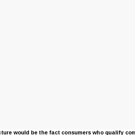
ucture would be the fact consumers who qualify c