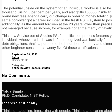
The potential upside on the system for an individual worker is also
thousand (rising 5 per cent per year), and also $fifty,100000 inside f
brand new fees agenda carry out change in order to money totaling $7
same borrower got a career included in the fresh PSLF system to pos
additionally, as the amount forgiven at the 20 years lower than preci
not managed because income, for example not at the mercy of taxati
This new Service out-of Studies PSLF qualification process features yi
individuals whoever criteria was in fact recognized was basically fe
debt obligations, that’s a purpose of both number of money and dimen
other beginner consumers. twenty five Of those certifications one t
September 28, 2022
Yalda
on
Comments Off
You
Categories
to
online payday loans michigan
secret
exhaustion
of
No Comments
PSLF
program’s
structure
would
be
the
Yalda Saadat
fact
Ph.D. Candidate. NIST Fellow
consumers
who
qualify
Interest and hobby
commonly
automatically
approved
Thinking, Laughing, Interacting with people, Thinking and caring about