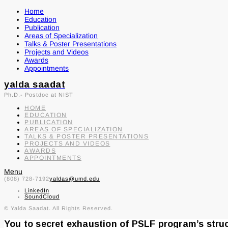
Home
Education
Publication
Areas of Specialization
Talks & Poster Presentations
Projects and Videos
Awards
Appointments
yalda saadat
Ph.D.- Postdoc at NIST
HOME
EDUCATION
PUBLICATION
AREAS OF SPECIALIZATION
TALKS & POSTER PRESENTATIONS
PROJECTS AND VIDEOS
AWARDS
APPOINTMENTS
Menu
(808) 728-7192
yaldas@umd.edu
LinkedIn
SoundCloud
© Yalda Saadat. All Rights Reserved.
You to secret exhaustion of PSLF program’s str