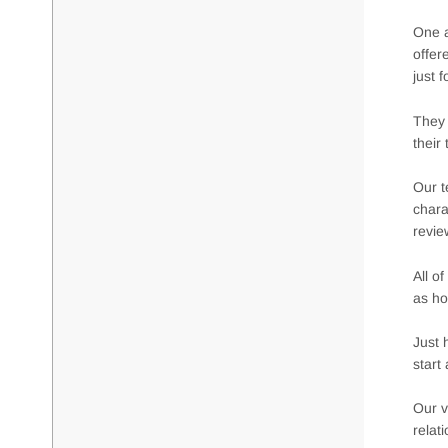
One a
offer
just 
They 
their
Our t
chara
revie
All o
as ho
Just 
start
Our v
relat