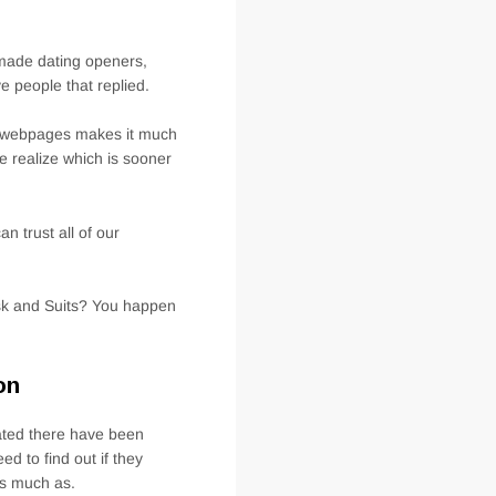
2022
TO
HAVE
-made dating openers,
SINGLES
ve people that replied.
t webpages makes it much
e realize which is sooner
n trust all of our
sk and Suits? You happen
on
ated there have been
d to find out if they
as much as.