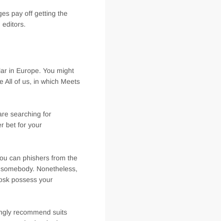
es pay off getting the
 editors.
ular in Europe. You might
All of us, in which Meets
are searching for
r bet for your
you can phishers from the
ge somebody. Nonetheless,
oosk possess your
ongly recommend suits