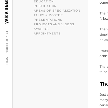
yalda saadat
EDUCATION
come 
PUBLICATION
AREAS OF SPECIALIZATION
The m
TALKS & POSTER
follo
PRESENTATIONS
PROJECTS AND VIDEOS
AWARDS
The v
Ph.D.- Postdoc at NIST
APPOINTMENTS
simpl
or la
I wen
achie
There
to be
The
Just 
many 
certa