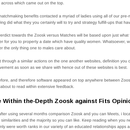
across which came out on the top.
atchmaking benefits contacted a myriad of ladies using all of our pre
wing did what they you certainly will to try and strategy fulfill-ups that ha
erdict towards the Zoosk versus Matches will be based upon just wha
er for you to property a date which have quality women. Whatsoever, w
ter the only thing one to males care about.
t through a similar actions on the one another websites, definition you ca
vement as soon as we share with hence out of these websites is best.
fore, and therefore software appeared on top anywhere between Zoo
 about to read within extensive feedback.
 Within the-Depth Zoosk against Fits Opini
after using several months comparison Zoosk and you can Meets, i loc
similarities and the majority so you can like. Keep reading when you nee
inly were worth ranks in our variety of an educated relationships apps 