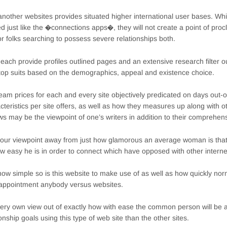
nother websites provides situated higher international user bases. Wh
ed just like the �connections apps�, they will not create a point of proc
for folks searching to possess severe relationships both.
each provide profiles outlined pages and an extensive research filter ou
 top suits based on the demographics, appeal and existence choice.
eam prices for each and every site objectively predicated on days out-o
cteristics per site offers, as well as how they measures up along with ot
ws may be the viewpoint of one’s writers in addition to their comprehen
f our viewpoint away from just how glamorous an average woman is that
w easy he is in order to connect which have opposed with other interne
how simple so is this website to make use of as well as how quickly n
 appointment anybody versus websites.
ery own view out of exactly how with ease the common person will be ab
ionship goals using this type of web site than the other sites.