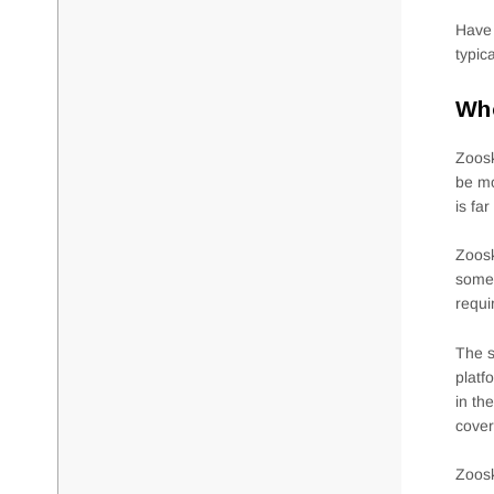
Have 
typic
Who
Zoosk
be mo
is fa
Zoosk
someb
requi
The s
platf
in th
cover
Zoosk