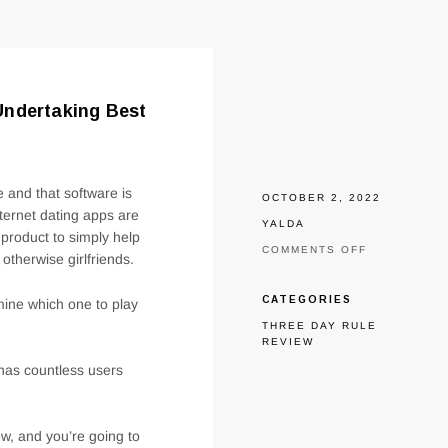
Undertaking Best
 and that software is
OCTOBER 2, 2022
nternet dating apps are
YALDA
 product to simply help
ON
COMMENTS OFF
 otherwise girlfriends.
ZOOSK
COMPARED
TO
CATEGORIES
mine which one to play
FITS:
THREE DAY RULE
HENCE
REVIEW
APP
MIGHT
has countless users
HAVE
BEEN
UNDERTAKI
BEST
w, and you’re going to
IN