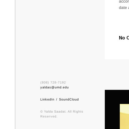
accor
date 
No 
(808) 728-7192
yaldas@umd.edu
LinkedIn
SoundCloud
© Yalda Saadat. All Rights
Reserved.