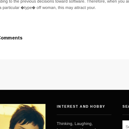
ding to the previous decisions toward software. Therefore, when you 
a particular �type� off woman, this may attract your.
Comments
INTEREST AND HOBBY
SE
Sea
Thinking, Laughing,