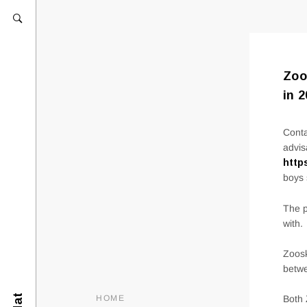
Zoo
in 
Conta
advis
http
boys 
The p
with.
Zoosk
betwe
HOME
Both 