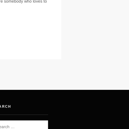
are somebody who loves to
ARCH
rch