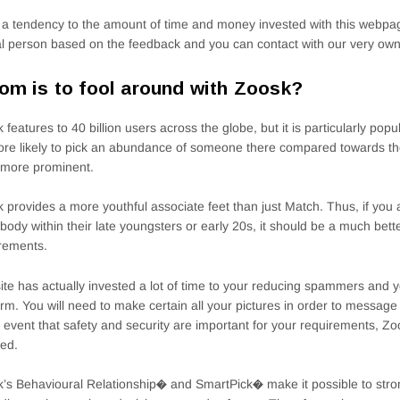
a tendency to the amount of time and money invested with this webpag
al person based on the feedback and you can contact with our very own
m is to fool around with Zoosk?
 features to 40 billion users across the globe, but it is particularly pop
re likely to pick an abundance of someone there compared towards the 
r more prominent.
 provides a more youthful associate feet than just Match. Thus, if you 
ody within their late youngsters or early 20s, it should be a much bette
rements.
ite has actually invested a lot of time to your reducing spammers and 
orm. You will need to make certain all your pictures in order to messa
e event that safety and security are important for your requirements, Z
ed.
’s Behavioural Relationship� and SmartPick� make it possible to str