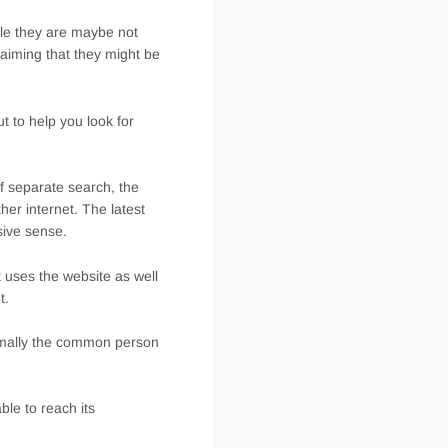
ile they are maybe not
laiming that they might be
t to help you look for
f separate search, the
her internet. The latest
sive sense.
 uses the website as well
t.
ormally the common person
le to reach its