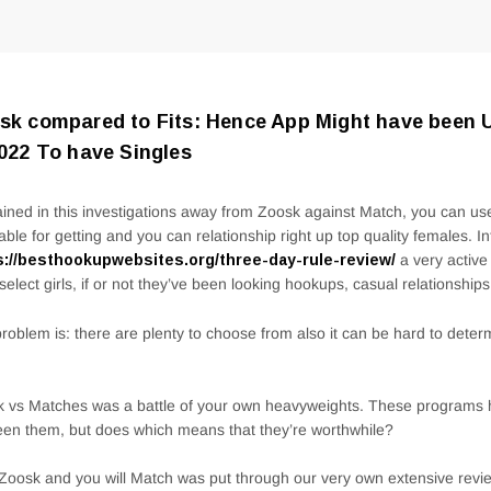
sk compared to Fits: Hence App Might have been 
2022 To have Singles
ined in this investigations away from Zoosk against Match, you can use
able for getting and you can relationship right up top quality females. I
s://besthookupwebsites.org/three-day-rule-review/
a very active
select girls, if or not they’ve been looking hookups, casual relationships
roblem is: there are plenty to choose from also it can be hard to deter
 vs Matches was a battle of your own heavyweights. These programs 
en them, but does which means that they’re worthwhile?
Zoosk and you will Match was put through our very own extensive revie