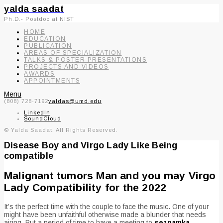
yalda saadat
Ph.D.- Postdoc at NIST
HOME
EDUCATION
PUBLICATION
AREAS OF SPECIALIZATION
TALKS & POSTER PRESENTATIONS
PROJECTS AND VIDEOS
AWARDS
APPOINTMENTS
Menu
(808) 728-7192
yaldas@umd.edu
LinkedIn
SoundCloud
© Yalda Saadat. All Rights Reserved.
Disease Boy and Virgo Lady Like Being
compatible
Malignant tumors Man and you may Virgo
Lady Compatibility for the 2022
It’s the perfect time with the couple to face the music. One of your
might have been unfaithful otherwise made a blunder that needs
airing. Put a period of time to have a meeting to
seznamka