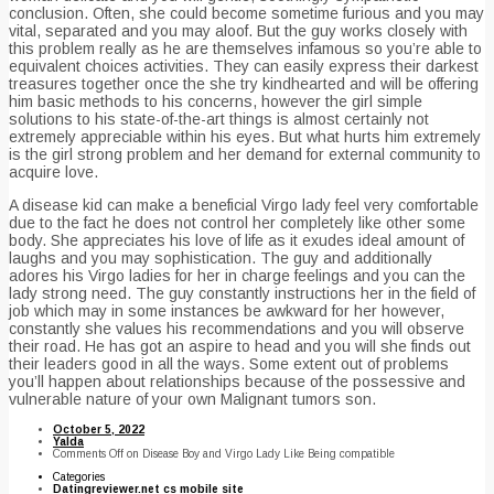
conclusion. Often, she could become sometime furious and you may
vital, separated and you may aloof. But the guy works closely with
this problem really as he are themselves infamous so you’re able to
equivalent choices activities. They can easily express their darkest
treasures together once the she try kindhearted and will be offering
him basic methods to his concerns, however the girl simple
solutions to his state-of-the-art things is almost certainly not
extremely appreciable within his eyes. But what hurts him extremely
is the girl strong problem and her demand for external community to
acquire love.
A disease kid can make a beneficial Virgo lady feel very comfortable
due to the fact he does not control her completely like other some
body. She appreciates his love of life as it exudes ideal amount of
laughs and you may sophistication. The guy and additionally
adores his Virgo ladies for her in charge feelings and you can the
lady strong need. The guy constantly instructions her in the field of
job which may in some instances be awkward for her however,
constantly she values his recommendations and you will observe
their road. He has got an aspire to head and you will she finds out
their leaders good in all the ways. Some extent out of problems
you’ll happen about relationships because of the possessive and
vulnerable nature of your own Malignant tumors son.
October 5, 2022
Yalda
Comments Off
on Disease Boy and Virgo Lady Like Being compatible
Categories
Datingreviewer.net cs mobile site