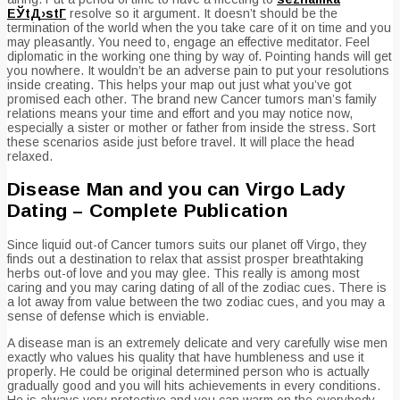
ЕЎtД›stГ­
resolve so it argument. It doesn’t should be the
termination of the world when the you take care of it on time and you
may pleasantly. You need to, engage an effective meditator. Feel
diplomatic in the working one thing by way of. Pointing hands will get
you nowhere. It wouldn’t be an adverse pain to put your resolutions
inside creating. This helps your map out just what you’ve got
promised each other. The brand new Cancer tumors man’s family
relations means your time and effort and you may notice now,
especially a sister or mother or father from inside the stress. Sort
these scenarios aside just before travel. It will place the head
relaxed.
Disease Man and you can Virgo Lady
Dating – Complete Publication
Since liquid out-of Cancer tumors suits our planet off Virgo, they
finds out a destination to relax that assist prosper breathtaking
herbs out-of love and you may glee. This really is among most
caring and you may caring dating of all of the zodiac cues. There is
a lot away from value between the two zodiac cues, and you may a
sense of defense which is enviable.
A disease man is an extremely delicate and very carefully wise men
exactly who values his quality that have humbleness and use it
properly. He could be original determined person who is actually
gradually good and you will hits achievements in every conditions.
He is always very protective and you can warm on the everybody