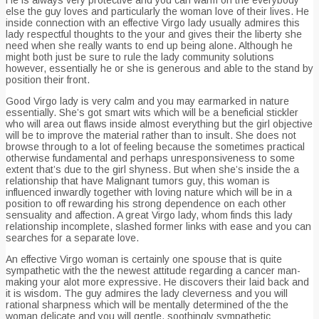
else the guy loves and particularly the woman love of their lives. He
inside connection with an effective Virgo lady usually admires this
lady respectful thoughts to the your and gives their the liberty she
need when she really wants to end up being alone.
Although he
might both just be sure to rule the lady community solutions
however, essentially he or she is generous and able to the stand by
position their front.
Good Virgo lady is very calm and you may earmarked in nature
essentially. She’s got smart wits which will be a beneficial stickler
who will area out flaws inside almost everything but the girl objective
will be to improve the material rather than to insult. She does not
browse through to a lot of feeling because the sometimes practical
otherwise fundamental and perhaps unresponsiveness to some
extent that’s due to the girl shyness. But when she’s inside the a
relationship that have Malignant tumors guy, this woman is
influenced inwardly together with loving nature which will be in a
position to off rewarding his strong dependence on each other
sensuality and affection. A great Virgo lady, whom finds this lady
relationship incomplete, slashed former links with ease and you can
searches for a separate love.
An effective Virgo woman is certainly one spouse that is quite
sympathetic with the the newest attitude regarding a cancer man-
making your alot more expressive. He discovers their laid back and
it is wisdom. The guy admires the lady cleverness and you will
rational sharpness which will be mentally determined of the the
woman delicate and you will gentle, soothingly sympathetic