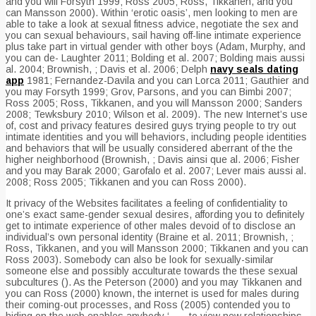
and you will Forsyth 1999; Ross 2005; Ross, Tikkanen, and you
can Mansson 2000). Within ‘erotic oasis’, men looking to men are
able to take a look at sexual fitness advice, negotiate the sex and
you can sexual behaviours, sail having off-line intimate experience
plus take part in virtual gender with other boys (Adam, Murphy, and
you can de- Laughter 2011; Bolding et al. 2007; Bolding mais aussi
al. 2004; Brownish, ; Davis et al. 2006; Delph
navy seals dating
app
1981; Fernandez-Davila and you can Lorca 2011; Gauthier and
you may Forsyth 1999; Grov, Parsons, and you can Bimbi 2007;
Ross 2005; Ross, Tikkanen, and you will Mansson 2000; Sanders
2008; Tewksbury 2010; Wilson et al. 2009). The new Internet’s use
of, cost and privacy features desired guys trying people to try out
intimate identities and you will behaviors, including people identities
and behaviors that will be usually considered aberrant of the the
higher neighborhood (Brownish, ; Davis ainsi que al. 2006; Fisher
and you may Barak 2000; Garofalo et al. 2007; Lever mais aussi al.
2008; Ross 2005; Tikkanen and you can Ross 2000).
It privacy of the Websites facilitates a feeling of confidentiality to
one’s exact same-gender sexual desires, affording you to definitely
get to intimate experience of other males devoid of to disclose an
individual’s own personal identity (Braine et al. 2011; Brownish, ;
Ross, Tikkanen, and you will Mansson 2000; Tikkanen and you can
Ross 2003). Somebody can also be look for sexually-similar
someone else and possibly acculturate towards the these sexual
subcultures (). As the Peterson (2000) and you may Tikkanen and
you can Ross (2000) known, the internet is used for males during
their coming-out processes, and Ross (2005) contended you to
hiding on the web enables anybody ‘ . . . to view new relationships,