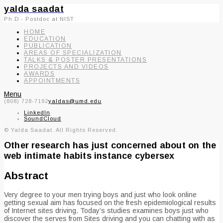
yalda saadat
Ph.D.- Postdoc at NIST
HOME
EDUCATION
PUBLICATION
AREAS OF SPECIALIZATION
TALKS & POSTER PRESENTATIONS
PROJECTS AND VIDEOS
AWARDS
APPOINTMENTS
Menu
(808) 728-7192
yaldas@umd.edu
LinkedIn
SoundCloud
© Yalda Saadat. All Rights Reserved.
Other research has just concerned about on the
web intimate habits instance cybersex
Abstract
Very degree to your men trying boys and just who look online
getting sexual aim has focused on the fresh epidemiological results
of Internet sites driving. Today’s studies examines boys just who
discover the serves from Sites driving and you can chatting with as