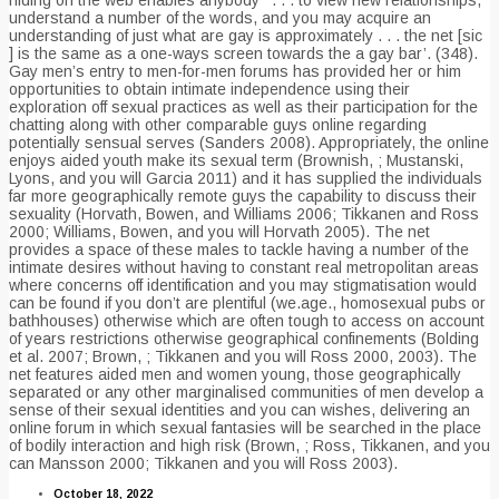
understand a number of the words, and you may acquire an
understanding of just what are gay is approximately . . . the net [sic
] is the same as a one-ways screen towards the a gay bar’. (348).
Gay men’s entry to men-for-men forums has provided her or him
opportunities to obtain intimate independence using their
exploration off sexual practices as well as their participation for the
chatting along with other comparable guys online regarding
potentially sensual serves (Sanders 2008). Appropriately, the online
enjoys aided youth make its sexual term (Brownish, ; Mustanski,
Lyons, and you will Garcia 2011) and it has supplied the individuals
far more geographically remote guys the capability to discuss their
sexuality (Horvath, Bowen, and Williams 2006; Tikkanen and Ross
2000; Williams, Bowen, and you will Horvath 2005). The net
provides a space of these males to tackle having a number of the
intimate desires without having to constant real metropolitan areas
where concerns off identification and you may stigmatisation would
can be found if you don’t are plentiful (we.age., homosexual pubs or
bathhouses) otherwise which are often tough to access on account
of years restrictions otherwise geographical confinements (Bolding
et al. 2007; Brown, ; Tikkanen and you will Ross 2000, 2003). The
net features aided men and women young, those geographically
separated or any other marginalised communities of men develop a
sense of their sexual identities and you can wishes, delivering an
online forum in which sexual fantasies will be searched in the place
of bodily interaction and high risk (Brown, ; Ross, Tikkanen, and you
can Mansson 2000; Tikkanen and you will Ross 2003).
October 18, 2022