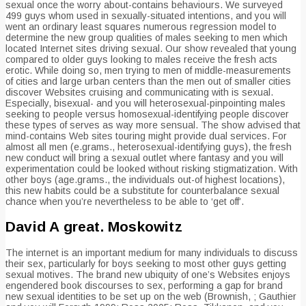
sexual once the worry about-contains behaviours. We surveyed
499 guys whom used in sexually-situated intentions, and you will
went an ordinary least squares numerous regression model to
determine the new group qualities of males seeking to men which
located Internet sites driving sexual. Our show revealed that young
compared to older guys looking to males receive the fresh acts
erotic. While doing so, men trying to men of middle-measurements
of cities and large urban centers than the men out of smaller cities
discover Websites cruising and communicating with is sexual.
Especially, bisexual- and you will heterosexual-pinpointing males
seeking to people versus homosexual-identifying people discover
these types of serves as way more sensual. The show advised that
mind-contains Web sites touring might provide dual services. For
almost all men (e.grams., heterosexual-identifying guys), the fresh
new conduct will bring a sexual outlet where fantasy and you will
experimentation could be looked without risking stigmatization.
With
other boys (age.grams., the individuals out-of highest locations),
this new habits could be a substitute for counterbalance sexual
chance when you’re nevertheless to be able to ‘get off’.
David A great. Moskowitz
The internet is an important medium for many individuals to discuss
their sex, particularly for boys seeking to most other guys getting
sexual motives. The brand new ubiquity of one’s Websites enjoys
engendered book discourses to sex, performing a gap for brand
new sexual identities to be set up on the web (Brownish, ; Gauthier