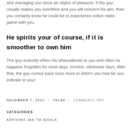
and managing you since an object of pleasure. If the guy
usually makes you overthink and you will concern his aim, then
you certainly know he could be to experience notice video
game with you.
He spirits your of course, if it is
smoother to own him
The guy scarcely offers his whereabouts to you and often he
happens forgotten for most days, months, otherwise days. After
that, the guy comes back once more to inform you how far you
indicate to your.
ON
NOVEMBER 7, 2022
YALDA
COMMENTS OFF
LIBRA
PEOPLE
CATEGORIES
AREN’T
SORTS
ANTICHAT JAK TO DZIALA
OF
BOYS