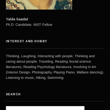
Yalda Saadat
Ph.D. Candidate. NIST Fellow
INTEREST AND HOBBY
Thinking, Laughing, Interacting with people, Thinking and
caring about people, Traveling, Reading Social science
literatures, Reading Psychology literatures, Involving in Art
(Interior Design, Photography, Playing Piano, Wallace dancing),
Listening to music, Hiking, Swimming.
SEARCH
Search