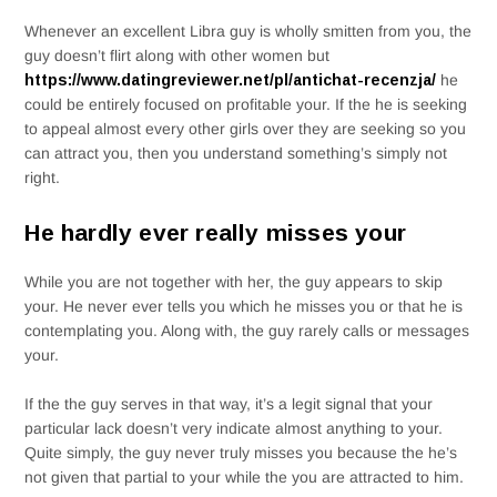
Whenever an excellent Libra guy is wholly smitten from you, the
guy doesn’t flirt along with other women but
https://www.datingreviewer.net/pl/antichat-recenzja/
he
could be entirely focused on profitable your. If the he is seeking
to appeal almost every other girls over they are seeking so you
can attract you, then you understand something’s simply not
right.
He hardly ever really misses your
While you are not together with her, the guy appears to skip
your. He never ever tells you which he misses you or that he is
contemplating you. Along with, the guy rarely calls or messages
your.
If the the guy serves in that way, it’s a legit signal that your
particular lack doesn’t very indicate almost anything to your.
Quite simply, the guy never truly misses you because the he’s
not given that partial to your while the you are attracted to him.