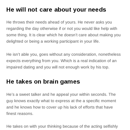
He will not care about your needs
He throws their needs ahead of yours. He never asks you
regarding the day otherwise if or not you would like help with
some thing. It is clear which he doesn’t care about making you
delighted or being a working participant in your life.
He isn’t able you, goes without any consideration, nonetheless
expects everything from you. Which is a real indication of an
impaired dating and you will not enough work by his top.
He takes on brain games
He’s a sweet talker and he appeal your within seconds. The
guy knows exactly what to express at the a specific moment
and he knows how to cover up his lack of efforts that have
finest reasons.
He takes on with your thinking because of the acting selfishly