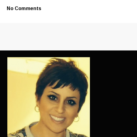
AS
YOUNG
No Comments
AS
SATISFIED
BY
THE
GOOD
WOMEN’S
LOOKS