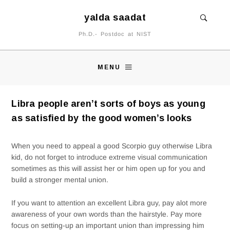
yalda saadat
Ph.D.- Postdoc at NIST
MENU
Libra people aren’t sorts of boys as young
as satisfied by the good women’s looks
When you need to appeal a good Scorpio guy otherwise Libra
kid, do not forget to introduce extreme visual communication
sometimes as this will assist her or him open up for you and
build a stronger mental union.
If you want to attention an excellent Libra guy, pay alot more
awareness of your own words than the hairstyle. Pay more
focus on setting-up an important union than impressing him