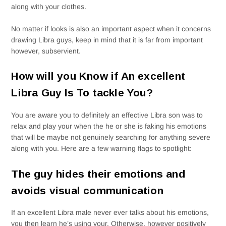
along with your clothes.
No matter if looks is also an important aspect when it concerns
drawing Libra guys, keep in mind that it is far from important
however, subservient.
How will you Know if An excellent
Libra Guy Is To tackle You?
You are aware you to definitely an effective Libra son was to
relax and play your when the he or she is faking his emotions
that will be maybe not genuinely searching for anything severe
along with you. Here are a few warning flags to spotlight:
The guy hides their emotions and
avoids visual communication
If an excellent Libra male never ever talks about his emotions,
you then learn he’s using your. Otherwise, however positively