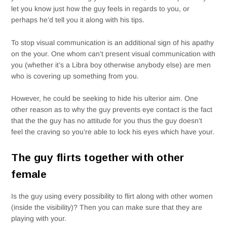
let you know just how the guy feels in regards to you, or
perhaps he’d tell you it along with his tips.
To stop visual communication is an additional sign of his apathy
on the your. One whom can’t present visual communication with
you (whether it’s a Libra boy otherwise anybody else) are men
who is covering up something from you.
However, he could be seeking to hide his ulterior aim. One
other reason as to why the guy prevents eye contact is the fact
that the the guy has no attitude for you thus the guy doesn’t
feel the craving so you’re able to lock his eyes which have your.
The guy flirts together with other
female
Is the guy using every possibility to flirt along with other women
(inside the visibility)? Then you can make sure that they are
playing with your.