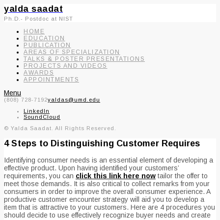
yalda saadat
Ph.D.- Postdoc at NIST
HOME
EDUCATION
PUBLICATION
AREAS OF SPECIALIZATION
TALKS & POSTER PRESENTATIONS
PROJECTS AND VIDEOS
AWARDS
APPOINTMENTS
Menu
(808) 728-7192
yaldas@umd.edu
LinkedIn
SoundCloud
© Yalda Saadat. All Rights Reserved.
4 Steps to Distinguishing Customer Requires
Identifying consumer needs is an essential element of developing a
effective product. Upon having identified your customers’
requirements, you can
click this link here now
tailor the offer to
meet those demands. It is also critical to collect remarks from your
consumers in order to improve the overall consumer experience. A
productive customer encounter strategy will aid you to develop a
item that is attractive to your customers. Here are 4 procedures you
should decide to use effectively recognize buyer needs and create