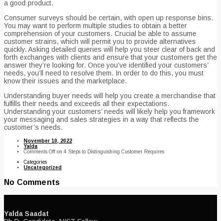
a good product.
Consumer surveys should be certain, with open up response bins.
You may want to perform multiple studies to obtain a better
comprehension of your customers. Crucial be able to assume
customer strains, which will permit you to provide alternatives
quickly. Asking detailed queries will help you steer clear of back and
forth exchanges with clients and ensure that your customers get the
answer they’re looking for. Once you’ve identified your customers’
needs, you’ll need to resolve them. In order to do this, you must
know their issues and the marketplace.
Understanding buyer needs will help you create a merchandise that
fulfills their needs and exceeds all their expectations.
Understanding your customers’ needs will likely help you framework
your messaging and sales strategies in a way that reflects the
customer’s needs.
November 10, 2022
Yalda
Comments Off
on 4 Steps to Distinguishing Customer Requires
Categories
Uncategorized
No Comments
Yalda Saadat