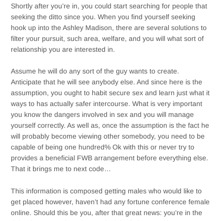
Shortly after you’re in, you could start searching for people that
seeking the ditto since you. When you find yourself seeking
hook up into the Ashley Madison, there are several solutions to
filter your pursuit, such area, welfare, and you will what sort of
relationship you are interested in.
Assume he will do any sort of the guy wants to create.
Anticipate that he will see anybody else. And since here is the
assumption, you ought to habit secure sex and learn just what it
ways to has actually safer intercourse. What is very important
you know the dangers involved in sex and you will manage
yourself correctly. As well as, once the assumption is the fact he
will probably become viewing other somebody, you need to be
capable of being one hundred% Ok with this or never try to
provides a beneficial FWB arrangement before everything else.
That it brings me to next code…
This information is composed getting males who would like to
get placed however, haven’t had any fortune conference female
online. Should this be you, after that great news: you’re in the