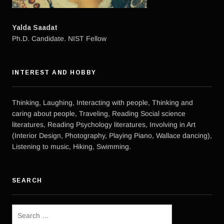
Yalda Saadat
Ph.D. Candidate. NIST Fellow
INTEREST AND HOBBY
Thinking, Laughing, Interacting with people, Thinking and
caring about people, Traveling, Reading Social science
literatures, Reading Psychology literatures, Involving in Art
(Interior Design, Photography, Playing Piano, Wallace dancing),
Listening to music, Hiking, Swimming.
SEARCH
Search
for: