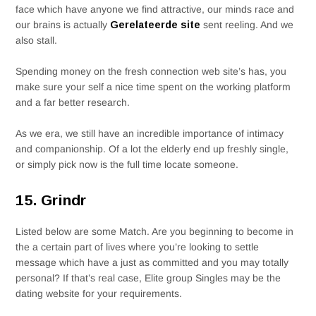
face which have anyone we find attractive, our minds race and
our brains is actually
Gerelateerde site
sent reeling. And we
also stall.
Spending money on the fresh connection web site’s has, you
make sure your self a nice time spent on the working platform
and a far better research.
As we era, we still have an incredible importance of intimacy
and companionship. Of a lot the elderly end up freshly single,
or simply pick now is the full time locate someone.
15. Grindr
Listed below are some Match. Are you beginning to become in
the a certain part of lives where you’re looking to settle
message which have a just as committed and you may totally
personal? If that’s real case, Elite group Singles may be the
dating website for your requirements.