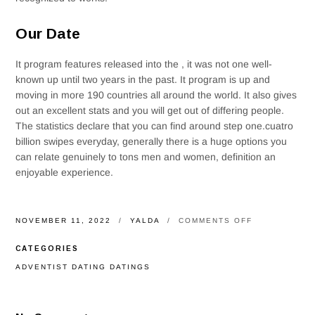
Our Date
It program features released into the , it was not one well-
known up until two years in the past. It program is up and
moving in more 190 countries all around the world. It also gives
out an excellent stats and you will get out of differing people.
The statistics declare that you can find around step one.cuatro
billion swipes everyday, generally there is a huge options you
can relate genuinely to tons men and women, definition an
enjoyable experience.
ON
NOVEMBER 11, 2022
YALDA
COMMENTS OFF
USUALLY,
HE’S
CATEGORIES
AIDED
MORE
ADVENTIST DATING DATINGS
29
BILLION
COUPLES
LOCATE