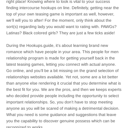
right place! Knowing where to look is vital to your success
finding intercourse hookups on line. Definitely, getting near the
top of your own teasing game is important as well, however,
we’ll will you to after! For the moment, only think about the
sort(s) regarding lady you would want to rating with. PAWGs?
Latinas? Black colored girls? They are just a few ticks aside!
During the Hookups.guide, it’s about learning brand new
romance which have people in your area. This people for men
relationship program is made for getting yourself back in the
latest teasing games, letting you connect with actual anyone.
Go online, and you’ll be a bit missing on the grand selection of
relationships websites available. Yet not, some are a lot better
than anyone else rendering it crucial that you determine what is
the best fit for you. We are the pros, and then we keeps experts
who decided provide people including the opportunity to select
important relationships. So, you don’t have to stop meeting
anyone as you will be scared of making a detrimental decision.
What you need is some guidance and suggestions that leave
you the capability to discover genuine possess which can be
recognized to works.