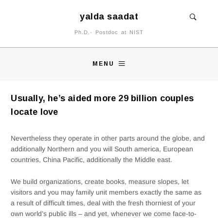
yalda saadat
Ph.D.- Postdoc at NIST
MENU
Usually, he’s aided more 29 billion couples
locate love
Nevertheless they operate in other parts around the globe, and
additionally Northern and you will South america, European
countries, China Pacific, additionally the Middle east.
We build organizations, create books, measure slopes, let
visitors and you may family unit members exactly the same as
a result of difficult times, deal with the fresh thorniest of your
own world’s public ills – and yet, whenever we come face-to-