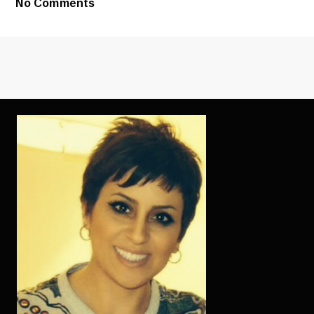
No Comments
LOVE