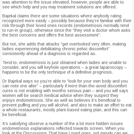
was attention to the issue elevated, however, people are able to
see which help and you may treatment solutions are offered.
Bajekal claims there are some situations where anybody rating
recognized more easily – possibly because they’re familiar with their
risk through their loved ones records (endometriosis normally tend
to run-in group), otherwise since the “they visit a doctor whom asks
the best concerns and offers the best assessment”.
But not, she adds that attacks “get overlooked very often, making
ladies experiencing debilitating chronic pelvic discomfort”
consistently ahead of a diagnosis is regarded as.
Tend to, endometriosis is just obtained when ladies are unable to
consider, and you will keyhole operations – a great laparoscopy –
happens to be the only technique of a definitive prognosis.
Dr Bajekal ways so you’re able to “look for your own body and you
can note one alter” – particularly if more than-the-avoid discomfort
cures is not enabling with months serious pain – and you will says
women will be search medical advice when they suspect they
enjoys endometriosis. She as well as believes it’s beneficial to
prevent puffing and you will alcohol, and also to make an effort to eat
a whole-restaurants, mostly plant-based eating plan, and this can
be beneficial.
It’s satisfying observe a number of the a lot more hidden issues
endometriosis explanations reflected towards screen. When you
look at the Discussions That have Loved ones, not merely can we