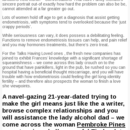
sincere portrait out-of exactly how hard the problem can also be be,
cannot attended at a far greater go out.
Lots of women hold off age to get a diagnosis that assist getting
endometriosis, with symptoms tend to overlooked because the ‘just
crappy periods’.
While seriousness can vary, it does possess a debilitating feeling.
Functions to remove endometriosis tissues can help, and pain relief
and you may hormones treatments, but there’s zero treat.
For the Talks Having Loved ones , the fresh new companies has
joined to exhibit Frances’ knowledge with a significant shortage of
squeamishness – we come across this lady crouch on to the
ground that have painkillers, light in the pub, be rushed so you can
hospital having a beneficial thought miscarriage, and you will have
trouble with how endometriosis could feeling the girl long-identity
fertility – and therefore also prospects the woman to finish a love
she viewpoints.
A navel-gazing 21-year-dated trying to
make the girl means just like the a writer,
browse complex relationships and you
will assistance the lady alcohol dad – we
come across the woman
Pembroke Pines