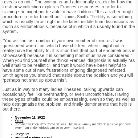
reveals do not.” The woman is and additionally grateful for how the
fresh new collection explores Frances’ responses in order to
training she might not be able to have children. “It is a rather tough
procedure in order to method,” claims Smith. “Fertility is something
which is usually thrust right in the latest middle from discussions as
much as endometriosis, because of in which it’s usually found in the
system.
“You will find lost number of your own number of minutes I was
questioned when I am which have children, when i might not in
reality have the ability to. It is important [that part of endometriosis is
showcased] because it is something most of us have considered.”
When you find yourself she thinks Frances’ diagnosis is actually “as
well small to be realistic”, and that it would-have-been helpful to
have some out of new frustrations of going diagnosed reflected,
Smith agrees you should chat aside about the position and you will
“perhaps not shut up about this”.
Just as in way too many ladies illnesses, talking upwards can
occasionally feel like oversharing, or even uncomfortable. Having
these types of talks could be embarrassing, even so they as well as
help destigmatise the problem, and finally demonstrate that help is
out there.
November 11, 2022
Yalda
Comments Off
on Why Conversations That have Family members’ sensible portrayal
away from endometriosis can be so very important
Categories
pembroke-pines escort