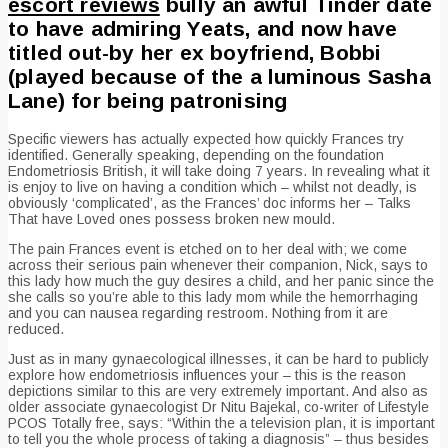
escort reviews
bully an awful Tinder date
to have admiring Yeats, and now have
titled out-by her ex boyfriend, Bobbi
(played because of the a luminous Sasha
Lane) for being patronising
Specific viewers has actually expected how quickly Frances try
identified. Generally speaking, depending on the foundation
Endometriosis British, it will take doing 7 years. In revealing what it
is enjoy to live on having a condition which – whilst not deadly, is
obviously ‘complicated’, as the Frances’ doc informs her – Talks
That have Loved ones possess broken new mould.
The pain Frances event is etched on to her deal with; we come
across their serious pain whenever their companion, Nick, says to
this lady how much the guy desires a child, and her panic since the
she calls so you’re able to this lady mom while the hemorrhaging
and you can nausea regarding restroom. Nothing from it are
reduced.
Just as in many gynaecological illnesses, it can be hard to publicly
explore how endometriosis influences your – this is the reason
depictions similar to this are very extremely important. And also as
older associate gynaecologist Dr Nitu Bajekal, co-writer of Lifestyle
PCOS Totally free, says: “Within the a television plan, it is important
to tell you the whole process of taking a diagnosis” – thus besides