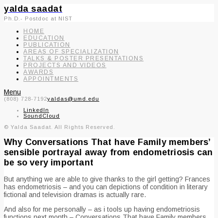
yalda saadat
Ph.D.- Postdoc at NIST
HOME
EDUCATION
PUBLICATION
AREAS OF SPECIALIZATION
TALKS & POSTER PRESENTATIONS
PROJECTS AND VIDEOS
AWARDS
APPOINTMENTS
Menu
(808) 728-7192
yaldas@umd.edu
LinkedIn
SoundCloud
© Yalda Saadat. All Rights Reserved.
Why Conversations That have Family members’
sensible portrayal away from endometriosis can
be so very important
But anything we are able to give thanks to the girl getting? Frances
has endometriosis – and you can depictions of condition in literary
fictional and television dramas is actually rare.
And also for me personally – as i tools up having endometriosis
functions next month – Conversations That have Family members