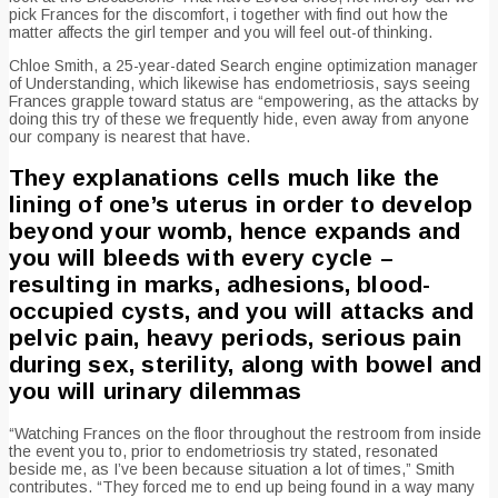
pick Frances for the discomfort, i together with find out how the
matter affects the girl temper and you will feel out-of thinking.
Chloe Smith, a 25-year-dated Search engine optimization manager
of Understanding, which likewise has endometriosis, says seeing
Frances grapple toward status are “empowering, as the attacks by
doing this try of these we frequently hide, even away from anyone
our company is nearest that have.
They explanations cells much like the
lining of one’s uterus in order to develop
beyond your womb, hence expands and
you will bleeds with every cycle –
resulting in marks, adhesions, blood-
occupied cysts, and you will attacks and
pelvic pain, heavy periods, serious pain
during sex, sterility, along with bowel and
you will urinary dilemmas
“Watching Frances on the floor throughout the restroom from inside
the event you to, prior to endometriosis try stated, resonated
beside me, as I’ve been because situation a lot of times,” Smith
contributes. “They forced me to end up being found in a way many