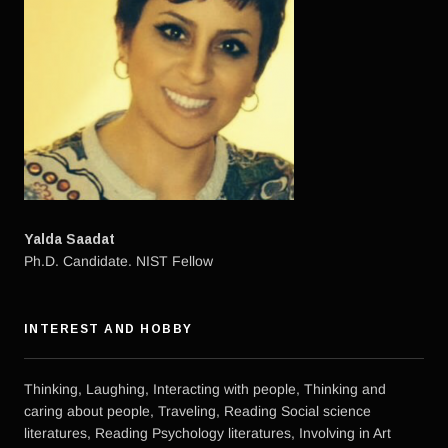
Yalda Saadat
Ph.D. Candidate. NIST Fellow
INTEREST AND HOBBY
Thinking, Laughing, Interacting with people, Thinking and
caring about people, Traveling, Reading Social science
literatures, Reading Psychology literatures, Involving in Art