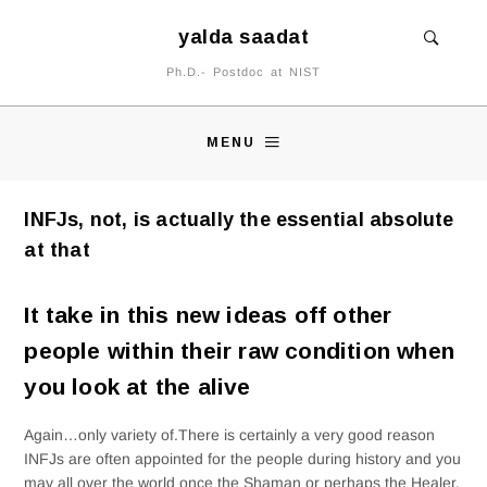
yalda saadat
Ph.D.- Postdoc at NIST
MENU
INFJs, not, is actually the essential absolute
at that
It take in this new ideas off other
people within their raw condition when
you look at the alive
Again…only variety of.There is certainly a very good reason
INFJs are often appointed for the people during history and you
may all over the world once the Shaman or perhaps the Healer.