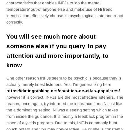
characteristics that enables INFJs to ‘do the mental
temperature’ out-of anyone else and make use of Ni trend
identification effectively choose its psychological state and react
correctly.
You will see much more about
someone else if you query to pay
attention and more importantly, to
know
One other reason INFJs seem to be psychic is because they is
actually merely finest listeners. Yes, I’m generalizing here
https://datingranking.net/es/sitios-de-citas-populares/
however it is correct. INFJs are the most effective listeners. The
reason, once again, try informed me insurance firms Ni just like
the a dominating setting. Ni was a seeing setting which takes
from inside the guidance. It is mostly a feedback program in the
place of a yields program. Due to this, INFJs commonly hunt
couch potato and you may non-reactive. He or she is constantly