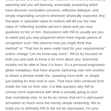
watching and you will listening, essentially answering which
have discover-concluded concerns, reflective dialogue, and
simply responding concerns whenever physically expected. Any
therapist or specialist value its sodium will tell you the new
value of ‘reflecting’ another person’s ideas and you may
guidance to her or him. Discussions with INFJs usually are you
to-sided and you may peppered which have regular pieces of
recognition such “We observe how you might think that
method” or “That has to were really hard for your requirements”
and/or vintage “Let me know way more.” INFJs try focused on
both you and wish to know a lot more about you. Extremely
models not be able to hear it is learn. It’s a personal-engrossed
globe nowadays; that have anyone clamoring over one another
to obtain a phrase inside the, speaking more both, or simply
just waiting for their look to cam. That have folks centered from
inside the into on their own, it is little question why INFJs
convey more experience with what is actually going to your
than everybody else. In so far as i know, that isn’t a clairvoyant
sensation so much once the merely simple reasoning. Not to
imply you to definitely INFJs did not be clairvoyant, I’m sure