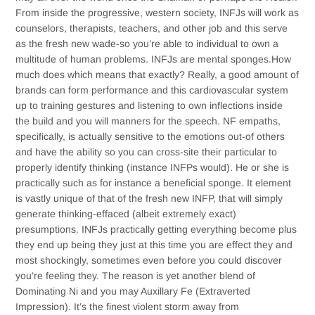
From inside the progressive, western society, INFJs will work as
counselors, therapists, teachers, and other job and this serve
as the fresh new wade-so you’re able to individual to own a
multitude of human problems.
INFJs are mental sponges.How
much does which means that exactly? Really, a good amount of
brands can form performance and this cardiovascular system
up to training gestures and listening to own inflections inside
the build and you will manners for the speech. NF empaths,
specifically, is actually sensitive to the emotions out-of others
and have the ability so you can cross-site their particular to
properly identify thinking (instance INFPs would). He or she is
practically such as for instance a beneficial sponge. It element
is vastly unique of that of the fresh new INFP, that will simply
generate thinking-effaced (albeit extremely exact)
presumptions. INFJs practically getting everything become plus
they end up being they just at this time you are effect they and
most shockingly, sometimes even before you could discover
you’re feeling they. The reason is yet another blend of
Dominating Ni and you may Auxillary Fe (Extraverted
Impression). It’s the finest violent storm away from