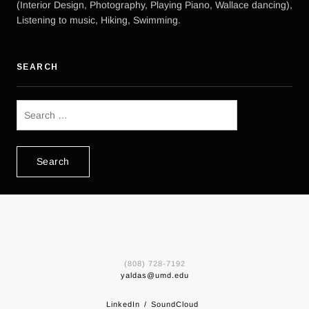
(Interior Design, Photography, Playing Piano, Wallace dancing),
Listening to music, Hiking, Swimming.
SEARCH
Search
for:
(808) 728-7192
yaldas@umd.edu
LinkedIn
SoundCloud