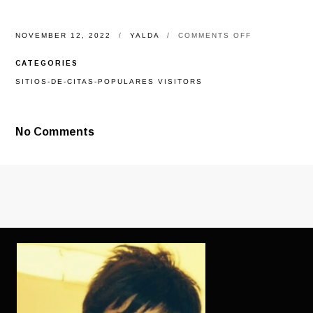
ON
NOVEMBER 12, 2022
YALDA
COMMENTS OFF
INFJS,
NOT,
CATEGORIES
IS
ACTUALLY
SITIOS-DE-CITAS-POPULARES VISITORS
THE
ESSENTIAL
ABSOLUTE
AT
No Comments
THAT