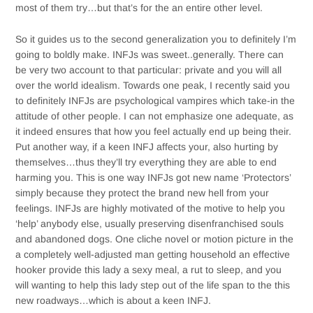
most of them try…but that’s for the an entire other level.
So it guides us to the second generalization you to definitely I’m
going to boldly make. INFJs was sweet..generally. There can
be very two account to that particular: private and you will all
over the world idealism. Towards one peak, I recently said you
to definitely INFJs are psychological vampires which take-in the
attitude of other people. I can not emphasize one adequate, as
it indeed ensures that how you feel actually end up being their.
Put another way, if a keen INFJ affects your, also hurting by
themselves…thus they’ll try everything they are able to end
harming you. This is one way INFJs got new name ‘Protectors’
simply because they protect the brand new hell from your
feelings. INFJs are highly motivated of the motive to help you
‘help’ anybody else, usually preserving disenfranchised souls
and abandoned dogs. One cliche novel or motion picture in the
a completely well-adjusted man getting household an effective
hooker provide this lady a sexy meal, a rut to sleep, and you
will wanting to help this lady step out of the life span to the this
new roadways…which is about a keen INFJ.