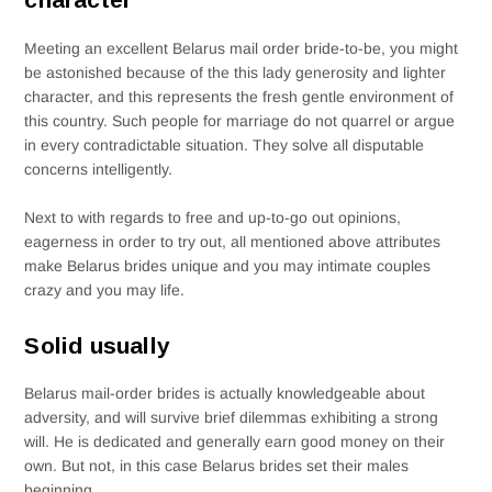
Meeting an excellent Belarus mail order bride-to-be, you might
be astonished because of the this lady generosity and lighter
character, and this represents the fresh gentle environment of
this country. Such people for marriage do not quarrel or argue
in every contradictable situation. They solve all disputable
concerns intelligently.
Next to with regards to free and up-to-go out opinions,
eagerness in order to try out, all mentioned above attributes
make Belarus brides unique and you may intimate couples
crazy and you may life.
Solid usually
Belarus mail-order brides is actually knowledgeable about
adversity, and will survive brief dilemmas exhibiting a strong
will. He is dedicated and generally earn good money on their
own. But not, in this case Belarus brides set their males
beginning.