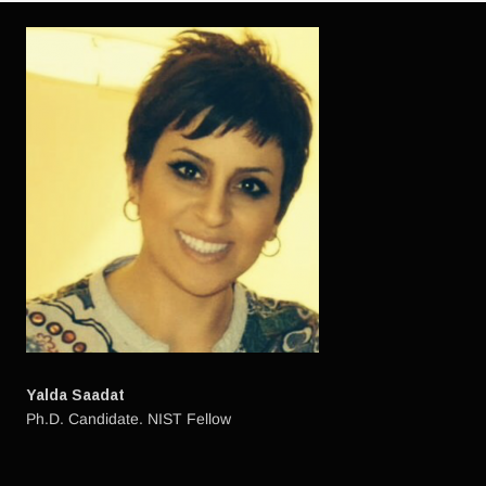
Yalda Saadat
Ph.D. Candidate. NIST Fellow