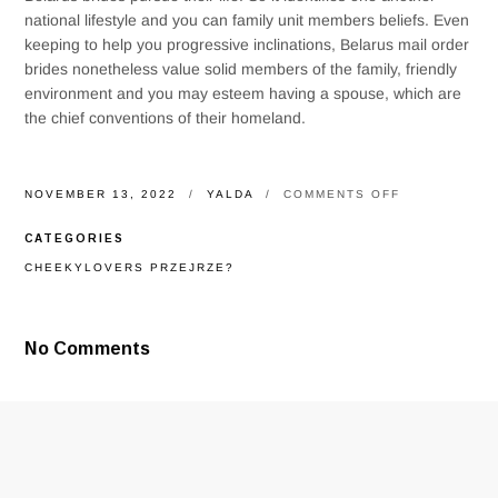
national lifestyle and you can family unit members beliefs. Even
keeping to help you progressive inclinations, Belarus mail order
brides nonetheless value solid members of the family, friendly
environment and you may esteem having a spouse, which are
the chief conventions of their homeland.
ON
NOVEMBER 13, 2022
YALDA
COMMENTS OFF
BIGHT
AND
CATEGORIES
YOU
WILL
CHEEKYLOVERS PRZEJRZE?
SLUTTY
BELARUS
MAIL
ORDER
No Comments
BRIDES