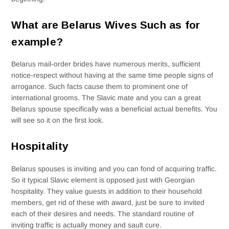
What are Belarus Wives Such as for
example?
Belarus mail-order brides have numerous merits, sufficient
notice-respect without having at the same time people signs of
arrogance. Such facts cause them to prominent one of
international grooms. The Slavic mate and you can a great
Belarus spouse specifically was a beneficial actual benefits. You
will see so it on the first look.
Hospitality
Belarus spouses is inviting and you can fond of acquiring traffic.
So it typical Slavic element is opposed just with Georgian
hospitality. They value guests in addition to their household
members, get rid of these with award, just be sure to invited
each of their desires and needs. The standard routine of
inviting traffic is actually money and sault cure.