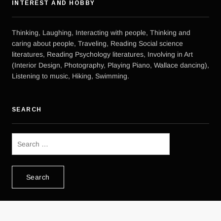
INTEREST AND HOBBY
Thinking, Laughing, Interacting with people, Thinking and
caring about people, Traveling, Reading Social science
literatures, Reading Psychology literatures, Involving in Art
(Interior Design, Photography, Playing Piano, Wallace dancing),
Listening to music, Hiking, Swimming.
SEARCH
Search
for: