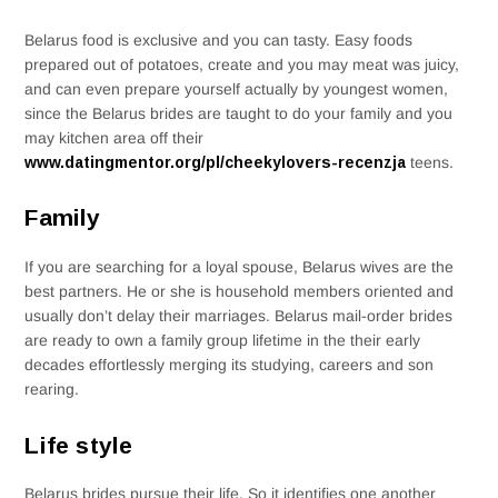
Belarus food is exclusive and you can tasty. Easy foods
prepared out of potatoes, create and you may meat was juicy,
and can even prepare yourself actually by youngest women,
since the Belarus brides are taught to do your family and you
may kitchen area off their
www.datingmentor.org/pl/cheekylovers-recenzja
teens.
Family
If you are searching for a loyal spouse, Belarus wives are the
best partners. He or she is household members oriented and
usually don’t delay their marriages. Belarus mail-order brides
are ready to own a family group lifetime in the their early
decades effortlessly merging its studying, careers and son
rearing.
Life style
Belarus brides pursue their life. So it identifies one another