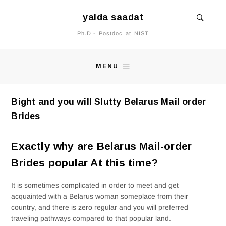
yalda saadat
Ph.D.- Postdoc at NIST
MENU
Bight and you will Slutty Belarus Mail order
Brides
Exactly why are Belarus Mail-order
Brides popular At this time?
It is sometimes complicated in order to meet and get
acquainted with a Belarus woman someplace from their
country, and there is zero regular and you will preferred
traveling pathways compared to that popular land.