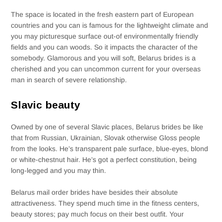
The space is located in the fresh eastern part of European
countries and you can is famous for the lightweight climate and
you may picturesque surface out-of environmentally friendly
fields and you can woods. So it impacts the character of the
somebody. Glamorous and you will soft, Belarus brides is a
cherished and you can uncommon current for your overseas
man in search of severe relationship.
Slavic beauty
Owned by one of several Slavic places, Belarus brides be like
that from Russian, Ukrainian, Slovak otherwise Gloss people
from the looks. He’s transparent pale surface, blue-eyes, blond
or white-chestnut hair. He’s got a perfect constitution, being
long-legged and you may thin.
Belarus mail order brides have besides their absolute
attractiveness. They spend much time in the fitness centers,
beauty stores; pay much focus on their best outfit. Your