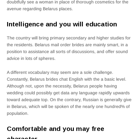
doubtfully see a woman in place of thorough cosmetics for the
avenue regarding Belarus places.
Intelligence and you will education
The country will bring primary secondary and higher studies for
the residents. Belarus mail order brides are mainly smart, in a
position to assistance all sorts of discussions, and offer sound
advice in lots of spheres.
A different vocabulary may seem are a sole challenge.
Constantly, Belarus brides chat English with the a basic level.
Although not, upon the necessity, Belarus people having
wedding could possibly get data any language rapidly upwards
toward adequate top. On the contrary, Russian is generally give
in Belarus, which will be spoken of the nearly one hundred% of
population.
Comfortable and you may free
character