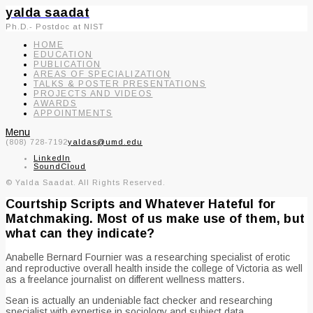
yalda saadat
Ph.D.- Postdoc at NIST
HOME
EDUCATION
PUBLICATION
AREAS OF SPECIALIZATION
TALKS & POSTER PRESENTATIONS
PROJECTS AND VIDEOS
AWARDS
APPOINTMENTS
Menu
(808) 728-7192
yaldas@umd.edu
LinkedIn
SoundCloud
© Yalda Saadat. All Rights Reserved.
Courtship Scripts and Whatever Hateful for
Matchmaking. Most of us make use of them, but
what can they indicate?
Anabelle Bernard Fournier was a researching specialist of erotic
and reproductive overall health inside the college of Victoria as well
as a freelance journalist on different wellness matters.
Sean is actually an undeniable fact checker and researching
specialist with expertise in sociology and subject data.