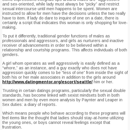
and sex-oriented, while lady must always be “picky” and restrict
sexual intercourse until men happens to be spent. Women are
instructed to allow for men have the decisions unless the two really
have to item. If lady do dare to inquire of one on a date, there is
certainly a script that indicates this woman is only shopping for love-
making.
To put it differently, traditional gender functions of males as
professionals and aggressors, and girls as nurturers and inactive
receiver of advancements in order to be believed within a
relationship and courtship programs. This affects individuals of both
genders.
A girl whom operates as well aggressively is easily defined as a
“whore,” as an instance, and a guy exactly who does not have
aggression quickly comes to be “less of one” from inside the sight of
both his or her male associates in addition to the girls around
http://www.datingmentor.org/escort/seattle/
him or her.
Trusting in certain datings programs, particularly the sexual double
standards, has become linked with sexist mindsets both in both
women and men by even more analysis by Paynter and Leaper in
Sex duties: a diary of reports.
Which means people who behave according to these programs will
feel items like the thought that ladies should stay-at-home utilizing
the young ones, or boys cannot reveal feelings except that
frustration.