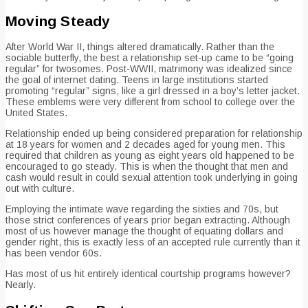
Moving Steady
After World War II, things altered dramatically. Rather than the
sociable butterfly, the best a relationship set-up came to be “going
regular” for twosomes. Post-WWII, matrimony was idealized since
the goal of internet dating. Teens in large institutions started
promoting “regular” signs, like a girl dressed in a boy’s letter jacket.
These emblems were very different from school to college over the
United States.
Relationship ended up being considered preparation for relationship
at 18 years for women and 2 decades aged for young men. This
required that children as young as eight years old happened to be
encouraged to go steady. This is when the thought that men and
cash would result in could sexual attention took underlying in going
out with culture.
Employing the intimate wave regarding the sixties and 70s, but
those strict conferences of years prior began extracting. Although
most of us however manage the thought of equating dollars and
gender right, this is exactly less of an accepted rule currently than it
has been vendor 60s.
Has most of us hit entirely identical courtship programs however?
Nearly.