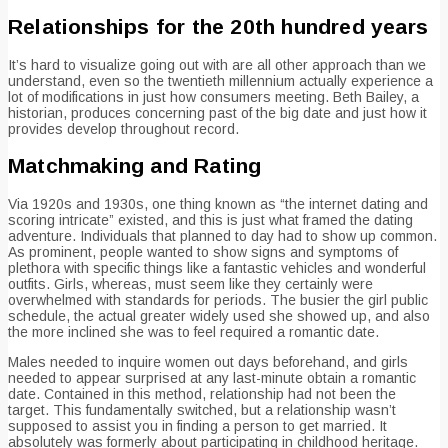
Relationships for the 20th hundred years
It’s hard to visualize going out with are all other approach than we
understand, even so the twentieth millennium actually experience a
lot of modifications in just how consumers meeting.
Beth Bailey, a
historian, produces concerning past of the big date and just how it
provides develop throughout record.
Matchmaking and Rating
Via 1920s and 1930s, one thing known as “the internet dating and
scoring intricate” existed, and this is just what framed the dating
adventure. Individuals that planned to day had to show up common.
As prominent, people wanted to show signs and symptoms of
plethora with specific things like a fantastic vehicles and wonderful
outfits. Girls, whereas, must seem like they certainly were
overwhelmed with standards for periods. The busier the girl public
schedule, the actual greater widely used she showed up, and also
the more inclined she was to feel required a romantic date.
Males needed to inquire women out days beforehand, and girls
needed to appear surprised at any last-minute obtain a romantic
date. Contained in this method, relationship had not been the
target. This fundamentally switched, but a relationship wasn’t
supposed to assist you in finding a person to get married. It
absolutely was formerly about participating in childhood heritage.