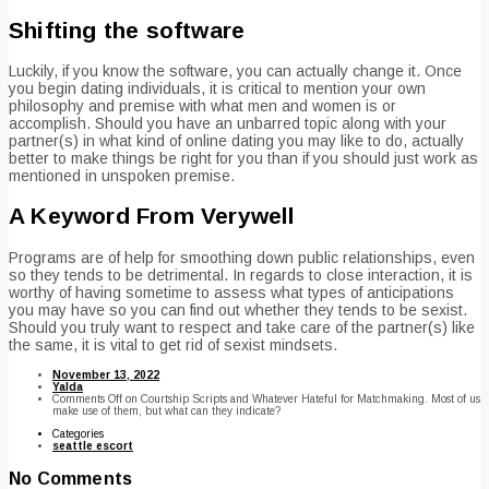
Shifting the software
Luckily, if you know the software, you can actually change it. Once
you begin dating individuals, it is critical to mention your own
philosophy and premise with what men and women is or
accomplish. Should you have an unbarred topic along with your
partner(s) in what kind of online dating you may like to do, actually
better to make things be right for you than if you should just work as
mentioned in unspoken premise.
A Keyword From Verywell
Programs are of help for smoothing down public relationships, even
so they tends to be detrimental. In regards to close interaction, it is
worthy of having sometime to assess what types of anticipations
you may have so you can find out whether they tends to be sexist.
Should you truly want to respect and take care of the partner(s) like
the same, it is vital to get rid of sexist mindsets.
November 13, 2022
Yalda
Comments Off
on Courtship Scripts and Whatever Hateful for Matchmaking. Most of us
make use of them, but what can they indicate?
Categories
seattle escort
No Comments