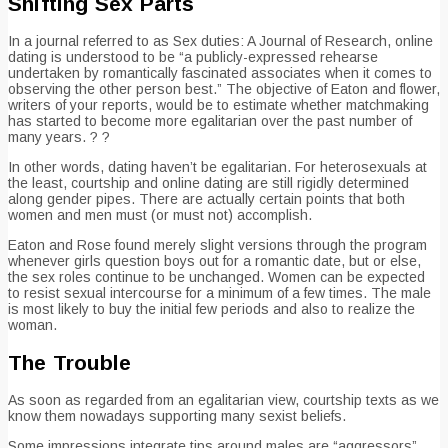
Shifting Sex Parts
In a journal referred to as Sex duties: A Journal of Research, online
dating is understood to be “a publicly-expressed rehearse
undertaken by romantically fascinated associates when it comes to
observing the other person best.” The objective of Eaton and flower,
writers of your reports, would be to estimate whether matchmaking
has started to become more egalitarian over the past number of
many years. ? ?
In other words, dating haven’t be egalitarian. For heterosexuals at
the least, courtship and online dating are still rigidly determined
along gender pipes. There are actually certain points that both
women and men must (or must not) accomplish.
Eaton and Rose found merely slight versions through the program
whenever girls question boys out for a romantic date, but or else,
the sex roles continue to be unchanged. Women can be expected
to resist sexual intercourse for a minimum of a few times. The male
is most likely to buy the initial few periods and also to realize the
woman.
The Trouble
As soon as regarded from an egalitarian view, courtship texts as we
know them nowadays supporting many sexist beliefs.
Some impressions integrate tips around males are “aggressors”