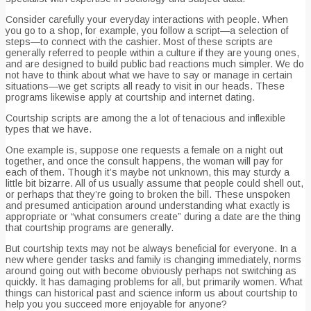
Consider carefully your everyday interactions with people. When
you go to a shop, for example, you follow a script—a selection of
steps—to connect with the cashier. Most of these scripts are
generally referred to people within a culture if they are young ones,
and are designed to build public bad reactions much simpler. We do
not have to think about what we have to say or manage in certain
situations—we get scripts all ready to visit in our heads. These
programs likewise apply at courtship and internet dating.
Courtship scripts are among the a lot of tenacious and inflexible
types that we have.
One example is, suppose one requests a female on a night out
together, and once the consult happens, the woman will pay for
each of them. Though it’s maybe not unknown, this may sturdy a
little bit bizarre. All of us usually assume that people could shell out,
or perhaps that they’re going to broken the bill. These unspoken
and presumed anticipation around understanding what exactly is
appropriate or “what consumers create” during a date are the thing
that courtship programs are generally.
But courtship texts may not be always beneficial for everyone. In a
new where gender tasks and family is changing immediately, norms
around going out with become obviously perhaps not switching as
quickly. It has damaging problems for all, but primarily women. What
things can historical past and science inform us about courtship to
help you you succeed more enjoyable for anyone?