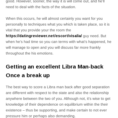
good. However, sooner, the way it is will come out, and he’ll
need to deal with the facts of the situation.
When this occurs, he will almost certainly you want for you
personally to techniques what you which is taken place, so it is
vital that you provide your the room the
https://datingreviewer.net/escort/visalia/
guy need. But
when he’s had time so you can terms with what’s happened, he
will manage to open and you will discuss far more frankly
throughout the his emotions.
Getting an excellent Libra Man-back
Once a break up
The best way to score a Libra man back after good separation
are different with respect to the state and also the relationship
anywhere between the two of you. Although not, it’s wise to get
knowledge of their dependence on equilibrium within the their
existence – thus be supporting, and make certain to not ever
pressure him or perhaps also demanding.