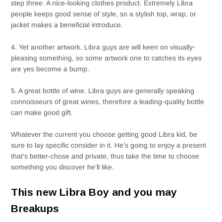
step three. A nice-looking clothes product. Extremely Libra
people keeps good sense of style, so a stylish top, wrap, or
jacket makes a beneficial introduce.
4. Yet another artwork. Libra guys are will keen on visually-
pleasing something, so some artwork one to catches its eyes
are yes become a bump.
5. A great bottle of wine. Libra guys are generally speaking
connoisseurs of great wines, therefore a leading-quality bottle
can make good gift.
Whatever the current you choose getting good Libra kid, be
sure to lay specific consider in it. He’s going to enjoy a present
that’s better-chose and private, thus take the time to choose
something you discover he’ll like.
This new Libra Boy and you may
Breakups