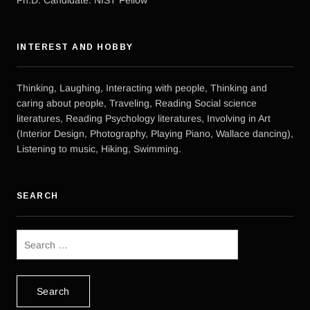
INTEREST AND HOBBY
Thinking, Laughing, Interacting with people, Thinking and
caring about people, Traveling, Reading Social science
literatures, Reading Psychology literatures, Involving in Art
(Interior Design, Photography, Playing Piano, Wallace dancing),
Listening to music, Hiking, Swimming.
SEARCH
Search
for: