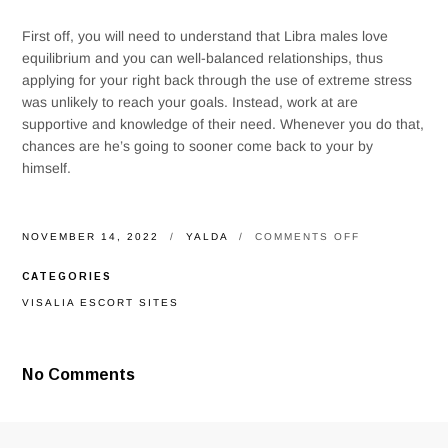
First off, you will need to understand that Libra males love
equilibrium and you can well-balanced relationships, thus
applying for your right back through the use of extreme stress
was unlikely to reach your goals. Instead, work at are
supportive and knowledge of their need. Whenever you do that,
chances are he’s going to sooner come back to your by
himself.
ON
NOVEMBER 14, 2022
YALDA
COMMENTS OFF
WHAT
ARE
CATEGORIES
THE
IDEAL
VISALIA ESCORT SITES
MERCHANDIS
TO
OWN
A
No Comments
LIBRA
KID?