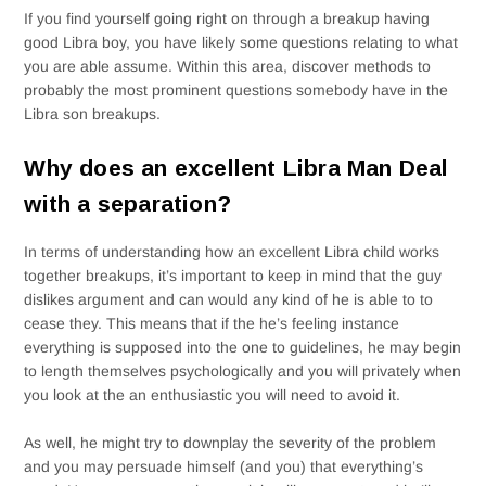
If you find yourself going right on through a breakup having
good Libra boy, you have likely some questions relating to what
you are able assume. Within this area, discover methods to
probably the most prominent questions somebody have in the
Libra son breakups.
Why does an excellent Libra Man Deal
with a separation?
In terms of understanding how an excellent Libra child works
together breakups, it’s important to keep in mind that the guy
dislikes argument and can would any kind of he is able to to
cease they. This means that if the he’s feeling instance
everything is supposed into the one to guidelines, he may begin
to length themselves psychologically and you will privately when
you look at the an enthusiastic you will need to avoid it.
As well, he might try to downplay the severity of the problem
and you may persuade himself (and you) that everything’s