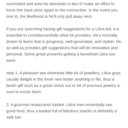
committed and area he demands in lieu of make an effort to
force him back once again to the connection. In the event you
one to, the likelihood is he’ll only pull away next.
If you are searching having gift suggestions for a Libra kid, it is
essential to considercarefully what he provides. He’s normally
drawn to items that is gorgeous, well-generated, and stylish. He
as well as provides gift suggestions that will be innovative and
personal. Some great presents getting a beneficial Libra son
were:
step 1. A pleasant see otherwise little bit of jewellery. Libra guys
usually delight in the fresh new better anything in life, thus a
lavish gift such as a great check out or bit of precious jewelry is
sure to excite them.
2. A gourmet restaurants basket. Libra men essentially see
good food, thus a basket full of fabulous snacks is definitely a
safe bet.