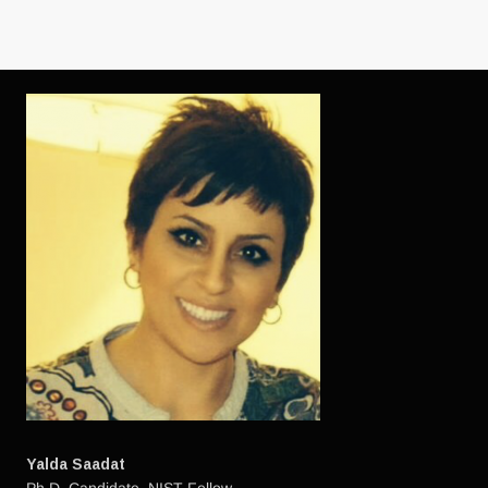
Yalda Saadat
Ph.D. Candidate. NIST Fellow