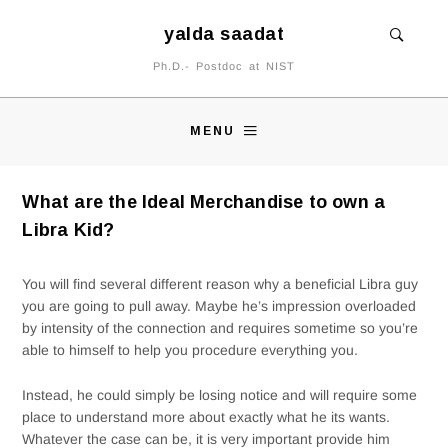
yalda saadat
Ph.D.- Postdoc at NIST
MENU
What are the Ideal Merchandise to own a
Libra Kid?
You will find several different reason why a beneficial Libra guy
you are going to pull away. Maybe he’s impression overloaded
by intensity of the connection and requires sometime so you’re
able to himself to help you procedure everything you.
Instead, he could simply be losing notice and will require some
place to understand more about exactly what he its wants.
Whatever the case can be, it is very important provide him