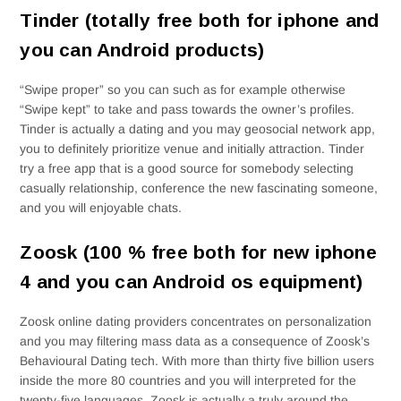
Tinder (totally free both for iphone and
you can Android products)
“Swipe proper” so you can such as for example otherwise
“Swipe kept” to take and pass towards the owner’s profiles.
Tinder is actually a dating and you may geosocial network app,
you to definitely prioritize venue and initially attraction. Tinder
try a free app that is a good source for somebody selecting
casually relationship, conference the new fascinating someone,
and you will enjoyable chats.
Zoosk (100 % free both for new iphone
4 and you can Android os equipment)
Zoosk online dating providers concentrates on personalization
and you may filtering mass data as a consequence of Zoosk’s
Behavioural Dating tech. With more than thirty five billion users
inside the more 80 countries and you will interpreted for the
twenty-five languages, Zoosk is actually a truly around the