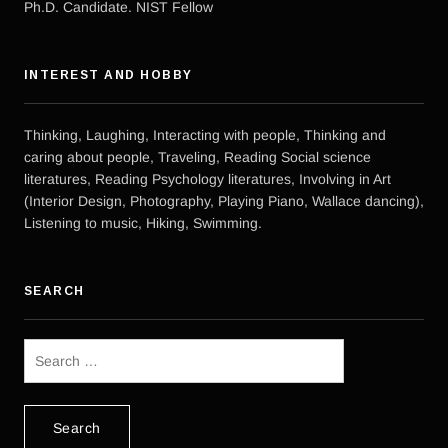
Ph.D. Candidate. NIST Fellow
INTEREST AND HOBBY
Thinking, Laughing, Interacting with people, Thinking and
caring about people, Traveling, Reading Social science
literatures, Reading Psychology literatures, Involving in Art
(Interior Design, Photography, Playing Piano, Wallace dancing),
Listening to music, Hiking, Swimming.
SEARCH
Search
for: