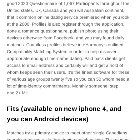
good 2020 Questionnaire of 1,067 Participants throughout the
United states, Uk, Canada and you will Australian continent,
that it common online dating service premiered when you look
at the 2000. Profiles is also register through the application,
done a romance questionnaire, publish photo using their
devices otherwise from Facebook, and you may found daily
matches. Countless profiles believe in eHarmony’s outlined
Compatibility Matching System in order to help discover
appropriate enough time-name dating. Paid back clients get
access to email address and certainly will and get a hold of
whom keeps seen their users. It’s the finest software for these
of various age groups twenty five so you can 50 whom need a
lot of time-identity commitments. Monthly someone: step
one.2+ Mil.
Fits (available on new iphone 4, and
you can Android devices)
Matches try a primary choice to meet other single Canadians
searching having a life threatening matchmaking. This pioneer