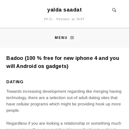
yalda saadat
Ph.D.- Postdoc at NIST
MENU
Badoo (100 % free for new iphone 4 and you
will Android os gadgets)
DATING
Towards increasing development regarding like merging having
technology, there are a selection out-of adult dating sites that
have cellular programs which might be providing hook up more
people.
Regardless if you are looking a relationship or something much