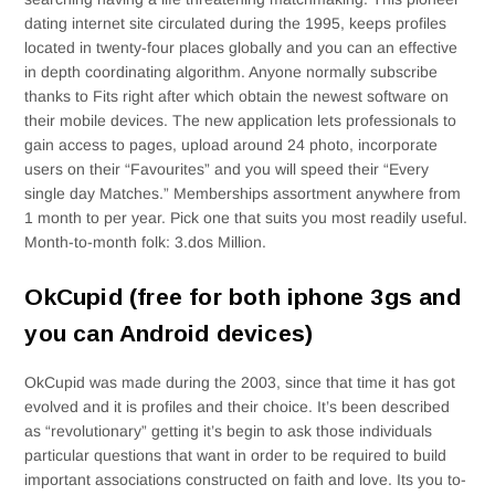
dating internet site circulated during the 1995, keeps profiles
located in twenty-four places globally and you can an effective
in depth coordinating algorithm. Anyone normally subscribe
thanks to Fits right after which obtain the newest software on
their mobile devices. The new application lets professionals to
gain access to pages, upload around 24 photo, incorporate
users on their “Favourites” and you will speed their “Every
single day Matches.” Memberships assortment anywhere from
1 month to per year. Pick one that suits you most readily useful.
Month-to-month folk: 3.dos Million.
OkCupid (free for both iphone 3gs and
you can Android devices)
OkCupid was made during the 2003, since that time it has got
evolved and it is profiles and their choice. It’s been described
as “revolutionary” getting it’s begin to ask those individuals
particular questions that want in order to be required to build
important associations constructed on faith and love. Its you to-