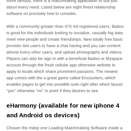
more serious, there is a matchmaking application to suit just
about every need. Listed below are eight finest relationship
software on precisely how to consider.
With a community greater than 470 mil registered users, Badoo
is good for the individuals looking to socialize, casually big date,
meet new-people and create friendships. New totally free basic
provider lets users to have a chat having and you can content
almost every other users, and upload photographs and videos.
Players can also be sign in with a beneficial Badoo or Myspace
account through the fresh cellular app otherwise website to
apply to locals which share prominent passions.
The newest
app comes with the a great game called Encounters, which
enables pages to get into possible suits right after which faucet
“yes” otherwise “no” to point if they desires to see.
eHarmony (available for new iphone 4
and Android os devices)
Chosen the #step one Leading Matchmaking Software inside a