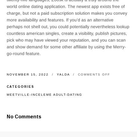
world online dating application. The newest app exists free of
charge, but not a paid subscription solution makes you convey
more availability and features. If you’d as an alternative
perhaps not shell out, you could potentially nevertheless lookup
countless american singles, create a visibility, publish pictures,
pick who may have viewed your reputation, and you can scan
and show demand for some other affiliate by using the Merry-
go-round feature.
ON
NOVEMBER 15, 2022
YALDA
COMMENTS OFF
BADOO
(100
CATEGORIES
%
FREE
MEETVILLE-INCELEME ADULT-DATING
FOR
NEW
IPHONE
4
No Comments
AND
YOU
WILL
ANDROID