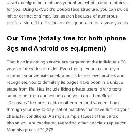
of-a-type algorithm matches your about what indeed matters –
for you. Using OkCupid’s DoubleTake structure, you can swipe
left or correct or simply just search because of numerous
profiles. More 91 mil relationships generated on a yearly basis.
Our Time (totally free for both iphone
3gs and Android os equipment)
That it online dating service are targeted at the individuals 50
years off decades or older. Even though years is merely a
number, your website celebrates it’s higher level profiles and
recognizes you to definitely its pages have been in a unique
stage from life. Has include liking private users, giving texts
some other men and women and you can a beneficial
“Discovery” feature to obtain other men and women. Look
through your day-to-day
set of matches that have fulfilled your
character conditions. A simple, simple faucet of the cardio
shown you are captivated regarding other people’s reputation.
Monthly group: 879,376.