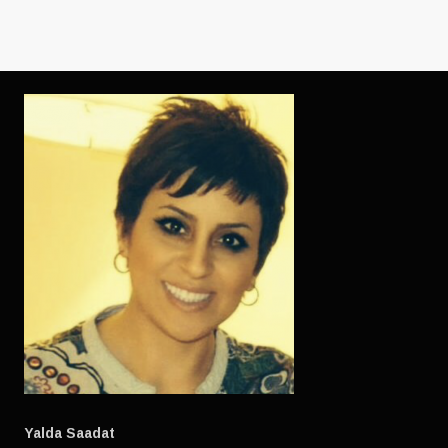
OS
GADGETS)
Yalda Saadat