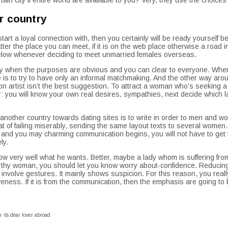
r country
tart a loyal connection with, then you certainly will be ready yourself b
tter the place you can meet, if it is on the web place otherwise a road
below whenever deciding to meet unmarried females overseas.
ly when the purposes are obvious and you can clear to everyone. When it
ive is to try to have only an informal matchmaking. And the other way a
on artist isn’t the best suggestion. To attract a woman who’s seeking a
: you will know your own real desires, sympathies, next decide which la
o another country towards dating sites is to write in order to men and w
eat of failing miserably, sending the same layout texts to several women.
 and you may charming communication begins, you will not have to get t
ly.
 know very well what he wants. Better, maybe a lady whom is suffering fr
orthy woman, you should let you know worry about-confidence. Reducing
involve gestures. It mainly shows suspicion. For this reason, you real
eness. If it is from the communication, then the emphasis are going to 
r its dear lover abroad