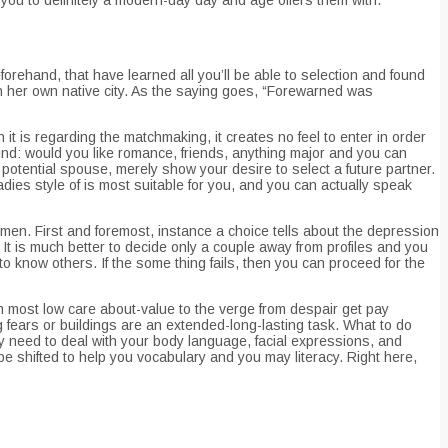
eforehand, that have learned all you’ll be able to selection and found
 in her own native city. As the saying goes, “Forewarned was
 is regarding the matchmaking, it creates no feel to enter in order
round: would you like romance, friends, anything major and you can
 potential spouse, merely show your desire to select a future partner.
dies style of is most suitable for you, and you can actually speak
omen. First and foremost, instance a choice tells about the depression
 It is much better to decide only a couple away from profiles and you
o know others. If the some thing fails, then you can proceed for the
om most low care about-value to the verge from despair get pay
 fears or buildings are an extended-long-lasting task. What to do
ly need to deal with your body language, facial expressions, and
be shifted to help you vocabulary and you may literacy. Right here,