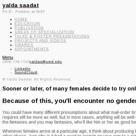
yalda saadat
Ph.D.- Postdoc at NIST
HOME
EDUCATION
PUBLICATION
AREAS OF SPECIALIZATION
TALKS & POSTER PRESENTATIONS
PROJECTS AND VIDEOS
AWARDS
APPOINTMENTS
Menu
(808) 728-7192
yaldas@umd.edu
LinkedIn
SoundCloud
© Yalda Saadat. All Rights Reserved.
Sooner or later, of many females decide to try onl
Because of this, you’ll encounter no gende
You could have many different presumptions about what mail-order bride
requires will be more as well, but in most cases, anything will be we
the fantasies and you may fantasies, who’ll like him or her as good 
Whenever females arrive at a particular age, it think about producing 
other choice. Just why is it had a need to restrict on your own to a ce