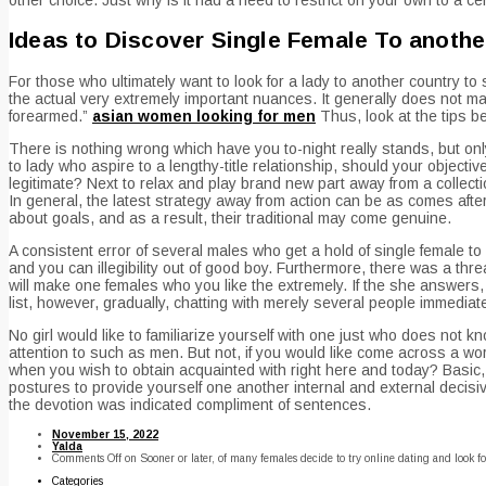
Ideas to Discover Single Female To anothe
For those who ultimately want to look for a lady to another country to s
the actual very extremely important nuances. It generally does not ma
forearmed.”
asian women looking for men
Thus, look at the tips 
There is nothing wrong which have you to-night really stands, but on
to lady who aspire to a lengthy-title relationship, should your object
legitimate? Next to relax and play brand new part away from a collecti
In general, the latest strategy away from action can be as comes after
about goals, and as a result, their traditional may come genuine.
A consistent error of several males who get a hold of single female t
and you can illegibility out of good boy. Furthermore, there was a thr
will make one females who you like the extremely. If the she answers,
list, however, gradually, chatting with merely several people immediate
No girl would like to familiarize yourself with one just who does not
attention to such as men. But not, if you would like come across a w
when you wish to obtain acquainted with right here and today? Basic, 
postures to provide yourself one another internal and external decisiv
the devotion was indicated compliment of sentences.
November 15, 2022
Yalda
Comments Off
on Sooner or later, of many females decide to try online dating and look fo
Categories