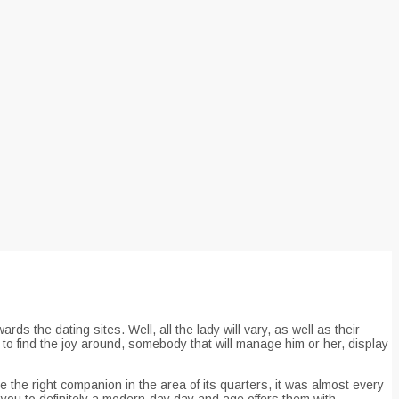
s the dating sites. Well, all the lady will vary, as well as their
to find the joy around, somebody that will manage him or her, display
 the right companion in the area of its quarters, it was almost every
es you to definitely a modern-day day and age offers them with.