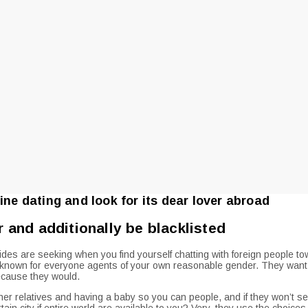
ine dating and look for its dear lover abroad
r and additionally be blacklisted
s are seeking when you find yourself chatting with foreign people toward
ll-known for everyone agents of your own reasonable gender. They want 
because they would.
her relatives and having a baby so you can people, and if they won’t see
rtain city if entire world are available to you? Very, they use the choic