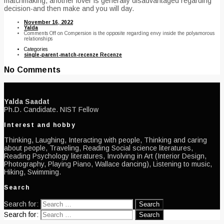
matchmaking, another lover is generally disadvantaged regarding
decision-and then make and you will day.
November 16, 2022
Yalda
Comments Off
on Compersion is the opposite regarding envy inside the polyamorous
relationships
Categories
single-parent-match-recenze Recenze
No Comments
Yalda Saadat
Ph.D. Candidate. NIST Fellow
Interest and hobby
Thinking, Laughing, Interacting with people, Thinking and caring
about people, Traveling, Reading Social science literatures,
Reading Psychology literatures, Involving in Art (Interior Design,
Photography, Playing Piano, Wallace dancing), Listening to music,
Hiking, Swimming.
Search
Search for:
Search for: