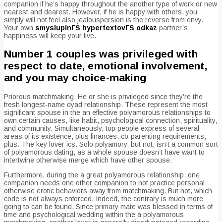
companion if he’s happy throughout the another type of work or new
nearest and dearest. However, if he is happy with others, you
simply will not feel also jealouspersion is the reverse from envy.
Your own
smysluplnГЅ hypertextovГЅ odkaz
partner’s
happiness will keep your live.
Number 1 couples was privileged with
respect to date, emotional involvement,
and you may choice-making
Priorous matchmaking. He or she is privileged since they’re the
fresh longest-name dyad relationship. These represent the most
significant spouse in the an effective polyamorous relationships to
own certain causes, like habit, psychological connection, spirituality,
and community. Simultaneously, top people express of several
areas of its existence, plus finances, co-parenting requirements,
plus. The key lover ics. Solo polyamory, but not, isn’t a common sort
of polyamorous dating, as a whole spouse doesn’t have want to
intertwine otherwise merge which have other spouse.
Furthermore, during the a great polyamorous relationship, one
companion needs one other companion to not practice personal
otherwise erotic behaviors away from matchmaking. But not, which
code is not always enforced. Indeed, the contrary is much more
going to can be found. Since primary mate was blessed in terms of
time and psychological wedding within the a polyamorous