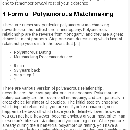
one to remember toward rest of your existence.
4 Form of Polyamorous Matchmaking
There are numerous particular polyamorous matchmaking,
nevertheless the hottest one is monogamy. Polyamorous
relationship are the reverse from monogamy, and they are a great
choice for most partners. Step one was determining which kind of
relationship you’re in. In the event that […]
Polyamorous Dating
Matchmaking Recommendations
9 min
53 years back
step step 1
1
There are various version of polyamorous relationship,
nevertheless the most popular one is monogamy. Polyamorous
dating certainly are the reverse off monogamy, and are generally a
great choice for almost all couples. The initial step try choosing
which type of relationship you are in. If you’re unmarried, you
happen to be best off which have you to definitely lover, however
you can not help however, become envious of your most other man
or woman’s blessed standing and you can big date. While you are
already during the a beneficial polyamorous dating, you have a
great “V” particular relationships, an excellent triad matchmaking, or