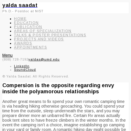
yalda saadat
Ph.D.- Postdoc at NIST
HOME
EDUCATION
PUBLICATION
AREAS OF SPECIALIZATION
TALKS & POSTER PRESENTATIONS
PROJECTS AND VIDEOS
AWARDS
APPOINTMENTS
Menu
(808) 728-7192
yaldas@umd.edu
LinkedIn
SoundCloud
© Yalda Saadat. All Rights Reserved.
Compersion is the opposite regarding envy
inside the polyamorous relationships
Another great means to fix spend your own romantic camping time
is via heading hiking otherwise geocaching. You could spend your
time from the outside, sleep underneath the stars, and you may
prepare dinner more an unbarred fire. Certain Rv areas actually
book tent sites to have freeze climbers in the winter months. In the
event the camping isn’t a choice, imagine establishing go camping
in your yard or family room. A romantic hiking day might possibly be