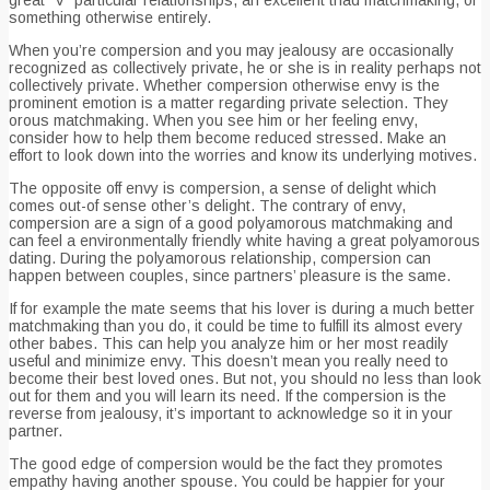
something otherwise entirely.
When you’re compersion and you may jealousy are occasionally
recognized as collectively private, he or she is in reality perhaps not
collectively private. Whether compersion otherwise envy is the
prominent emotion is a matter regarding private selection. They
orous matchmaking. When you see him or her feeling envy,
consider how to help them become reduced stressed. Make an
effort to look down into the worries and know its underlying motives.
The opposite off envy is compersion, a sense of delight which
comes out-of sense other’s delight. The contrary of envy,
compersion are a sign of a good polyamorous matchmaking and
can feel a environmentally friendly white having a great polyamorous
dating. During the polyamorous relationship, compersion can
happen between couples, since partners’ pleasure is the same.
If for example the mate seems that his lover is during a much better
matchmaking than you do, it could be time to fulfill its almost every
other babes. This can help you analyze him or her most readily
useful and minimize envy. This doesn’t mean you really need to
become their best loved ones. But not, you should no less than look
out for them and you will learn its need. If the compersion is the
reverse from jealousy, it’s important to acknowledge so it in your
partner.
The good edge of compersion would be the fact they promotes
empathy having another spouse. You could be happier for your