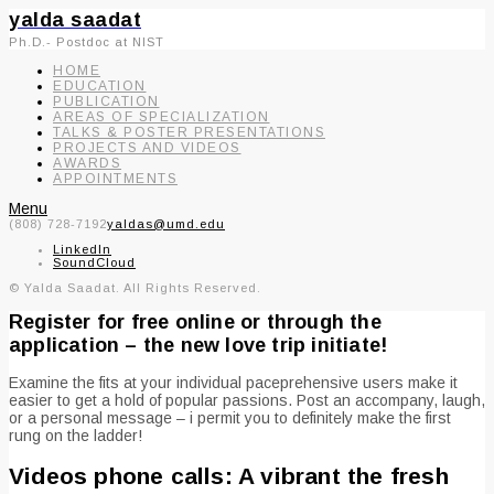
yalda saadat
Ph.D.- Postdoc at NIST
HOME
EDUCATION
PUBLICATION
AREAS OF SPECIALIZATION
TALKS & POSTER PRESENTATIONS
PROJECTS AND VIDEOS
AWARDS
APPOINTMENTS
Menu
(808) 728-7192
yaldas@umd.edu
LinkedIn
SoundCloud
© Yalda Saadat. All Rights Reserved.
Register for free online or through the
application – the new love trip initiate!
Examine the fits at your individual paceprehensive users make it
easier to get a hold of popular passions. Post an accompany, laugh,
or a personal message – i permit you to definitely make the first
rung on the ladder!
Videos phone calls: A vibrant the fresh