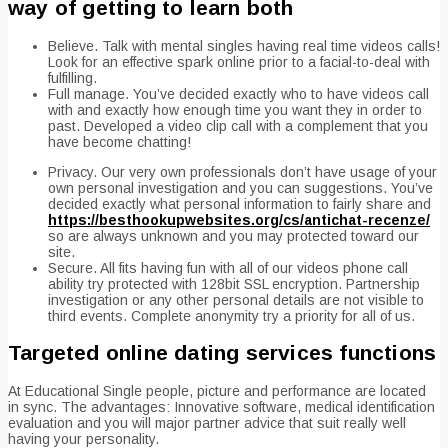
way of getting to learn both
Believe. Talk with mental singles having real time videos calls!
Look for an effective spark online prior to a facial-to-deal with
fulfilling.
Full manage. You’ve decided exactly who to have videos call
with and exactly how enough time you want they in order to
past. Developed a video clip call with a complement that you
have become chatting!
Privacy. Our very own professionals don’t have usage of your
own personal investigation and you can suggestions. You’ve
decided exactly what personal information to fairly share and
https://besthookupwebsites.org/cs/antichat-recenze/
so are always unknown and you may protected toward our
site.
Secure. All fits having fun with all of our videos phone call
ability try protected with 128bit SSL encryption. Partnership
investigation or any other personal details are not visible to
third events. Complete anonymity try a priority for all of us.
Targeted online dating services functions
At Educational Single people, picture and performance are located
in sync. The advantages: Innovative software, medical identification
evaluation and you will major partner advice that suit really well
having your personality.