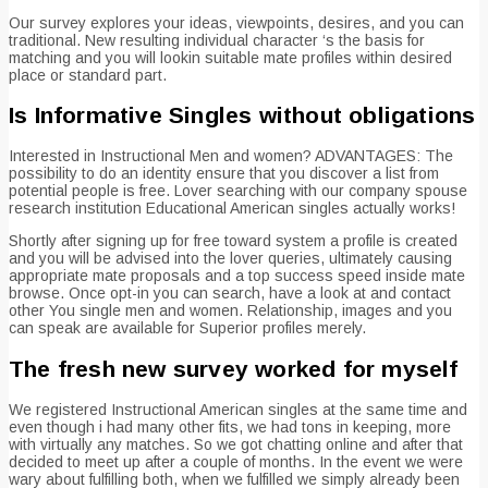
Our survey explores your ideas, viewpoints, desires, and you can
traditional. New resulting individual character ‘s the basis for
matching and you will lookin suitable mate profiles within desired
place or standard part.
Is Informative Singles without obligations
Interested in Instructional Men and women? ADVANTAGES: The
possibility to do an identity ensure that you discover a list from
potential people is free. Lover searching with our company spouse
research institution Educational American singles actually works!
Shortly after signing up for free toward system a profile is created
and you will be advised into the lover queries, ultimately causing
appropriate mate proposals and a top success speed inside mate
browse. Once opt-in you can search, have a look at and contact
other You single men and women. Relationship, images and you
can speak are available for Superior profiles merely.
The fresh new survey worked for myself
We registered Instructional American singles at the same time and
even though i had many other fits, we had tons in keeping, more
with virtually any matches. So we got chatting online and after that
decided to meet up after a couple of months. In the event we were
wary about fulfilling both, when we fulfilled we simply already been