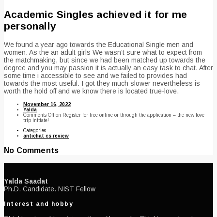
Academic Singles achieved it for me
personally
We found a year ago towards the Educational Single men and
women. As the an adult girls We wasn’t sure what to expect from
the matchmaking, but since we had been matched up towards the
degree and you may passion it is actually an easy task to chat. After
some time i accessible to see and we failed to provides had
towards the most useful. I got they much slower nevertheless is
worth the hold off and we know there is located true-love.
November 16, 2022
Yalda
Comments Off
on Register for free online or through the application – the new love
trip initiate!
Categories
antichat cs review
No Comments
Yalda Saadat
Ph.D. Candidate. NIST Fellow
Interest and hobby