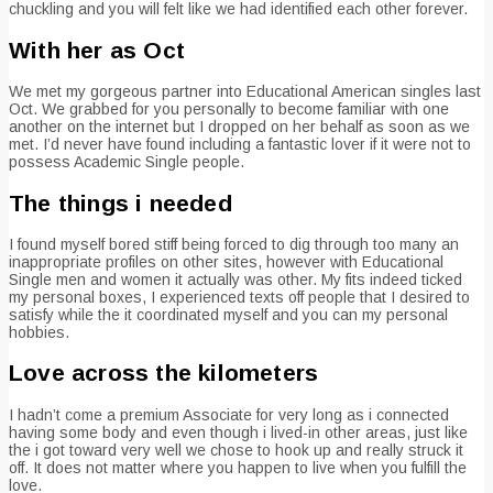
chuckling and you will felt like we had identified each other forever.
With her as Oct
We met my gorgeous partner into Educational American singles last
Oct. We grabbed for you personally to become familiar with one
another on the internet but I dropped on her behalf as soon as we
met. I’d never have found including a fantastic lover if it were not to
possess Academic Single people.
The things i needed
I found myself bored stiff being forced to dig through too many an
inappropriate profiles on other sites, however with Educational
Single men and women it actually was other. My fits indeed ticked
my personal boxes, I experienced texts off people that I desired to
satisfy while the it coordinated myself and you can my personal
hobbies.
Love across the kilometers
I hadn’t come a premium Associate for very long as i connected
having some body and even though i lived-in other areas, just like
the i got toward very well we chose to hook up and really struck it
off. It does not matter where you happen to live when you fulfill the
love.