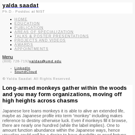
yalda saadat
Ph.D.- Postdoc at NIST
HOME
EDUCATION
PUBLICATION
AREAS OF SPECIALIZATION
TALKS & POSTER PRESENTATIONS
PROJECTS AND VIDEOS
AWARDS
APPOINTMENTS
Menu
(808) 728-7192
yaldas@umd.edu
LinkedIn
SoundCloud
© Yalda Saadat. All Rights Reserved.
Long-armed monkeys gather within the woods
and you may form organizations, moving off
high heights across chasms
Japanese lore loans monkeys it is able to alive an extended life,
maybe as Japanese profile into term “monkey” including makes
reference to destiny otherwise luck. Even if monkeys fill it browse,
there are nearly one hundred (while the label implies). One to
amount function abundance within the Japanese ways, hence
visualize could well be a desire to have durability or good fortune.