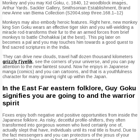
Monkey and you may Kid Goku, c. 1840, 12 woodblock images,
Arthur Yards. Sackler Gallery, Smithsonian Establishment, Brand
new Anne van Biema Collection (S2004.step three.168.1–12)
Monkeys may also embody heroic features. Right here, new monkey
king Son Goku wears an effective tiger skin and you will-wielding a
miracle rod-transforms their fur to the an armed forces from brief
monkeys to battle Chohakkai (at the best). This pig later on
becomes a pal and you may touches him towards a good quest to
find sacred scriptures in the India.
They can drive new clouds, travel half dozen thousand kilometers
grizzly Гјyelik
, see the corners of your universe, and you can pay
attention to the new faintest sound. Now he enjoys in Japanese
manga (comics) and you can cartoons, and that is a youthfulness
character for many growing right up within the Japan.
In the East Far eastern folklore, Guy Goku
signifies you are going to and the warrior
spirit
Foxes enjoy both negative and positive opportunities from inside the
Japanese folklore. As risky, deceitful profile-shifters, they often
transformed into gorgeous women who lived certainly one of,
actually slept that have, individuals until its real title is found. Due to
the fact messengers and you can protectors of the jesus of your
compile-Inari-foxes was in fact as well as revered.