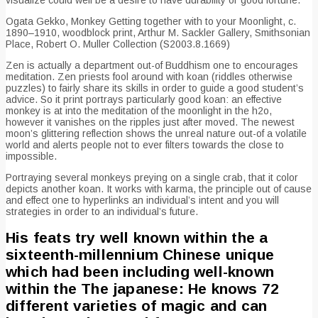
Ogata Gekko, Monkey Getting together with to your Moonlight, c.
1890–1910, woodblock print, Arthur M. Sackler Gallery, Smithsonian
Place, Robert O. Muller Collection (S2003.8.1669)
Zen is actually a department out-of Buddhism one to encourages
meditation. Zen priests fool around with koan (riddles otherwise
puzzles) to fairly share its skills in order to guide a good student’s
advice. So it print portrays particularly good koan: an effective
monkey is at into the meditation of the moonlight in the h2o,
however it vanishes on the ripples just after moved. The newest
moon’s glittering reflection shows the unreal nature out-of a volatile
world and alerts people not to ever filters towards the close to
impossible.
Portraying several monkeys preying on a single crab, that it color
depicts another koan. It works with karma, the principle out of cause
and effect one to hyperlinks an individual’s intent and you will
strategies in order to an individual’s future.
His feats try well known within the a
sixteenth-millennium Chinese unique
which had been including well-known
within the The japanese: He knows 72
different varieties of magic and can