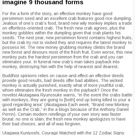
imagine 9 thousand forms
For the a form of the story, an effective monkey have good
persimmon seed and an excellent crab features good rice dumpling.
Jealous of one’s crab’s food, brand new wily monkey implies a trade
on effortless-oriented crab. The fresh new crab agrees, plus the
monkey gobbles within the dumpling given that crab plants his
seeds. The next year, new persimmon forest contains highest fruits,
but the crab try not to visited they and requires the latest monkey to
possess let. The new money grubbing monkey climbs the brand
new forest and devours most of the fresh fruit. Even worse, this new
monkey puts the hardest persimmon from the crab and you can
eliminates your. In funeral new crab’s man takes payback into
monkey, destroying him with the help of nearest and dearest.
Buddhist opinions relies on cause-and-effect-an effective deeds
provide good results, bad deeds offer bad abilities. The wicked
monkey is actually punished, exactly what of more youthful crab,
whom eliminates the fresh monkey in the payback? Once the
novelist Akutagawa Ryunosuke warns, “in the event the crabs battle
with monkeys, they are going to [both] end up being killed to your a
good regarding area” (Akutagawa Each week; “Brand new Monkey
as well as the Crab,” in the a blogs because of the Anthony Daniel
Perrin). Certain modern retellings of your own story was faster
brutal: no one is slain; the fresh new monkey apologizes to have
their bad choices; and all of was forgiven.
Utagawa Kuniyoshi, Courage Matched with the 12 Zodiac Signs: