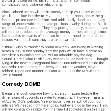
typical girly blog on life, fashion, arts, and her somewhat
complicated long-distance relationship.
Black colored Jettas will desire mostly to help you ladies clients
who’ll associate in order to YC’s sense, or perhaps, share the girl
fantastic preference in fashion. And additionally check out the lady
range of unbelievable handmade precious jewelry during the Black
colored Jettas Structure. They may pricing a supply, a toes and you
will earliest-produced to the average money earner, although simple
fact that this woman is offered two him or her need to mean these
include value each cent they are taken care of.
“I think I wish to transfer to brand new park. Am loving it! Nothing
beats a lazy sunny sunday from the park which have a great an
excellent publication and you will an adorable psycho dog. …
Sound. Here’s what I’ll skip very whenever i go back to KL. Thought
lying-in the newest playground having Luna unleashed inside the
Malaysia. I am barbequed aliveby the current weather, maybe
robbed, raped and murdered. Luna was test of the MPPJ/ DBKL.
Twice sound.”
Comedy BOMB
It entails enough courage having a person having testicle the
dimensions of coconuts in order to admit that it, however, I’m a fan
of Audrey Ooi’s website. An enormous lover, in fact. Of your four
articles We needed right here today, Audrey’s blog is the only 1 You
will find constantly realize from the time I discovered it on this past