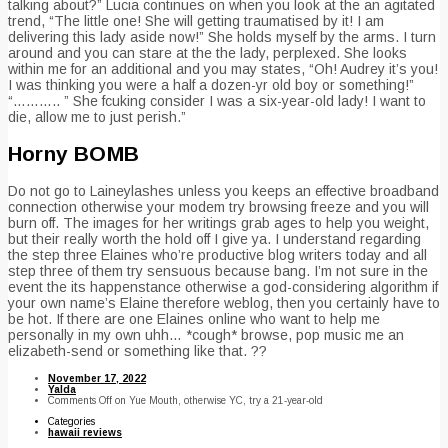
talking about?” Lucia continues on when you look at the an agitated
trend, “The little one! She will getting traumatised by it! I am
delivering this lady aside now!” She holds myself by the arms. I turn
around and you can stare at the the lady, perplexed. She looks
within me for an additional and you may states, “Oh! Audrey it’s you!
I was thinking you were a half a dozen-yr old boy or something!”
“……….. ” She fcuking consider I was a six-year-old lady! I want to
die, allow me to just perish.”
Horny BOMB
Do not go to Laineylashes unless you keeps an effective broadband
connection otherwise your modem try browsing freeze and you will
burn off. The images for her writings grab ages to help you weight,
but their really worth the hold off I give ya. I understand regarding
the step three Elaines who’re productive blog writers today and all
step three of them try sensuous because bang. I’m not sure in the
event the its happenstance otherwise a god-considering algorithm if
your own name’s Elaine therefore weblog, then you certainly have to
be hot. If there are one Elaines online who want to help me
personally in my own uhh… *cough* browse, pop music me an
elizabeth-send or something like that. ??
November 17, 2022
Yalda
Comments Off
on Yue Mouth, otherwise YC, try a 21-year-old
Categories
hawaii reviews