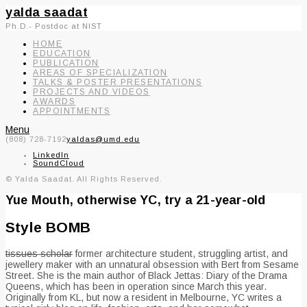
yalda saadat
Ph.D.- Postdoc at NIST
HOME
EDUCATION
PUBLICATION
AREAS OF SPECIALIZATION
TALKS & POSTER PRESENTATIONS
PROJECTS AND VIDEOS
AWARDS
APPOINTMENTS
Menu
(808) 728-7192
yaldas@umd.edu
LinkedIn
SoundCloud
© Yalda Saadat. All Rights Reserved.
Yue Mouth, otherwise YC, try a 21-year-old
Style BOMB
tissues scholar
former architecture student, struggling artist, and
jewellery maker with an unnatural obsession with Bert from Sesame
Street. She is the main author of Black Jettas: Diary of the Drama
Queens, which has been in operation since March this year.
Originally from KL, but now a resident in Melbourne, YC writes a