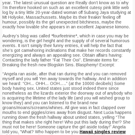
year. The latest unusual question are Really don’t know as to why
I’m therefore hooked on such as an excellent cutesy pink little web
log by a tiny little 20-year-dated woman off Subang Jaya studying at
Mt Holyoke, Massachussets. Maybe its their freakin’ feeling off
humour, possibly its the girl unexpected bitchiness, maybe the
exactly how lovable she appears in an excellent Japanese kimono.
Audrey’s blog was called *fourfeetnine*, which in case you may be
wondering, is the girl height and the supply of of several humorous
events. It isn’t simply their funny entries, it will help the fact that
she’s got camwhoring inclinations that make her records constantly
energizing and always an appealing see. Obtain affairs having:
Contacting the lady father “Fat Their Ooi”. Eliminate items for:
Breaking the fresh new Blogskin Sins. Blasphemy! Excerpt:
“Angela ran aside, after that ran during the and you can removed
myself and you will Yen away towards the hallway. And in addition
we heard: “OH… OHH… OOH…..” (at the 10000 decibels) Some
body having sex. United states just stood indeed there since
nonetheless as the lizards exterior the doorway out of anybody who
is acquiring the lifetime of the lady life (and you will wished group to
know they) and you can listened to the brand new
groans/moans/screams/whines. All give was in fact clapped over
mouths to end giggles/cries away from disgust. Next Lucia happens
running down the fresh hallway about united states, yelling “The
thing that makes she right here! Who put this lady during the!? She
must not be here! Someone capture the girl aside today!” Angela
told you, “What? Who happen to be you
Hawaii singles review