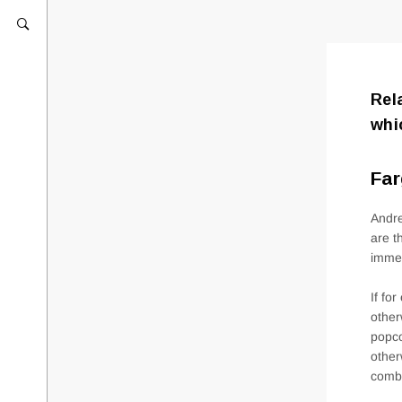
Rel
whi
Far
Andre
are t
immed
If fo
other
popco
other
comb