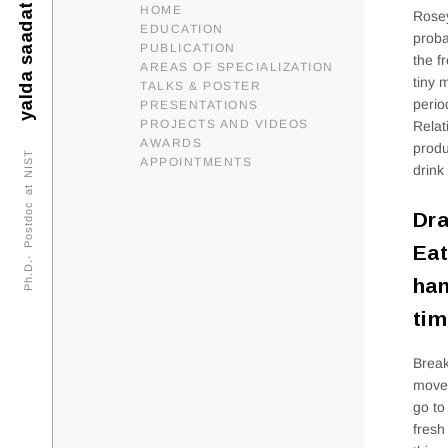
yalda saadat
HOME
Rosey
EDUCATION
proba
PUBLICATION
the f
AREAS OF SPECIALIZATION
tiny 
TALKS & POSTER
perio
PRESENTATIONS
PROJECTS AND VIDEOS
Relat
AWARDS
produ
Ph.D.- Postdoc at NIST
APPOINTMENTS
drink
Dra
Eat
ham
tim
Break
movem
go to
fresh