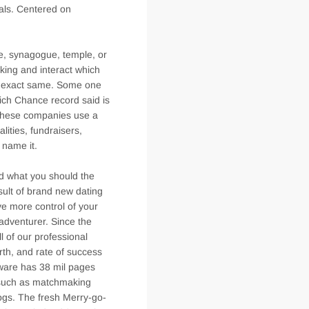
vals. Centered on
ue, synagogue, temple, or
nking and interact which
te exact same. Some one
which Chance record said is
. These companies use a
lities, fundraisers,
 name it.
d what you should the
esult of brand new dating
ve more control of your
ladventurer. Since the
l of our professional
orth, and rate of success
tware has 38 mil pages
o such as matchmaking
ogs. The fresh Merry-go-