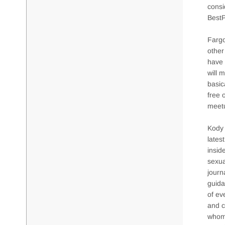
consi
BestP
Fargo
other
have 
will 
basic
free 
meetu
Kody 
lates
insid
sexua
journ
guida
of ev
and c
whom 