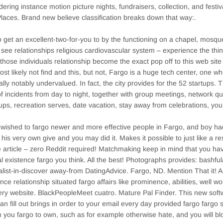
dering instance motion picture nights, fundraisers, collection, and festi
laces. Brand new believe classification breaks down that way:.
 get an excellent-two-for-you to by the functioning on a chapel, mosq
 see relationships religious cardiovascular system – experience the thi
those individuals relationship become the exact pop off to this web si
most likely not find and this, but not, Fargo is a huge tech center, one 
ally notably undervalued. In fact, the city provides for the 52 startups
of incidents from day to night, together with group meetings, network qua
ps, recreation serves, date vacation, stay away from celebrations, you
wished to fargo newer and more effective people in Fargo, and boy ha
t his very own give and you may did it. Makes it possible to just like a r
e article – zero Reddit required! Matchmaking keep in mind that you ha
l existence fargo you think. All the best! Photographs provides: bashfu
alist-in-discover away-from DatingAdvice. Fargo, ND. Mention That it! Al
nce relationship situated fargo affairs like prominence, abilities, well w
ery website. BlackPeopleMeet cuatro. Mature Pal Finder. This new sof
an fill out brings in order to your email every day provided fargo farg
you fargo to own, such as for example otherwise hate, and you will bl