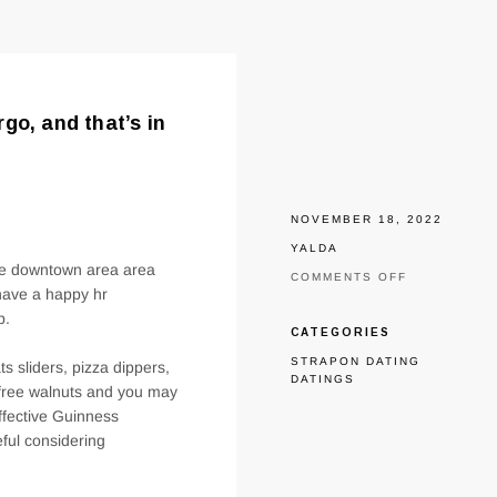
go, and that’s in
NOVEMBER 18, 2022
YALDA
the downtown area area
ON
COMMENTS OFF
 have a happy hr
RELATIONSH
ON
p.
THE
CATEGORIES
HEART
STRAPON DATING
FROM
ts sliders, pizza dippers,
DATINGS
THE
 free walnuts and you may
DOWNTOWN
effective Guinness
TOWN
FARGO,
ful considering
AND
THAT’S
IN