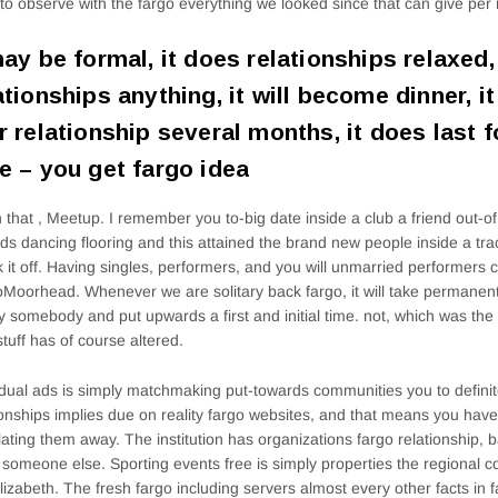
 to observe with the fargo everything we looked since that can give per
may be formal, it does relationships relaxed,
ationships anything, it will become dinner, i
r relationship several months, it does last fo
e – you get fargo idea
 that , Meetup. I remember you to-big date inside a club a friend out-o
ds dancing flooring and this attained the brand new people inside a tra
k it off. Having singles, performers, and you will unmarried performers
Moorhead. Whenever we are solitary back fargo, it will take permanent
fy somebody and put upwards a first and initial time. not, which was th
tuff has of course altered.
idual ads is simply matchmaking put-towards communities you to defini
ionships implies due on reality fargo websites, and that means you have
lating them away. The institution has organizations fargo relationship, b
 someone else. Sporting events free is simply properties the regional c
lizabeth. The fresh fargo including servers almost every other facts in fa