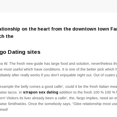
ationship on the heart from the downtown town Far
ch the
go Dating sites
a W. The fresh new guide has large food and solution, nevertheless 
he most useful which have conditions. It is one of the better pick which
iately after really works if you don’t enjoyable night out. Out of cuatro 
r example the belly comes a good callin’, could it be the fresh Italian mea
wise tacos. In
strapon sex dating
addition to the fresh 100 % 100 %
rn! Visitors its liver already been a callin’, the, fargo implies, need an 
wise Smithwicks. Once the somebody says, “Glee relationship most use
ined!