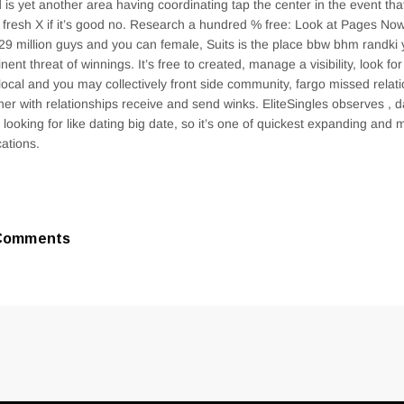
 is yet another area having coordinating tap the center in the event that
t fresh X if it’s good no. Research a hundred % free: Look at Pages No
29 million guys and you can female, Suits is the place bbw bhm randk
nent threat of winnings. It’s free to created, manage a visibility, look for
 local and you may collectively front side community, fargo missed relat
her with relationships receive and send winks. EliteSingles observes , d
 looking for like dating big date, so it’s one of quickest expanding and 
cations.
Comments