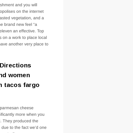
WHICH
reshment and you will
THE
polises on the internet
roasted vegetation, and a
e brand new feel “a
eleven an effective. Top
 on a work to place local
 have another very place to
Directions
 and women
h tacos fargo
ll parmesan cheese
nificantly more when you
ul. They produced the
due to the fact we’d one