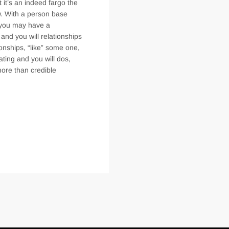
 it’s an indeed fargo the
w. With a person base
i you may have a
 and you will relationships
ionships, “like” some one,
ating and you will dos,
more than credible