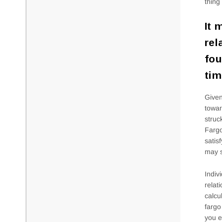
thing
It 
rel
fou
tim
Given
towar
struc
Fargo
satis
may s
Indiv
relat
calcu
fargo
you e