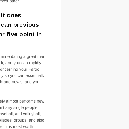
 most other.
 it does
t can previous
r five point in
f mine dating a great man
ck, and you can rapidly
 concerning your Fargo,
ly so you can essentially
e brand new s, and you
tely almost performs new
n’t any single people
aseball, and volleyball,
olleges, groups, and also
ct it is most worth