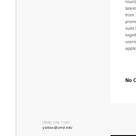
round
lates
from 
promi
suits
toget
users
appli
No 
(808) 728-7192
yaldas@umd.edu