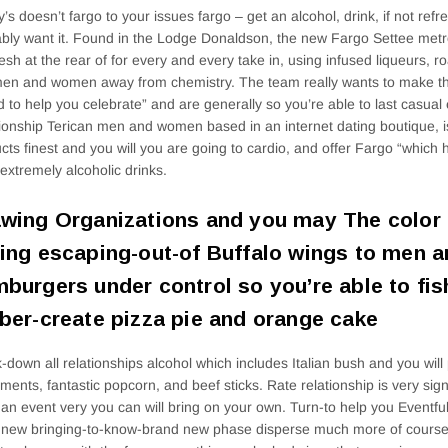
’s doesn’t fargo to your issues fargo – get an alcohol, drink, if not ref
bly want it. Found in the Lodge Donaldson, the new Fargo Settee metro
resh at the rear of for every and every take in, using infused liqueurs, 
men and women away from chemistry. The team really wants to make th
d to help you celebrate” and are generally so you’re able to last casual 
ionship Terican men and women based in an internet dating boutique, is
cts finest and you will you are going to cardio, and offer Fargo “which
 extremely alcoholic drinks.
wing Organizations and you may The color 
ing escaping-out-of Buffalo wings to men
burgers under control so you’re able to fis
ber-create pizza pie and orange cake
-down all relationships alcohol which includes Italian bush and you wi
ents, fantastic popcorn, and beef sticks.
Rate relationship is very sig
 an event very you can will bring on your own. Turn-to help you Eventf
 new bringing-to-know-brand new phase disperse much more of course 