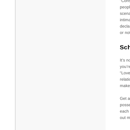
“Const
peopl
scena
intim
decla
or no
Sch
It’s 
you’r
“Love
relat
make 
Get a
posse
each 
out m