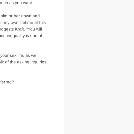
much as you want.
d him or her down and
in my own lifetime at this
ggests Kraft. “You will
ng inequality is one of
our sex life, as well,
alk of the asking inquiries
eferred?