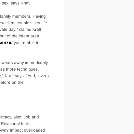
sex, says Kraft.
l family members. Having
xcellent couple’s sex-life
ate day,” claims Kraft.
ut of the infant area.
cenze/
you’re able to
ip wears away immediately
omes more techniques.
,” Kraft says. “And, lovers
before on the
ntimacy, also. Job and
Relational hurts
nown? Impact overloaded