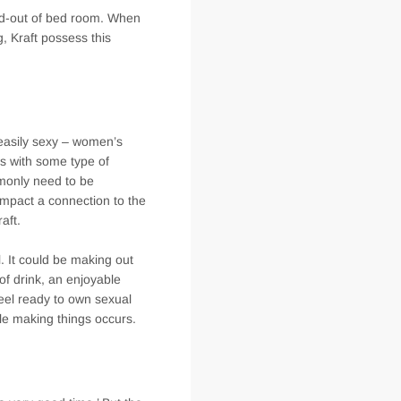
and-out of bed room. When
g, Kraft possess this
 easily sexy – women’s
s with some type of
mmonly need to be
impact a connection to the
aft.
. It could be making out
of drink, an enjoyable
feel ready to own sexual
le making things occurs.