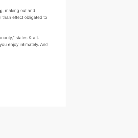
ng, making out and
r than effect obligated to
iority,” states Kraft.
you enjoy intimately. And