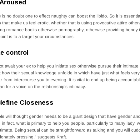
 Aroused
 is no doubt one to effect naughty can boost the libido. So it is essenti
s that make us feel erotic, whether that is using provocative attire oth
ing romance books otherwise pornography, otherwise providing bendy in
oint is to a target your circumstances.
e control
t await your ex to help you initiate sex otherwise pursue their intimat
st how their sexual knowledge unfolde in which have just what feels very
 far from intercourse you to evening. It is vital to end up being accountabl
an for a voice on the relationship’s intimacy.
efine Closeness
le will thought gender needs to be a giant design that have gender and
in fact, what is primary to help you people, particularly to many lady,
ntimate. Being sexual can be straightforward as talking and you will cud
tionately pressing,” suggests Kraft.