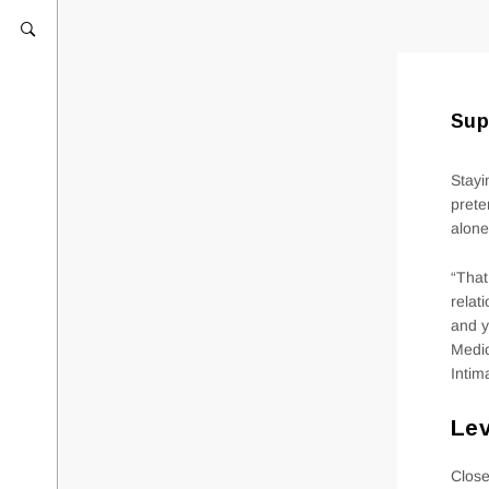
Sup
Stayi
prete
alone
“That
relat
and y
Medic
Intim
Lev
Close