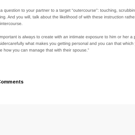
a question to your partner to a target “outercourse”: touching, scrubbi
ing. And you will, talk about the likelihood of with these instruction rathe
intercourse.
s important is always to create with an intimate exposure to him or her a pr
idercarefully what makes you getting personal and you can that which 
re how you can manage that with their spouse.”
Comments