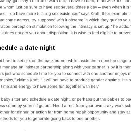
antly, girls say ‘I’m a little worn out,’ ‘I have to bath,’ otherwise ‘It’s no
e whom just be sure to have sex several times a day – even when it is f
rio – do have more fulfilling sex existence,” says Kraft. If for example 
ate come across, try supposed with it observe in which they guides you
ration perception stimulation following the intimacy is set up,” he adds
t it does not get you about disposition, it is wise to feel eligible to preven
edule a date night
not hard to set sex on the back burner while inside the a nonstop stage o
e manage an intimate partnership along with your partner is by it is there
rs just who schedule time for you to connect with one another enjoys 
ionships,” claims Kraft. “It will not have to produce gender anytime. It’s
time and energy to have some fun together with her.”
 baby sitter and schedule a date night, or perhaps put the babies to be
ss some by yourself go out. Need a rest from your own crazy-work sch
other for dinner, or action far from home repair opportunity and stay at
ethods for you to generate going back to one another.