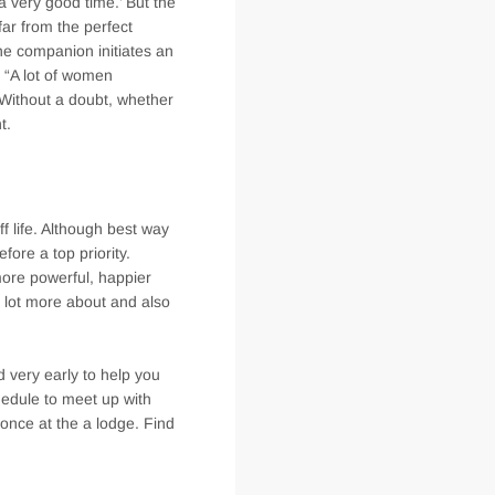
t a very good time.’ But the
ar from the perfect
the companion initiates an
. “A lot of women
. Without a doubt, whether
t.
ff life. Although best way
fore a top priority.
more powerful, happier
 a lot more about and also
d very early to help you
edule to meet up with
 once at the a lodge. Find