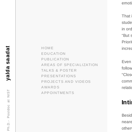
emoti
That 
stude
in or
“But 
Prior
yalda saadat
HOME
incre
EDUCATION
PUBLICATION
Even 
AREAS OF SPECIALIZATION
follo
TALKS & POSTER
“Clos
PRESENTATIONS
commo
PROJECTS AND VIDEOS
relat
AWARDS
Ph.D.- Postdoc at NIST
APPOINTMENTS
Int
Besid
neare
other