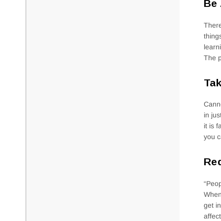
Be
There
thing
learn
The p
Tak
Canno
in ju
it is
you c
Red
“Peop
When 
get i
affec