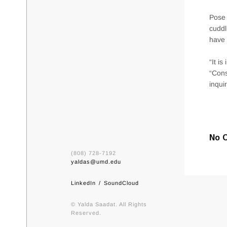
Pose 
cuddl
have 
“It i
“Cons
inqui
No 
(808) 728-7192
yaldas@umd.edu
LinkedIn
SoundCloud
© Yalda Saadat. All Rights
Reserved.