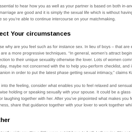
 essential to hear how you as well as your partner is based on both in-
marriage are good and it is simply the sexual life which is without havin
e so you’re able to continue intercourse on your matchmaking.
ect Your circumstances
e why are you feel such as for instance sex. In lieu of boys – that are
 are a more progressive techniques. “In general, women’s attract begin
ction to their unique sexuality otherwise the lover. Lots of women co
day, maybe not concerned with the to help you-perform checklist, and 
nion in order to put the latest phase getting sexual intimacy,” claims Kr
 into the feeling, consider what enables you to feel relaxed and sensual
wise holding or speaking sexually with your spouse. It could be a glass 
or laughing together with her. After you’ve pinpointed what makes you 
ness, share that guidance together with your lover to work together whi
her