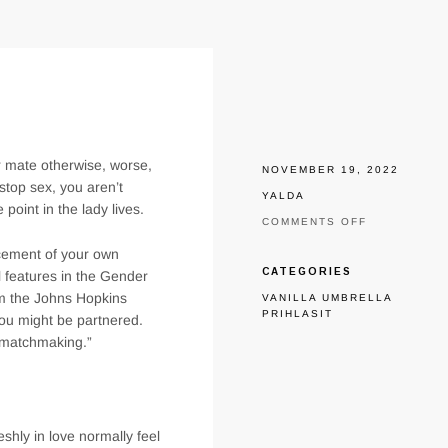
ur mate otherwise, worse,
NOVEMBER 19, 2022
stop sex, you aren’t
YALDA
point in the lady lives.
ON
COMMENTS OFF
SUPPORT
ncement of your own
THE
IGNITE
CATEGORIES
l features in the Gender
ALIVE
rom the Johns Hopkins
VANILLA UMBRELLA
ON
PRIHLASIT
THE
you might be partnered.
MATRIMONY
d matchmaking.”
shly in love normally feel