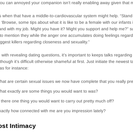
ou can annoyed your companion isn’t really enabling away given that 
s when that have a middle-to-cardiovascular system might help. “Stan
, ‘Browse, some tips about what it is like to be a female with our infants 
and with my job. Might you have it? Might you support and help me?” su
to mention they while the anger one accumulates doing feelings regardi
iggest killers regarding closeness and sexuality.”
 with revealing dating questions, it’s important to keeps talks regarding y
though it’s difficult otherwise shameful at first. Just initiate the newest t
as for instance:
hat are certain sexual issues we now have complete that you really pr
hat exactly are some things you would want to was?
s there one thing you would want to carry out pretty much off?
xactly how connected with me are you impression lately?
st Intimacy