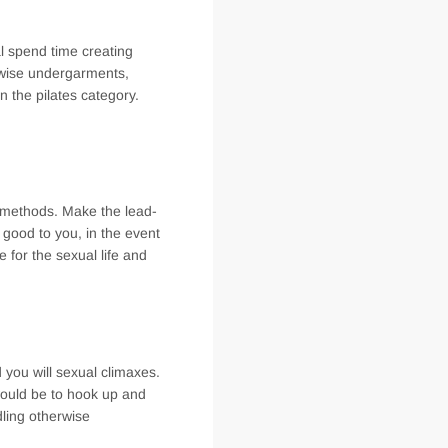
al spend time creating
erwise undergarments,
 the pilates category.
e methods. Make the lead-
 good to you, in the event
e for the sexual life and
 you will sexual climaxes.
 would be to hook up and
dling otherwise