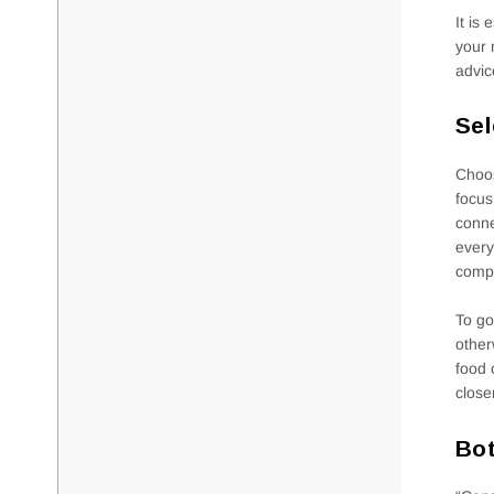
It is
your 
advic
Sel
Choos
focus
conne
every
compa
To go
other
food 
close
Bot