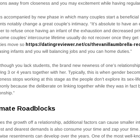
ons away from closeness and you may excitement while having regular 
is accompanied by new phase in which many couples start a beneficia
nts notably change a great couple’s intimacy. “It’s absolute to have an e
der to refuse once having an infant of the exhaustion and decreased priv
some couples’ intercourse lifetime usually do not recover once they get o
ities move so
https://datingreviewer.net/cs/thevanillaumbrella-re
asing infants and you will balancing jobs and you can home duties.”
though you lack students, the brand new newness of one’s relationsh
wing 3 or 4 years together with her. Typically, this is when gender bec
eness stops working at this stage as the people don’t explore its sex-life
nly because the deliberate on linking together while they was in fact 
ionship.”
imate Roadblocks
es the growth off a relationship, additional factors can cause smaller i
st and dearest demands is also consume your time and zap your time. 
wise resentments can develop over the years. One of the most well-k