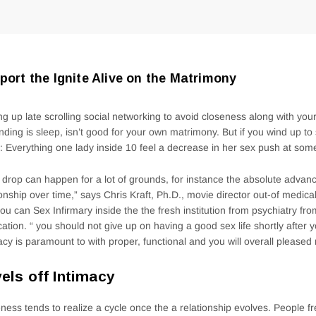
port the Ignite Alive on the Matrimony
ng up late scrolling social networking to avoid closeness along with yo
nding is sleep, isn’t good for your own matrimony. But if you wind up to 
: Everything one lady inside 10 feel a decrease in her sex push at some 
 drop can happen for a lot of grounds, for instance the absolute adva
ionship over time,” says Chris Kraft, Ph.D., movie director out-of medica
ou can Sex Infirmary inside the the fresh institution from psychiatry f
ation. “ you should not give up on having a good sex life shortly after 
acy is paramount to with proper, functional and you will overall please
els off Intimacy
ness tends to realize a cycle once the a relationship evolves. People fre