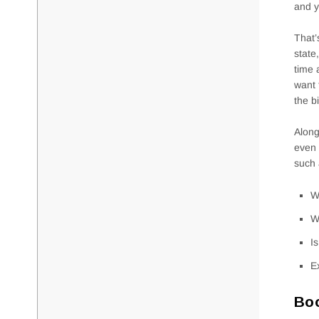
and y
That’
state
time 
want 
the b
Along
even 
such 
W
W
I
E
Boo