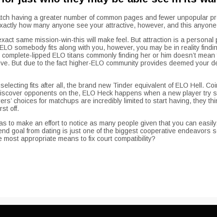
 match having a greater number of common pages and fewer unpopular prof
’t exactly how many anyone see your attractive, however, and this anyo
ct same mission-win-this will make feel. But attraction is a personal p
O somebody fits along with you, however, you may be in reality finding
omplete-lipped ELO titans commonly finding her or him doesn’t mean 
ive. But due to the fact higher-ELO community provides deemed your deser
lecting fits after all, the brand new Tinder equivalent of ELO Hell. Co
 discover opponents on the, ELO Heck happens when a new player try stu
’ choices for matchups are incredibly limited to start having, they thin
st off.
s to make an effort to notice as many people given that you can easily.
h end goal from dating is just one of the biggest cooperative endeavo
most appropriate means to fix court compatibility?