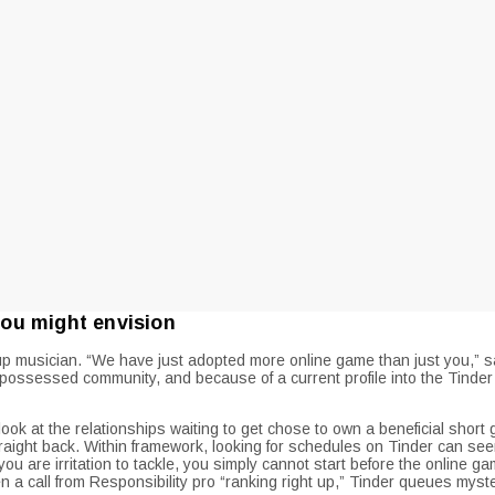
ou might envision
ick-up musician. “We have just adopted more online game than just you
possessed community, and because of a current profile into the Tinder of
k at the relationships waiting to get chose to own a beneficial short
traight back. Within framework, looking for schedules on Tinder can s
you are irritation to tackle, you simply cannot start before the online
en a call from Responsibility pro “ranking right up,” Tinder queues myste