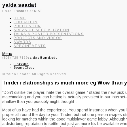
yalda saadat
Ph.D.- Postdoc at NIST
HOME
EDUCATION
PUBLICATION
AREAS OF SPECIALIZATION
TALKS & POSTER PRESENTATIONS
PROJECTS AND VIDEOS
AWARDS
APPOINTMENTS
Menu
(808) 728-7192
yaldas@umd.edu
LinkedIn
SoundCloud
© Yalda Saadat. All Rights Reserved.
Tinder relationships is much more eg Wow than y
“Don’t dislike the player, hate the overall game,” states the new p
matchmaking and you can betting is actually prevalent in our internet-
shallow than you possibly might thought .
Most of us have had the experience. You spend instances when you loo
proper all round the day to your Tinder, but not one person swipes s
looking for matches within the good multiplayer game lobby. Although 
a disturbing reputation to settle, but just as more fits be available wh