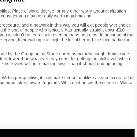
iles. Place of work, degree, or any other worry about-realization
ne consider you may be really worth matchmaking.
rocedure, and a network in this way you will exit people with choice
 the sort of people who typically has actually straight down-ELO
you wouldn’t be. You could even be passionate aside because of the
ving, their waiting line might be full of her or him since particular
ined by the Group out of Stories area as actually caught from inside
ck lower than whatever they consider getting the skill level (which
k its review will be remaining lower than it should end up being
 Within perspective, it may make sense to utilize a system created off
rs someone takes toward together. Which enhances the concern: Was a