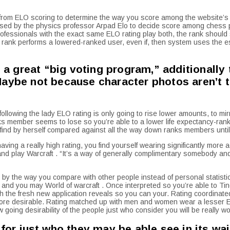
from ELO scoring to determine the way you score among the website’s
ised by the physics professor Arpad Elo to decide score among chess 
 professionals with the exact same ELO rating play both, the rank shoul
 ELO rank performs a lowered-ranked user, even if, then system uses the 
 a great “big voting program,” additionally t
Maybe not because character photos aren’t 
 following the lady ELO rating is only going to rise lower amounts, to 
ks member seems to lose so you’re able to a lower life expectancy-rank
find by herself compared against all the way down ranks members until s
ing a really high rating, you find yourself wearing significantly more a
 and play Warcraft . “It’s a way of generally complimentary somebody and
 by the way you compare with other people instead of personal statisti
nd you may World of warcraft . Once interpreted so you’re able to Tind
 the fresh new application reveals so you can your. Rating coordinated w
 more desirable. Rating matched up with men and women wear a lesser E
oing desirability of the people just who consider you will be really wor
for just who they may be able see in its wai