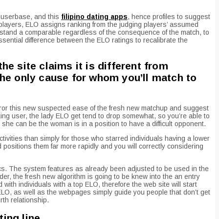
 userbase, and this
filipino dating apps
, hence profiles to suggest
players, ELO assigns ranking from the judging players’ assumed
d stand a comparable regardless of the consequence of the match, to
essential difference between the ELO ratings to recalibrate the
he site claims it is different from
the only cause for whom you’ll match to
mirror this new suspected ease of the fresh new matchup and suggest
ing user, the lady ELO get tend to drop somewhat, so you’re able to
he can be the woman is in a position to have a difficult opponent.
ctivities than simply for those who starred individuals having a lower
 positions them far more rapidly and you will correctly considering
cs. The system features as already been adjusted to be used in the
er, the fresh new algorithm is going to be knew into the an entry
ith individuals with a top ELO, therefore the web site will start
LO, as well as the webpages simply guide you people that don’t get
th relationship.
ting line