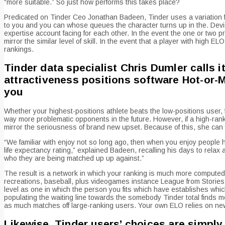
“more suitable.” So just how performs this takes place?
Predicated on Tinder Ceo Jonathan Badeen, Tinder uses a variation 
to you and you can whose queues the character turns up in the. Dev
expertise account facing for each other. In the event the one or two
mirror the similar level of skill. In the event that a player with high
rankings.
Tinder data specialist Chris Dumler calls it
attractiveness positions software Hot-or-
you
Whether your highest-positions athlete beats the low-positions user,
way more problematic opponents in the future. However, if a high-ran
mirror the seriousness of brand new upset. Because of this, she can 
“We familiar with enjoy not so long ago, then when you enjoy people hav
life expectancy rating,” explained Badeen, recalling his days to relax
who they are being matched up up against.”
The result is a network in which your ranking is much more computed
recreations, baseball, plus videogames instance League from Stories a
level as one in which the person you fits which have establishes which
populating the waiting line towards the somebody Tinder total finds
as much matches off large-ranking users. Your own ELO relies on new g
Likewise, Tinder users’ choices are simply 