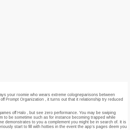
,” says your roomie who wears extreme cologneparisons between
f Prompt Organization , it turns out that it relationship try reduced
 games off Halo , but see zero performance. You may be swiping
eem to be sometime such as for instance becoming trapped while
 game demonstrates to you a complement you might be in search of.
It is
riously start to fill with hotties in the event the app’s pages deem you