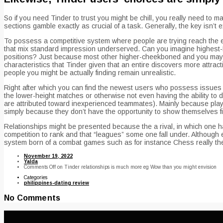
So if you need Tinder to trust you might be chill, you really need to
sections gamble exactly as crucial of a task. Generally, the key isn
To possess a competitive system where people are trying reach the exa
that mix standard impression underserved. Can you imagine highest-EL
positions? Just because most other higher-cheekboned and you may c
characteristics that Tinder given that an entire discovers more attract
people you might be actually finding remain unrealistic.
Right after which you can find the newest users who possess issues se
the lower-height matches or otherwise not even having the ability to
are attributed toward inexperienced teammates). Mainly because players
simply because they don’t have the opportunity to show themselves fir
Relationships might be presented because the a rival, in which one ha
competition to rank and that “leagues” some one fall under. Althoug
system born of a combat games such as for instance Chess really the 
November 19, 2022
Yalda
Comments Off
on Tinder relationships is much more eg Wow than you might envision
Categories
philippines-dating review
No Comments