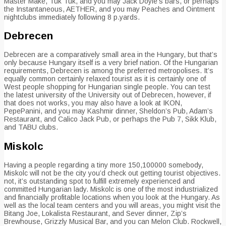
Master Make, Tuk Tuk, and you may Jack Doyle’s bars, or perhaps
the Instantaneous, AETHER, and you may Peaches and Ointment
nightclubs immediately following 8 p.yards.
Debrecen
Debrecen are a comparatively small area in the Hungary, but that’s
only because Hungary itself is a very brief nation. Of the Hungarian
requirements, Debrecen is among the preferred metropolises. It’s
equally common certainly relaxed tourist as it is certainly one of
West people shopping for Hungarian single people. You can test
the latest university of the University out of Debrecen, however, if
that does not works, you may also have a look at IKON,
PepePanini, and you may Kashmir dinner, Sheldon’s Pub, Adam’s
Restaurant, and Calico Jack Pub, or perhaps the Pub 7, Sikk Klub,
and TABU clubs.
Miskolc
Having a people regarding a tiny more 150,100000 somebody,
Miskolc will not be the city you’d check out getting tourist objectives.
not, it’s outstanding spot to fulfill extremely experienced and
committed Hungarian lady. Miskolc is one of the most industrialized
and financially profitable locations when you look at the Hungary. As
well as the local team centers and you will areas, you might visit the
Bitang Joe, Lokalista Restaurant, and Sever dinner, Zip’s
Brewhouse, Grizzly Musical Bar, and you can Melon Club. Rockwell,