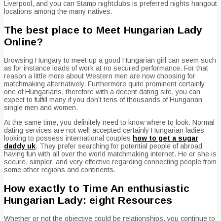
Liverpool, and you can Stamp nightclubs is preferred nights hangout
locations among the many natives.
The best place to Meet Hungarian Lady
Online?
Browsing Hungary to meet up a good Hungarian girl can seem such
as for instance loads of work at no secured performance. For that
reason a little more about Western men are now choosing for
matchmaking alternatively. Furthermore quite prominent certainly
one of Hungarians, therefore with a decent dating site, you can
expect to fulfill many if you don’t tens of thousands of Hungarian
single men and women.
At the same time, you definitely need to know where to look. Normal
dating services are not well-accepted certainly Hungarian ladies
looking to possess international couples
how to get a sugar
daddy uk
. They prefer searching for potential people of abroad
having fun with all over the world matchmaking internet. He or she is
secure, simpler, and very effective regarding connecting people from
some other regions and continents.
How exactly to Time An enthusiastic
Hungarian Lady: eight Resources
Whether or not the objective could be relationships, you continue to