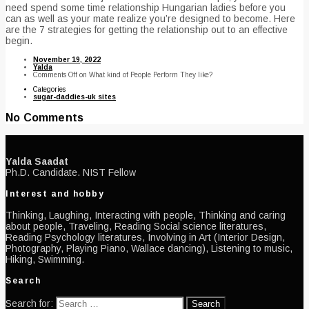
need spend some time relationship Hungarian ladies before you
can as well as your mate realize you’re designed to become. Here
are the 7 strategies for getting the relationship out to an effective
begin.
November 19, 2022
Yalda
Comments Off
on What kind of People Perform They like?
Categories
sugar-daddies-uk sites
No Comments
Yalda Saadat
Ph.D. Candidate. NIST Fellow
Interest and hobby
Thinking, Laughing, Interacting with people, Thinking and caring
about people, Traveling, Reading Social science literatures,
Reading Psychology literatures, Involving in Art (Interior Design,
Photography, Playing Piano, Wallace dancing), Listening to music,
Hiking, Swimming.
Search
Search for: