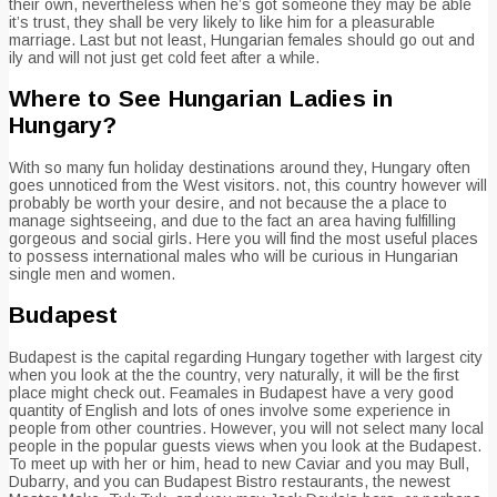
their own, nevertheless when he’s got someone they may be able
it’s trust, they shall be very likely to like him for a pleasurable
marriage. Last but not least, Hungarian females should go out and
ily and will not just get cold feet after a while.
Where to See Hungarian Ladies in
Hungary?
With so many fun holiday destinations around they, Hungary often
goes unnoticed from the West visitors. not, this country however will
probably be worth your desire, and not because the a place to
manage sightseeing, and due to the fact an area having fulfilling
gorgeous and social girls. Here you will find the most useful places
to possess international males who will be curious in Hungarian
single men and women.
Budapest
Budapest is the capital regarding Hungary together with largest city
when you look at the the country, very naturally, it will be the first
place might check out.
Feamales in Budapest have a very good
quantity of English and lots of ones involve some experience in
people from other countries. However, you will not select many local
people in the popular guests views when you look at the Budapest.
To meet up with her or him, head to new Caviar and you may Bull,
Dubarry, and you can Budapest Bistro restaurants, the newest