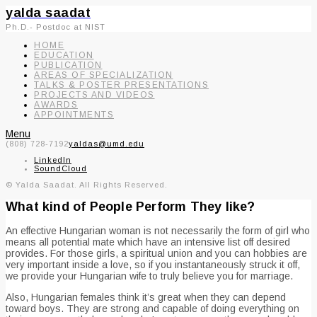
yalda saadat
Ph.D.- Postdoc at NIST
HOME
EDUCATION
PUBLICATION
AREAS OF SPECIALIZATION
TALKS & POSTER PRESENTATIONS
PROJECTS AND VIDEOS
AWARDS
APPOINTMENTS
Menu
(808) 728-7192
yaldas@umd.edu
LinkedIn
SoundCloud
© Yalda Saadat. All Rights Reserved.
What kind of People Perform They like?
An effective Hungarian woman is not necessarily the form of girl who
means all potential mate which have an intensive list off desired
provides. For those girls, a spiritual union and you can hobbies are
very important inside a love, so if you instantaneously struck it off,
we provide your Hungarian wife to truly believe you for marriage.
Also, Hungarian females think it’s great when they can depend
toward boys. They are strong and capable of doing everything on