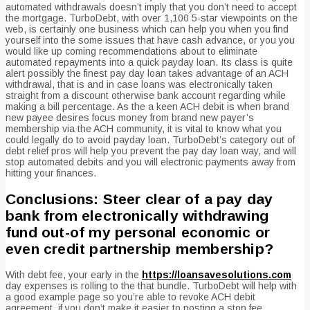
automated withdrawals doesn’t imply that you don’t need to accept
the mortgage. TurboDebt, with over 1,100 5-star viewpoints on the
web, is certainly one business which can help you when you find
yourself into the some issues that have cash advance, or you you
would like up coming recommendations about to eliminate
automated repayments into a quick payday loan. Its class is quite
alert possibly the finest pay day loan takes advantage of an ACH
withdrawal, that is and in case loans was electronically taken
straight from a discount otherwise bank account regarding while
making a bill percentage. As the a keen ACH debit is when brand
new payee desires focus money from brand new payer’s
membership via the ACH community, it is vital to know what you
could legally do to avoid payday loan. TurboDebt’s category out of
debt relief pros will help you prevent the pay day loan way, and will
stop automated debits and you will electronic payments away from
hitting your finances.
Conclusions: Steer clear of a pay day
bank from electronically withdrawing
fund out-of my personal economic or
even credit partnership membership?
With debt fee, your early in the
https://loansavesolutions.com
day expenses is rolling to the that bundle. TurboDebt will help with
a good example page so you’re able to revoke ACH debit
agreement, if you don’t make it easier to posting a stop fee