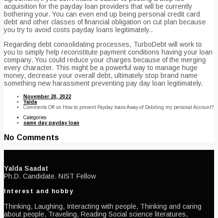
acquisition for the payday loan providers that will be currently
bothering your. You can even end up being personal credit card
debt and other classes of financial obligation on cut plan because
you try to avoid costs payday loans legitimately..
Regarding debt consolidating processes, TurboDebt will work to
you to simply help reconstitute payment conditions having your loan
company. You could reduce your charges because of the merging
every character. This might be a powerful way to manage huge
money, decrease your overall debt, ultimately stop brand name
something new harassment preventing pay day loan legitimately.
November 20, 2022
Yalda
Comments Off
on How to prevent Payday loans Away-of Debiting my personal Account?
Categories
same day payday loan
No Comments
Yalda Saadat
Ph.D. Candidate. NIST Fellow
Interest and hobby
Thinking, Laughing, Interacting with people, Thinking and caring
about people, Traveling, Reading Social science literatures,