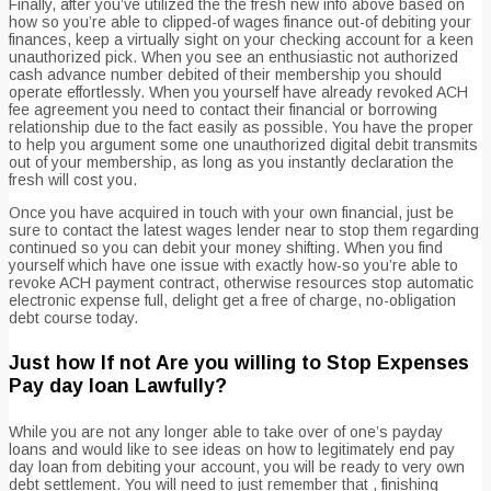
Finally, after you’ve utilized the the fresh new info above based on
how so you’re able to clipped-of wages finance out-of debiting your
finances, keep a virtually sight on your checking account for a keen
unauthorized pick. When you see an enthusiastic not authorized
cash advance number debited of their membership you should
operate effortlessly. When you yourself have already revoked ACH
fee agreement you need to contact their financial or borrowing
relationship due to the fact easily as possible. You have the proper
to help you argument some one unauthorized digital debit transmits
out of your membership, as long as you instantly declaration the
fresh will cost you.
Once you have acquired in touch with your own financial, just be
sure to contact the latest wages lender near to stop them regarding
continued so you can debit your money shifting. When you find
yourself which have one issue with exactly how-so you’re able to
revoke ACH payment contract, otherwise resources stop automatic
electronic expense full, delight get a free of charge, no-obligation
debt course today.
Just how If not Are you willing to Stop Expenses
Pay day loan Lawfully?
While you are not any longer able to take over of one’s payday
loans and would like to see ideas on how to legitimately end pay
day loan from debiting your account, you will be ready to very own
debt settlement. You will need to just remember that , finishing