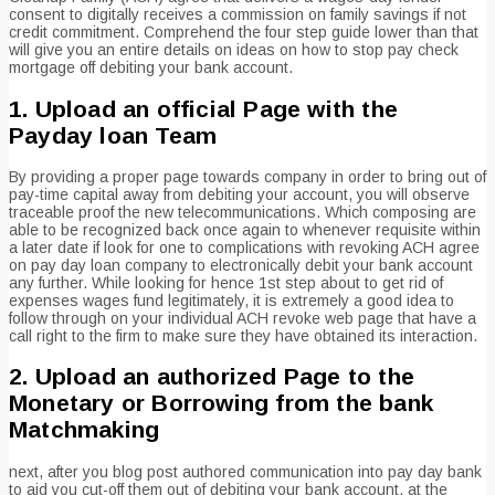
consent to digitally receives a commission on family savings if not
credit commitment. Comprehend the four step guide lower than that
will give you an entire details on ideas on how to stop pay check
mortgage off debiting your bank account.
1. Upload an official Page with the
Payday loan Team
By providing a proper page towards company in order to bring out of
pay-time capital away from debiting your account, you will observe
traceable proof the new telecommunications. Which composing are
able to be recognized back once again to whenever requisite within
a later date if look for one to complications with revoking ACH agree
on pay day loan company to electronically debit your bank account
any further. While looking for hence 1st step about to get rid of
expenses wages fund legitimately, it is extremely a good idea to
follow through on your individual ACH revoke web page that have a
call right to the firm to make sure they have obtained its interaction.
2. Upload an authorized Page to the
Monetary or Borrowing from the bank
Matchmaking
next, after you blog post authored communication into pay day bank
to aid you cut-off them out of debiting your bank account, at the