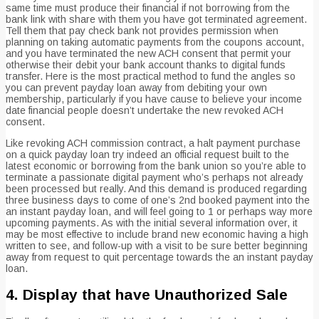
same time must produce their financial if not borrowing from the
bank link with share with them you have got terminated agreement.
Tell them that pay check bank not provides permission when
planning on taking automatic payments from the coupons account,
and you have terminated the new ACH consent that permit your
otherwise their debit your bank account thanks to digital funds
transfer. Here is the most practical method to fund the angles so
you can prevent payday loan away from debiting your own
membership, particularly if you have cause to believe your income
date financial people doesn’t undertake the new revoked ACH
consent.
Like revoking ACH commission contract, a halt payment purchase
on a quick payday loan try indeed an official request built to the
latest economic or borrowing from the bank union so you’re able to
terminate a passionate digital payment who’s perhaps not already
been processed but really. And this demand is produced regarding
three business days to come of one’s 2nd booked payment into the
an instant payday loan, and will feel going to 1 or perhaps way more
upcoming payments. As with the initial several information over, it
may be most effective to include brand new economic having a high
written to see, and follow-up with a visit to be sure better beginning
away from request to quit percentage towards the an instant payday
loan.
4. Display that have Unauthorized Sale