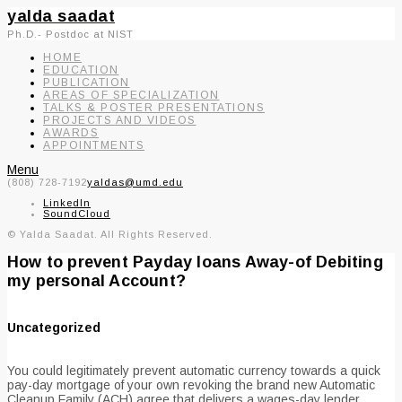
yalda saadat
Ph.D.- Postdoc at NIST
HOME
EDUCATION
PUBLICATION
AREAS OF SPECIALIZATION
TALKS & POSTER PRESENTATIONS
PROJECTS AND VIDEOS
AWARDS
APPOINTMENTS
Menu
(808) 728-7192
yaldas@umd.edu
LinkedIn
SoundCloud
© Yalda Saadat. All Rights Reserved.
How to prevent Payday loans Away-of Debiting
my personal Account?
Uncategorized
You could legitimately prevent automatic currency towards a quick
pay-day mortgage of your own revoking the brand new Automatic
Cleanup Family (ACH) agree that delivers a wages-day lender