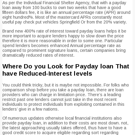
As per the Individual Financial Shelter Agency, that with a payday
loan away from 100 bucks to own two weeks that have a good
fifteen dollars fee, it is like an annual percentage rate (APR) around
eight hundred%. Most of the mastercard APRs constantly most
useful pay check put vehicles Springfield Or from the 20% variety.
Brand new 400% rate of interest toward payday loans helps it be
more important to acquire lenders happy to slow down the price
therefore it is more reasonable in order to some one.
Particular
spend lenders becomes enhanced Annual percentage rate as
compared to prominent signature loans, certain companies bring
dramatically reduced rates of interest.
Where Do you Look for Payday loan That
have Reduced-Interest levels
You could think tricky, but it is maybe not impossible. For folks who
comparison shop before you take a payday loan, there are loan
providers who can charge in limitation price. There’s a leading
restrict past one lenders cannot just take in the most recent
individuals to protect individuals from exploiting contained in this
lenders’ give in a few nations.
Of numerous updates otherwise local financial institutions also
provide payday loan, in addition to their costs are most down. not,
the latest approaching usually takes offered, thus have to have a
good credit score to acquire eligible regarding sort regarding