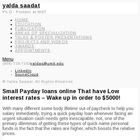
yalda saadat
Ph.D.- Postdoc at NIST
HOME
EDUCATION
PUBLICATION
AREAS OF SPECIALIZATION
TALKS & POSTER PRESENTATIONS
PROJECTS AND VIDEOS
AWARDS
APPOINTMENTS
Menu
(808) 728-7192
yaldas@umd.edu
LinkedIn
SoundCloud
© Yalda Saadat. All Rights Reserved.
Small Payday loans online That have Low
interest rates – Wake up in order to $5000!
With many different some body lifetime out-of paycheck to help you
salary immediately, trying a quick payday loan whenever facing an
urgent situation cash needs gets inescapable. not, one of the
primary dilemmas of getting these types of quick name personal
funds is the fact that the rates are higher, which boosts the relative
prices.