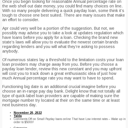
Once you begin looking for reasonable Annual percentage rate on
the web shell out date money, you could find many choices on line.
With so many people delivering a quick payday loan, some think it’s
tough to choose one best suited. There are many issues that make
an effort to consider.
Apr could very well be a portion of the suggestion. But not, we
possibly may advise you to take a look at updates regulation which
have loans before you apply for a loan. Checking the brand new
state’s laws will allow you to evaluate the newest certain brands
regarding lenders and you will what they’re asking to possess
anybody.
Of numerous states lay a threshold to the limitation costs your loan
loan providers may charge away from you. Before you choose a
payday loan lender, review this new constant and you may upfront
will cost you to track down a great enthusiastic idea of just how
much Annual percentage rate you may want to have to spend.
Functioning big date is an additional crucial imagine before you
choose an in-range pay day bank. Delight know that not totally all
type of quick-label loan providers are capable of making sure the
mortgage number try located at their on the same time or at least
next business day.
November 20, 2022
Yalda
Comments Off
on Small Payday loans online That have Low interest rates – Wake up in
order to $5000!