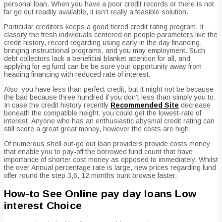
personal loan. When you have a poor credit records or there is not
far go out readily available, it isn’t really a feasible solution.
Particular creditors keeps a good tiered credit rating program. It
classify the fresh individuals centered on people parameters like the
credit history, record regarding using early in the day financing,
bringing instructional programs, and you may employment. Such
debt collectors lack a beneficial blanket attention for all, and
applying for eg fund can be be sure your opportunity away from
heading financing with reduced rate of interest.
Also, you have less than perfect credit, but it might not be because
the bad because three hundred if you don’t less than simply you to.
In case the credit history recently
Recommended Site
decrease
beneath the compatible height, you could get the lowest-rate of
interest. Anyone who has an enthusiastic abysmal credit rating can
still score a great great money, however the costs are high.
Of numerous shell out-go out loan providers provide costs money
that enable you to pay-off the borrowed fund count that have
importance of shorter cost money as opposed to immediately. Whilst
the over Annual percentage rate is large, new prices regarding fund
offer round the step 3,6, 12 months ount browse faster.
How-to See Online pay day loans Low
interest Choice