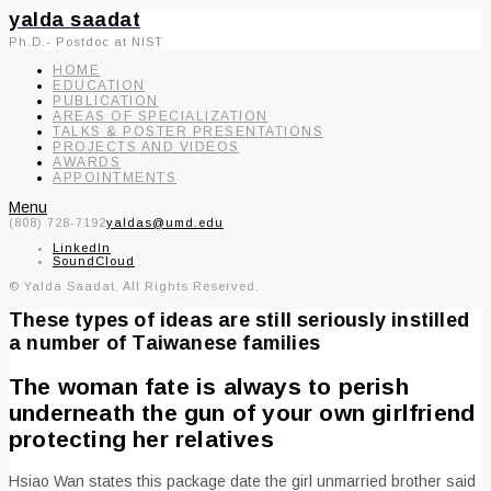
yalda saadat
Ph.D.- Postdoc at NIST
HOME
EDUCATION
PUBLICATION
AREAS OF SPECIALIZATION
TALKS & POSTER PRESENTATIONS
PROJECTS AND VIDEOS
AWARDS
APPOINTMENTS
Menu
(808) 728-7192
yaldas@umd.edu
LinkedIn
SoundCloud
© Yalda Saadat. All Rights Reserved.
These types of ideas are still seriously instilled
a number of Taiwanese families
The woman fate is always to perish
underneath the gun of your own girlfriend
protecting her relatives
Hsiao Wan states this package date the girl unmarried brother said