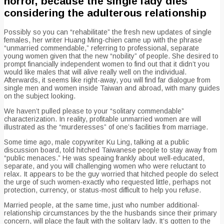
horror, because the single lady dies
considering the adulterous relationship
Possibly so you can “rehabilitate” the fresh new updates of single
females, her writer Huang Ming-chien came up with the phrase
“unmarried commendable,” referring to professional, separate
young women given that the new “nobility” of people. She desired to
prompt financially independent women to find out that it didn’t you
would like males that will alive really well on the individual.
Afterwards, it seems like right-away, you will find far dialogue from
single men and women inside Taiwan and abroad, with many guides
on the subject looking.
We haven’t pulled please to your “solitary commendable”
characterization. In reality, profitable unmarried women are will
illustrated as the “murderesses” of one’s facilities from marriage.
Some time ago, male copywriter Ku Ling, talking at a public
discussion board, told hitched Taiwanese people to stay away from
“public menaces.” He was speaing frankly about well-educated,
separate, and you will challenging women who were reluctant to
relax. It appears to be the guy worried that hitched people do select
the urge of such women-exactly who requested little, perhaps not
protection, currency, or status-most difficult to help you refuse.
Married people, at the same time, just who number additional-
relationship circumstances by the the husbands since their primary
concern, will place the fault with the solitary lady. It’s gotten to the