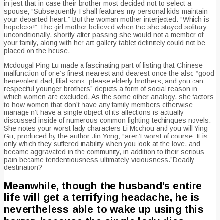
in jest that in case their brother most decided not to select a
spouse, “Subsequently I shall features my personal kids maintain
your departed heart.” But the woman mother interjected: “Which is
hopeless!” The girl mother believed when the she stayed solitary
unconditionally, shortly after passing she would not a member of
your family, along with her art gallery tablet definitely could not be
placed on the house.
Mcdougal Ping Lu made a fascinating part of listing that Chinese
malfunction of one’s finest nearest and dearest once the also “good
benevolent dad, filial sons, please elderly brothers, and you can
respectful younger brothers” depicts a form of social reason in
which women are excluded. As the some other analogy, she factors
to how women that don’t have any family members otherwise
manage n’t have a single object of its affections is actually
discussed inside of numerous common fighting techinques novels.
She notes your worst lady characters Li Mochou and you will Ying
Gu, produced by the author Jin Yong, “aren’t worst of course.
It is
only which they suffered inability when you look at the love, and
became aggravated in the community, in addition to their serious
pain became tendentiousness ultimately viciousness.”Deadly
destination?
Meanwhile, though the husband’s entire
life will get a terrifying headache, he is
nevertheless able to wake up using this