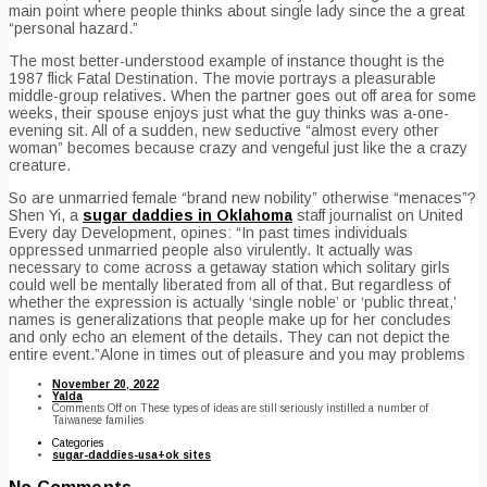
main point where people thinks about single lady since the a great
“personal hazard.”
The most better-understood example of instance thought is the
1987 flick Fatal Destination. The movie portrays a pleasurable
middle-group relatives. When the partner goes out off area for some
weeks, their spouse enjoys just what the guy thinks was a-one-
evening sit. All of a sudden, new seductive “almost every other
woman” becomes because crazy and vengeful just like the a crazy
creature.
So are unmarried female “brand new nobility” otherwise “menaces”?
Shen Yi, a
sugar daddies in Oklahoma
staff journalist on United
Every day Development, opines: “In past times individuals
oppressed unmarried people also virulently. It actually was
necessary to come across a getaway station which solitary girls
could well be mentally liberated from all of that. But regardless of
whether the expression is actually ‘single noble’ or ‘public threat,’
names is generalizations that people make up for her concludes
and only echo an element of the details. They can not depict the
entire event.”Alone in times out of pleasure and you may problems
November 20, 2022
Yalda
Comments Off
on These types of ideas are still seriously instilled a number of
Taiwanese families
Categories
sugar-daddies-usa+ok sites