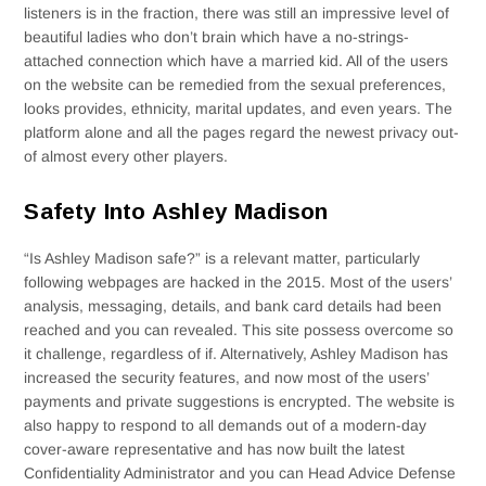
listeners is in the fraction, there was still an impressive level of
beautiful ladies who don’t brain which have a no-strings-
attached connection which have a married kid. All of the users
on the website can be remedied from the sexual preferences,
looks provides, ethnicity, marital updates, and even years. The
platform alone and all the pages regard the newest privacy out-
of almost every other players.
Safety Into Ashley Madison
“Is Ashley Madison safe?” is a relevant matter, particularly
following webpages are hacked in the 2015. Most of the users’
analysis, messaging, details, and bank card details had been
reached and you can revealed. This site possess overcome so
it challenge, regardless of if. Alternatively, Ashley Madison has
increased the security features, and now most of the users’
payments and private suggestions is encrypted. The website is
also happy to respond to all demands out of a modern-day
cover-aware representative and has now built the latest
Confidentiality Administrator and you can Head Advice Defense