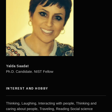
Yalda Saadat
Ph.D. Candidate. NIST Fellow
INTEREST AND HOBBY
Thinking, Laughing, Interacting with people, Thinking and
caring about people, Traveling, Reading Social science