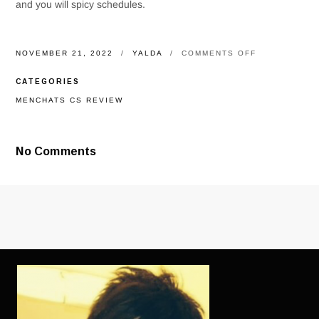
and you will spicy schedules.
ON
NOVEMBER 21, 2022
YALDA
COMMENTS OFF
ALL
IN
CATEGORIES
ALL,
REVEAL
MENCHATS CS REVIEW
BIOGRAPHY
ISN’T
REQUIRED
ABOUT
No Comments
PARTICULAR
GOOD
DATING
SITE