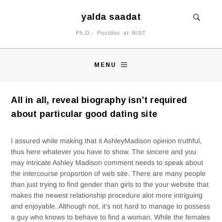
yalda saadat
Ph.D.- Postdoc at NIST
MENU
All in all, reveal biography isn’t required
about particular good dating site
I assured while making that it AshleyMadison opinion truthful,
thus here whatever you have to show. The sincere and you
may intricate Ashley Madison comment needs to speak about
the intercourse proportion of web site. There are many people
than just trying to find gender than girls to the your website that
makes the newest relationship procedure alot more intriguing
and enjoyable. Although not, it’s not hard to manage to possess
a guy who knows to behave to find a woman. While the females