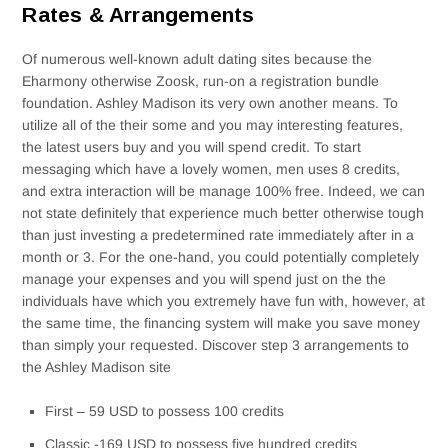
Rates & Arrangements
Of numerous well-known adult dating sites because the
Eharmony otherwise Zoosk, run-on a registration bundle
foundation. Ashley Madison its very own another means. To
utilize all of the their some and you may interesting features,
the latest users buy and you will spend credit. To start
messaging which have a lovely women, men uses 8 credits,
and extra interaction will be manage 100% free. Indeed, we can
not state definitely that experience much better otherwise tough
than just investing a predetermined rate immediately after in a
month or 3. For the one-hand, you could potentially completely
manage your expenses and you will spend just on the the
individuals have which you extremely have fun with, however, at
the same time, the financing system will make you save money
than simply your requested. Discover step 3 arrangements to
the Ashley Madison site
First – 59 USD to possess 100 credits
Classic -169 USD to possess five hundred credits