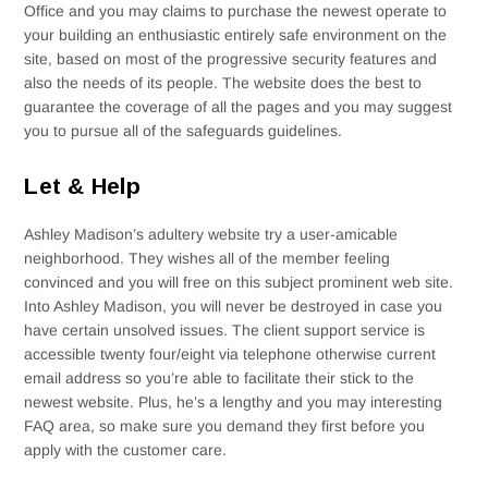
Office and you may claims to purchase the newest operate to
your building an enthusiastic entirely safe environment on the
site, based on most of the progressive security features and
also the needs of its people. The website does the best to
guarantee the coverage of all the pages and you may suggest
you to pursue all of the safeguards guidelines.
Let & Help
Ashley Madison’s adultery website try a user-amicable
neighborhood. They wishes all of the member feeling
convinced and you will free on this subject prominent web site.
Into Ashley Madison, you will never be destroyed in case you
have certain unsolved issues. The client support service is
accessible twenty four/eight via telephone otherwise current
email address so you’re able to facilitate their stick to the
newest website. Plus, he’s a lengthy and you may interesting
FAQ area, so make sure you demand they first before you
apply with the customer care.