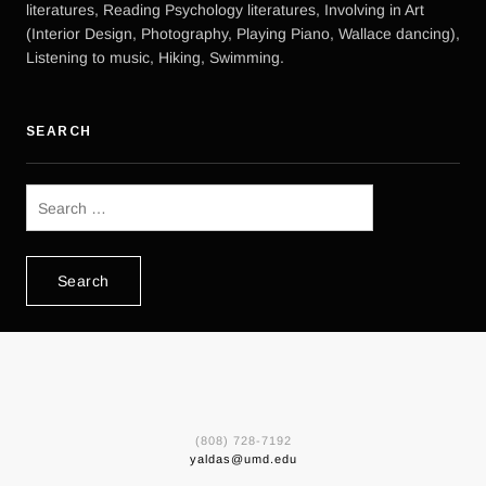
literatures, Reading Psychology literatures, Involving in Art
(Interior Design, Photography, Playing Piano, Wallace dancing),
Listening to music, Hiking, Swimming.
SEARCH
Search
for:
(808) 728-7192
yaldas@umd.edu