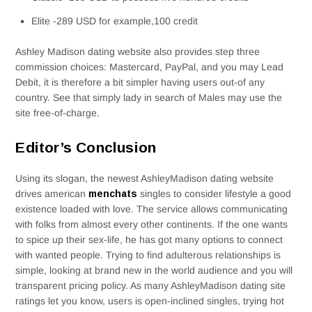
Elite -289 USD for example,100 credit
Ashley Madison dating website also provides step three
commission choices: Mastercard, PayPal, and you may Lead
Debit, it is therefore a bit simpler having users out-of any
country. See that simply lady in search of Males may use the
site free-of-charge.
Editor’s Conclusion
Using its slogan, the newest AshleyMadison dating website
drives american
menchats
singles to consider lifestyle a good
existence loaded with love. The service allows communicating
with folks from almost every other continents. If the one wants
to spice up their sex-life, he has got many options to connect
with wanted people. Trying to find adulterous relationships is
simple, looking at brand new in the world audience and you will
transparent pricing policy. As many AshleyMadison dating site
ratings let you know, users is open-inclined singles, trying hot