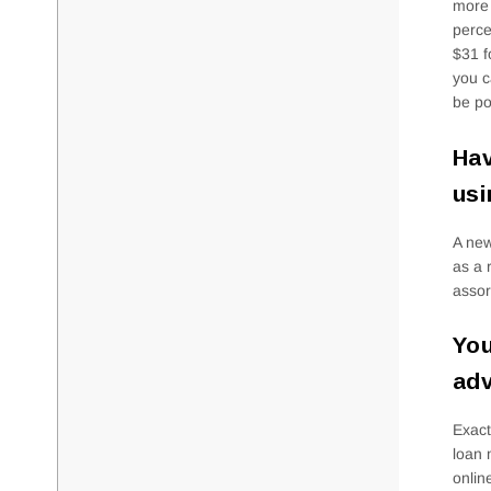
more 
perce
$31 f
you c
be po
Hav
usi
A new
as a 
assor
You
adv
Exact
loan 
onlin