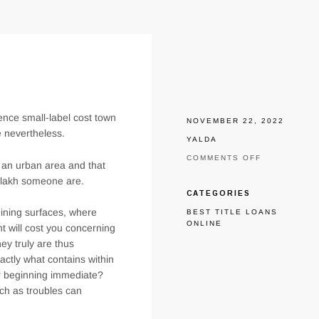
hence small-label cost town
NOVEMBER 22, 2022
e nevertheless.
YALDA
ON
COMMENTS OFF
 an urban area and that
ASSISTANC
os lakh someone are.
AWAY-
OUT
CATEGORIES
OF
 dining surfaces, where
BEST TITLE LOANS
RESOURCE
ONLINE
RAISE
t will cost you concerning
INTO
hey truly are thus
KILLEEN
actly what contains within
TX
ur beginning immediate?
uch as troubles can