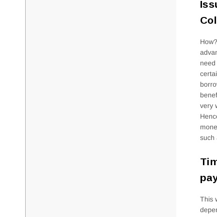
Iss
Co
How? 
advan
need 
certa
borro
benef
very 
Hence
money
such 
Tim
pay
This 
depen