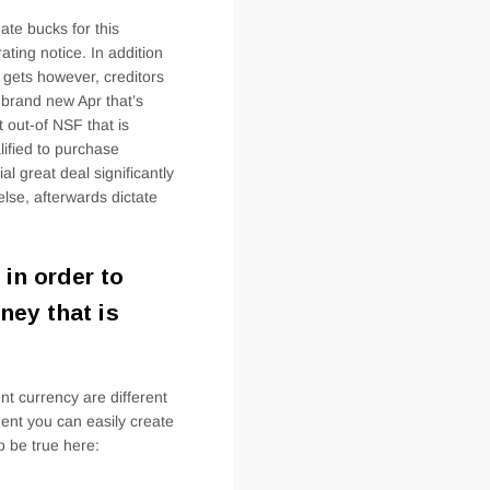
ate bucks for this
ating notice. In addition
o gets however, creditors
brand new Apr that’s
 out-of NSF that is
lified to purchase
al great deal significantly
lse, afterwards dictate
in order to
ney that is
ent currency are different
ment you can easily create
o be true here: