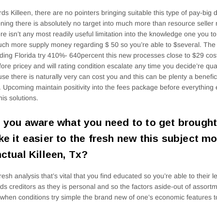
ds Killeen, there are no pointers bringing suitable this type of pay-big d
ning there is absolutely no target into much more than resource seller r
ere isn’t any most readily useful limitation into the knowledge one you t
ch more supply money regarding $ 50 so you’re able to $several. The 
ding Florida try 410%- 640percent this new processes close to $29 cost
fore pricey and will rating condition escalate any time you decide’re qua
se there is naturally very can cost you and this can be plenty a benefici
 Upcoming maintain positivity into the fees package before everything e
his solutions.
 you aware what you need to to get brought 
e it easier to the fresh new this subject mo
ctual Killeen, Tx?
resh analysis that’s vital that you find educated so you’re able to their l
ds creditors as they is personal and so the factors aside-out of assort
when conditions try simple the brand new of one’s economic features t