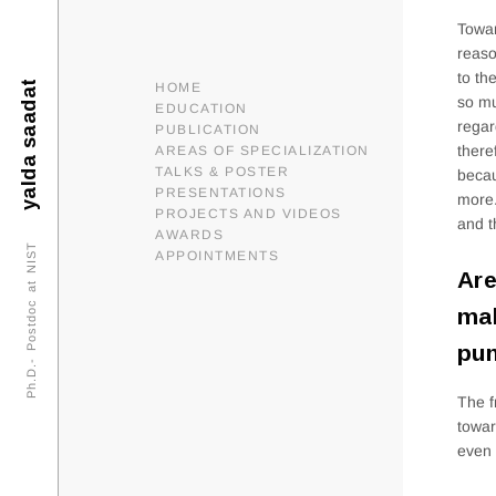
Towar
reaso
to th
yalda saadat
HOME
so mu
EDUCATION
regar
PUBLICATION
there
AREAS OF SPECIALIZATION
TALKS & POSTER
becau
PRESENTATIONS
more.
PROJECTS AND VIDEOS
and t
AWARDS
Ph.D.- Postdoc at NIST
APPOINTMENTS
Are
mak
pun
The f
towar
even 