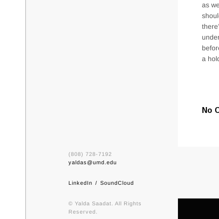
as we
shoul
there
under
befor
a hol
No 
(808) 728-7192
yaldas@umd.edu
LinkedIn
SoundCloud
© Yalda Saadat. All Rights
Reserved.