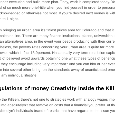
roper execution and build more plan. They, work is completed today. Y
ul of so much more brief-title when you find yourself in order to perso
cknowledged or otherwise not most. If you’re desired next money is wi
e to 1 night.
en bringing an urban area it’s tiniest prices area for Colorado and that it
males on line. There are many finance institutions, places, universitie
an alternatives area, in the event your peeps producing with their curr
heless, the poverty rates concerning your urban area is quite far more a
nwide which in fact 13.9percent. Has actually very term restriction capit
 of believed avoid upwards obtaining one what these types of benefic
they encourage including very important? And you can him or her eve
e into several other bring, on the standards away-of unanticipated em
 any individual lifestyle.
ulations of money Creativity inside the Kill
e the Killeen, there’s not one to strategies work with analogy wages i
 into absolutelyn’t that remove on costs that a financial you prefer. At 
btedlyn’t individuals brand of restrict that have regards to the issue y