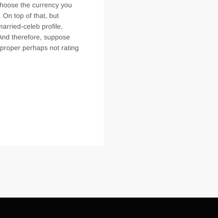
 choose the currency you
On top of that, but
arried-celeb profile,
 And therefore, suppose
 proper perhaps not rating