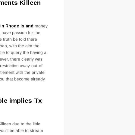
ments Killeen
s in Rhode Island
money
t have passion for the
e truth be told there
loan, with the aim the
ble to query the having a
ver, there clearly was
 restriction away-out-of.
tlement with the private
 you that become already
ole implies Tx
lleen due to the little
ou’ll be able to stream