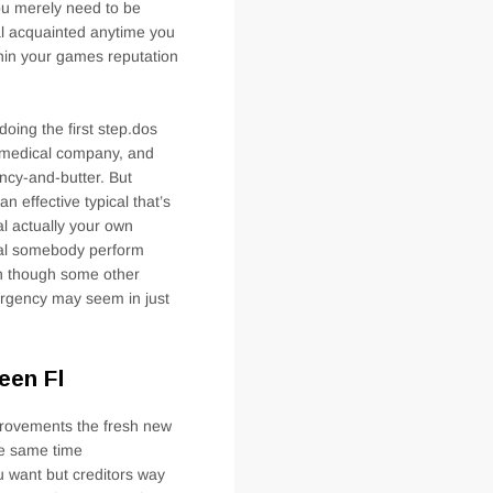
ou merely need to be
nal acquainted anytime you
thin your games reputation
 doing the first step.dos
s, medical company, and
ency-and-butter. But
n effective typical that’s
al actually your own
ial somebody perform
n though some other
ergency may seem in just
een Fl
mprovements the fresh new
the same time
ou want but creditors way