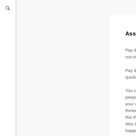
Ass
Pay d
out-o
Pay d
quick
You c
peeps
your 
thirt
this 
Also 
happe