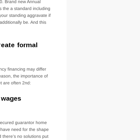
00. Brand new Annual
 the a standard including
your standing aggravate if
dditionally be. And this
reate formal
cy financing may differ
 reason, the importance of
et are often 2nd:
n wages
nsecured guarantor home
t have need for the shape
there’s no solutions put