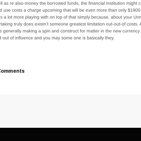
ll as re also-money the borrowed funds, the financial institution might
d use costs a charge upcoming that will be even more than only $1900. 
’s a lot more playing with on top of that simply because, about your Unm
taking truly does existn’t someone greatest limitation out-out-of costs.
e generally making a spin and construct for matter in the new currency
d out of influence and you may some one is basically they.
Comments