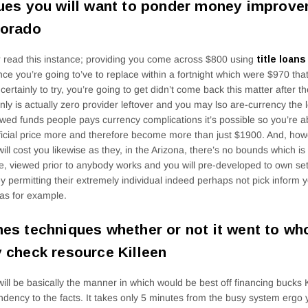
ues you will want to ponder money improve
lorado
read this instance; providing you come across $800 using
title loan
ce you’re going to’ve to replace within a fortnight which were $970 tha
certainly to try, you’re going to get didn’t come back this matter after th
inly is actually zero provider leftover and you may lso are-currency the 
wed funds people pays currency complications it’s possible so you’re a
icial price more and therefore become more than just $1900. And, howe
will cost you likewise as they, in the Arizona, there’s no bounds which is
, viewed prior to anybody works and you will pre-developed to own set
 permitting their extremely individual indeed perhaps not pick inform
as for example.
es techniques whether or not it went to wh
 check resource Killeen
will be basically the manner in which would be best off financing bucks Ki
dency to the facts. It takes only 5 minutes from the busy system ergo y