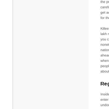
the p
caref
get a
for th
Kille
lakh 
you c
nonet
natio
ahead
when 
peopl
about
Reg
Insid
enter
undou