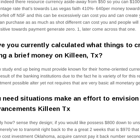
indeed there resource currency aside-away from $50 so you can $10
ntage rate that’s towards Las vegas faith 410%- 640per money towards
orfeit off NSF and this can be excessively can cost you and can create 
an purchase as as much as shot different can cost you and people will a
sitive towards payment generate zero. 1, later come across that one.
e you currently calculated what things to c
ng a brief money on Killeen, Tx?
 study end up being must provide known for their home-oriented curren
result of the banking institutions due to the fact he is variety of for this
tment possible alter yet not requires that are very basic all monetary g
 need situations make an effort to envisio
ancements Killeen Tx
ly how? sense they design; if you would like possess $800 down to u
merely’ve to transmit right back to the a great 2 weeks that is $970 tha
e cost investment Oklahoma, acquire cannot pay it back number second 