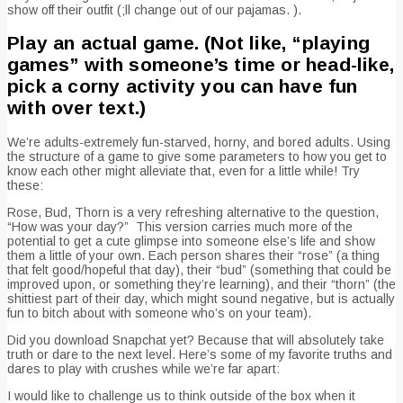
show off their outfit (;ll change out of our pajamas. ).
Play an actual game. (Not like, “playing
games” with someone’s time or head-like,
pick a corny activity you can have fun
with over text.)
We’re adults-extremely fun-starved, horny, and bored adults. Using
the structure of a game to give some parameters to how you get to
know each other might alleviate that, even for a little while! Try
these:
Rose, Bud, Thorn is a very refreshing alternative to the question,
“How was your day?” This version carries much more of the
potential to get a cute glimpse into someone else’s life and show
them a little of your own. Each person shares their “rose” (a thing
that felt good/hopeful that day), their “bud” (something that could be
improved upon, or something they’re learning), and their “thorn” (the
shittiest part of their day, which might sound negative, but is actually
fun to bitch about with someone who’s on your team).
Did you download Snapchat yet? Because that will absolutely take
truth or dare to the next level. Here’s some of my favorite truths and
dares to play with crushes while we’re far apart:
I would like to challenge us to think outside of the box when it