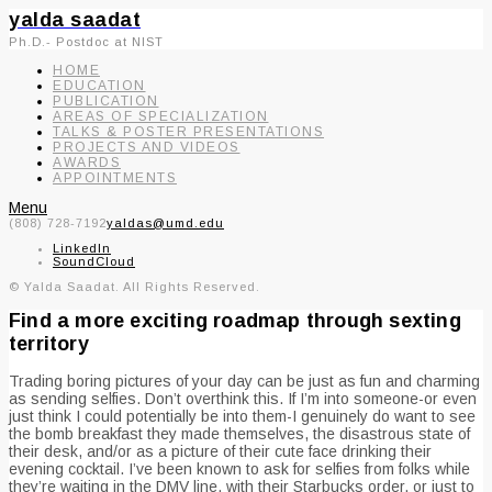
yalda saadat
Ph.D.- Postdoc at NIST
HOME
EDUCATION
PUBLICATION
AREAS OF SPECIALIZATION
TALKS & POSTER PRESENTATIONS
PROJECTS AND VIDEOS
AWARDS
APPOINTMENTS
Menu
(808) 728-7192
yaldas@umd.edu
LinkedIn
SoundCloud
© Yalda Saadat. All Rights Reserved.
Find a more exciting roadmap through sexting
territory
Trading boring pictures of your day can be just as fun and charming
as sending selfies. Don’t overthink this. If I’m into someone-or even
just think I could potentially be into them-I genuinely do want to see
the bomb breakfast they made themselves, the disastrous state of
their desk, and/or as a picture of their cute face drinking their
evening cocktail. I’ve been known to ask for selfies from folks while
they’re waiting in the DMV line, with their Starbucks order, or just to