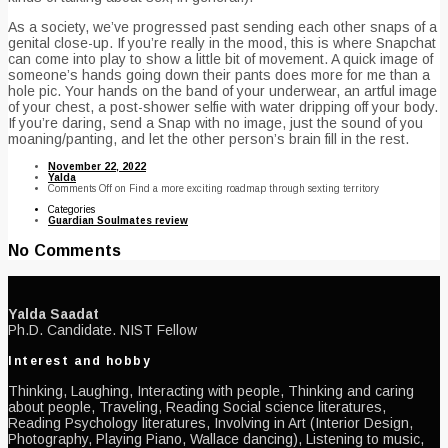
As a society, we’ve progressed past sending each other snaps of a
genital close-up. If you’re really in the mood, this is where Snapchat
can come into play to show a little bit of movement. A quick image of
someone’s hands going down their pants does more for me than a
hole pic. Your hands on the band of your underwear, an artful image
of your chest, a post-shower selfie with water dripping off your body.
If you’re daring, send a Snap with no image, just the sound of you
moaning/panting, and let the other person’s brain fill in the rest.
November 22, 2022
Yalda
Comments Off
on Find a more exciting roadmap through sexting territory
Categories
Guardian Soulmates review
No Comments
Yalda Saadat
Ph.D. Candidate. NIST Fellow
Interest and hobby
Thinking, Laughing, Interacting with people, Thinking and caring
about people, Traveling, Reading Social science literatures,
Reading Psychology literatures, Involving in Art (Interior Design,
Photography, Playing Piano, Wallace dancing), Listening to music,