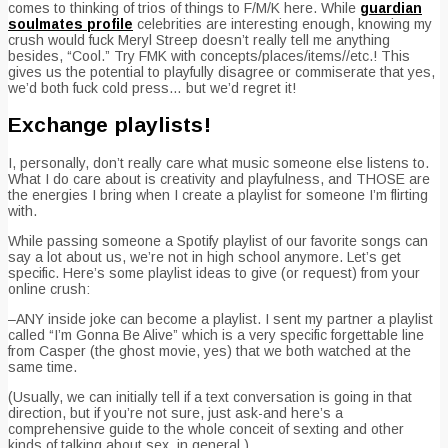
comes to thinking of trios of things to F/M/K here. While
guardian
soulmates profile
celebrities are interesting enough, knowing my
crush would fuck Meryl Streep doesn’t really tell me anything
besides, “Cool.” Try FMK with concepts/places/items//etc.!
This
gives us the potential to playfully disagree or commiserate that yes,
we’d both fuck cold press… but we’d regret it!
Exchange playlists!
I, personally, don’t really care what music someone else listens to.
What I do care about is creativity and playfulness, and THOSE are
the energies I bring when I create a playlist for someone I’m flirting
with.
While passing someone a Spotify playlist of our favorite songs can
say a lot about us, we’re not in high school anymore. Let’s get
specific. Here’s some playlist ideas to give (or request) from your
online crush:
–ANY inside joke can become a playlist. I sent my partner a playlist
called “I’m Gonna Be Alive” which is a very specific forgettable line
from Casper (the ghost movie, yes) that we both watched at the
same time.
(Usually, we can initially tell if a text conversation is going in that
direction, but if you’re not sure, just ask-and here’s a
comprehensive guide to the whole conceit of sexting and other
kinds of talking about sex, in general.).