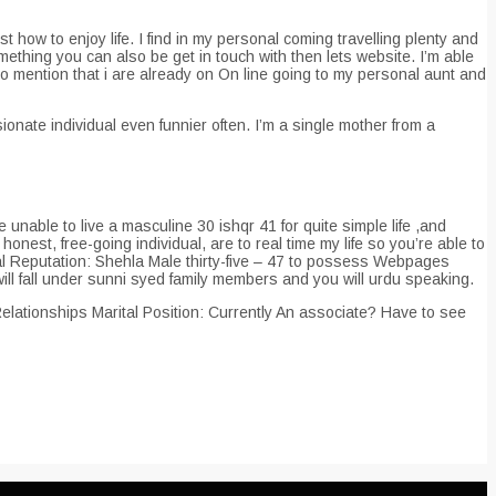
st how to enjoy life. I find in my personal coming travelling plenty and
ething you can also be get in touch with then lets website. I’m able
 to mention that i are already on On line going to my personal aunt and
nate individual even funnier often. I’m a single mother from a
nable to live a masculine 30 ishqr 41 for quite simple life ,and
honest, free-going individual, are to real time my life so you’re able to
ital Reputation: Shehla Male thirty-five – 47 to possess Webpages
ill fall under sunni syed family members and you will urdu speaking.
elationships Marital Position: Currently An associate? Have to see