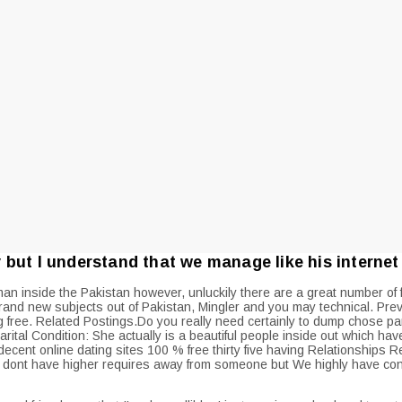
but I understand that we manage like his internet 
man inside the Pakistan however, unluckily there are a great number of f
nd new subjects out of Pakistan, Mingler and you may technical. Prev 
 free. Related Postings.Do you really need certainly to dump chose par
arital Condition: She actually is a beautiful people inside out which h
decent online dating sites 100 % free thirty five having Relationships R
 i dont have higher requires away from someone but We highly have conf