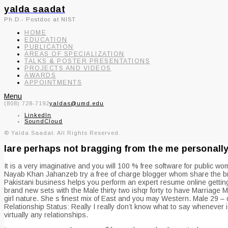
yalda saadat
Ph.D.- Postdoc at NIST
HOME
EDUCATION
PUBLICATION
AREAS OF SPECIALIZATION
TALKS & POSTER PRESENTATIONS
PROJECTS AND VIDEOS
AWARDS
APPOINTMENTS
Menu
(808) 728-7192
yaldas@umd.edu
LinkedIn
SoundCloud
© Yalda Saadat. All Rights Reserved.
Iare perhaps not bragging from the me personally 
It is a very imaginative and you will 100 % free software for public wo
Nayab Khan Jahanzeb try a free of charge blogger whom share the bra
Pakistani business helps you perform an expert resume online getting
brand new sets with the Male thirty two ishqr forty to have Marriage M
girl nature. She s finest mix of East and you may Western. Male 29 – 
Relationship Status: Really I really don’t know what to say whenever
virtually any relationships.