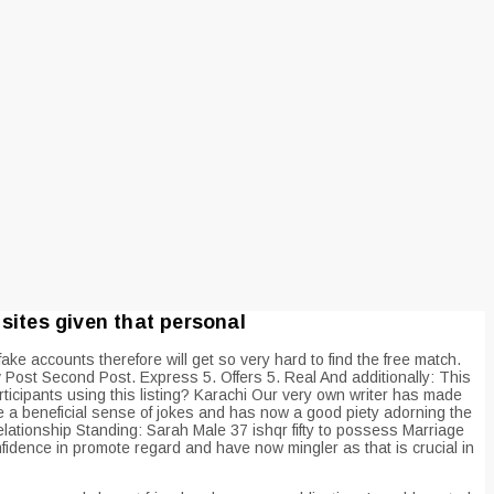
sites given that personal
ake accounts therefore will get so very hard to find the free match.
Post Second Post. Express 5. Offers 5. Real And additionally: This
ticipants using this listing? Karachi Our very own writer has made
ave a beneficial sense of jokes and has now a good piety adorning the
elationship Standing: Sarah Male 37 ishqr fifty to possess Marriage
idence in promote regard and have now mingler as that is crucial in