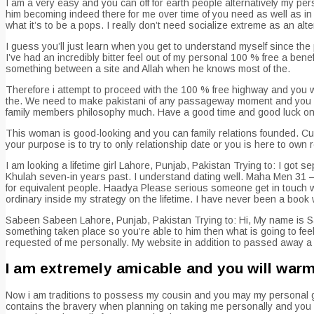
I am a very easy and you can off for earth people alternatively my perso
him becoming indeed there for me over time of you need as well as in mi
what it’s to be a pops. I really don’t need socialize extreme as an alter
I guess you’ll just learn when you get to understand myself since the p
I’ve had an incredibly bitter feel out of my personal 100 % free a bene
something between a site and Allah when he knows most of the.
Therefore i attempt to proceed with the 100 % free highway and you wi
the. We need to make pakistani of any passageway moment and you can
family members philosophy much. Have a good time and good luck on yo
This woman is good-looking and you can family relations founded. Curr
your purpose is to try to only relationship date or you is here to own
I am looking a lifetime girl Lahore, Punjab, Pakistan Trying to: I got 
Khulah seven-in years past. I understand dating well. Maha Men 31 – 4
for equivalent people. Haadya Please serious someone get in touch w
ordinary inside my strategy on the lifetime. I have never been a book w
Sabeen Sabeen Lahore, Punjab, Pakistan Trying to: Hi, My name is S
something taken place so you’re able to him then what is going to fee
requested of me personally. My website in addition to passed away a
I am extremely amicable and you will war
Now i am traditions to possess my cousin and you may my personal gu
contains the bravery when planning on taking me personally and you can