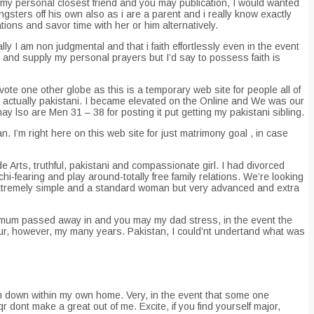
 my personal closest friend and you may publication, I would wanted
ngsters off his own also as i are a parent and i really know exactly
ations and savor time with her or him alternatively.
ly I am non judgmental and that i faith effortlessly even in the event
ual and supply my personal prayers but I’d say to possess faith is
ote one other globe as this is a temporary web site for people all of
 actually pakistani. I became elevated on the Online and We was our
lso are Men 31 – 38 for posting it put getting my pakistani sibling.
I’m right here on this web site for just matrimony goal , in case
e Arts, truthful, pakistani and compassionate girl. I had divorced
-fearing and play around-totally free family relations. We’re looking
 extremely simple and a standard woman but very advanced and extra
y mum passed away in and you may my dad stress, in the event the
liur, however, my many years. Pakistan, I could’nt undertand what was
lm down within my own home. Very, in the event that some one
dont make a great out of me. Excite, if you find yourself major,