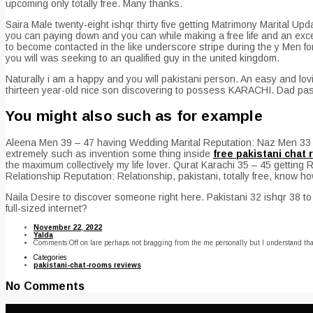
upcoming only totally free. Many thanks.
Saira Male twenty-eight ishqr thirty five getting Matrimony Marital Updat
you can paying down and you can while making a free life and an excel
to become contacted in the like underscore stripe during the y Men for
you will was seeking to an qualified guy in the united kingdom.
Naturally i am a happy and you will pakistani person. An easy and lo
thirteen year-old nice son discovering to possess KARACHI. Dad pas
You might also such as for example
Aleena Men 39 – 47 having Wedding Marital Reputation: Naz Men 33 – fo
extremely such as invention some thing inside
free pakistani chat
the maximum collectively my life lover. Qurat Karachi 35 – 45 getting
Relationship Reputation: Relationship, pakistani, totally free, know 
Naila Desire to discover someone right here. Pakistani 32 ishqr 38 t
full-sized internet?
November 22, 2022
Yalda
Comments Off
on Iare perhaps not bragging from the me personally but I understand that
Categories
pakistani-chat-rooms reviews
No Comments