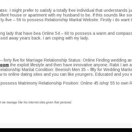
es: I might prefer to satisfy a totally free individual that understands ju
lent house or apartment with my husband to be. If this sounds like som
ty-five – 56 to possess Relationship Marital Website: Firstly i do want
ving lady that have bea Online 54 – 60 to possess a warm and compassio
sed away years back. I am coping with my lady.
rty five for Marriage Relationship Status: Online Finding wedding are u
 room
the exploit lifestyle and then have innovative anyone. Rabii I am a 
 Relationship Marital Condition: Beenish Men 35 – fifty for Wedding Mar
how to online dating sites and you can like youngers. Educated and you w
o possess Matrimony Relationship Position: Online 45 ishqr 55 to own R
 we manage like his internet sites given that personal