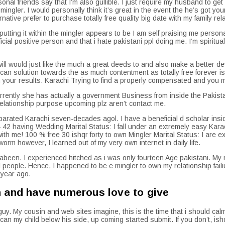
nal friends say that I’m also gullible.
I just require my husband to get
ngler. I would personally think it’s great in the event the he’s got you
native prefer to purchase totally free quality big date with my family rel
utting it within the mingler appears to be I am self praising me personal
ficial positive person and that i hate pakistani ppl doing me. I’m spirit
ll would just like the much a great deeds to and also make a better dev
 solution towards the as much contentment as totally free forever is
ur results. Karachi Trying to find a properly compensated and you may 
ently she has actually a government Business from inside the Pakistan. 
 relationship purpose upcoming plz aren’t contact me.
separated Karachi seven-decades agol. I have a beneficial d scholar insid
2 having Wedding Marital Status: I fall under an extremely easy Karachi
ith me! 100 % free 30 ishqr forty to own Mingler Marital Status: I are
orm however, I learned out of my very own internet in daily life.
abeen. I experienced hitched as i was only fourteen Age pakistani. M
l people. Hence, I happened to be e mingler to own my relationship fai
 year ago.
m and have numerous love to give
y. My cousin and web sites imagine, this is the time that i should ca
 my child below his side, up coming started submit. If you don’t, ishqr 