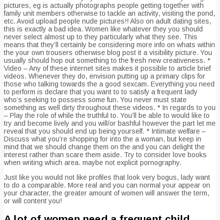
pictures, eg is actually photographs people getting together with
family unit members otherwise to tackle an activity, visiting the pond,
etc. Avoid upload people nude pictures!! Also on adult dating sites,
this is exactly a bad idea. Women like whatever they you should
never select almost up to they particularly what they see. This
means that they’ll certainly be considering more info on whats within
the your own trousers otherwise blog post it a visibility picture. You
usually should hop out something to the fresh new creativeness. *
Video – Any of these internet sites makes it possible to article brief
videos. Whenever they do, envision putting up a primary clips for
those who talking towards the a good sexcam. Everything you need
to perform is declare that you want to to satisfy a frequent lady
who’s seeking to possess some fun. You never must state
something as well dirty throughout these videos. * In regards to you
– Play the role of while the truthful to. You’ll be able to would like to
try and become lively and you will/or bashful however the part let me
reveal that you should end up being yourself. * Intimate welfare –
Discuss what you’re shopping for into the a woman, but keep in
mind that we should change them on the and you can delight the
interest rather than scare them aside. Try to consider love books
when writing which area. maybe not explicit pornography.
Just like you would not like profiles that look very bogus, lady want
to do a comparable.
More real and you can normal your appear on
your character, the greater amount of women will answer the term,
or will content you!
A lot of women need a frequent child