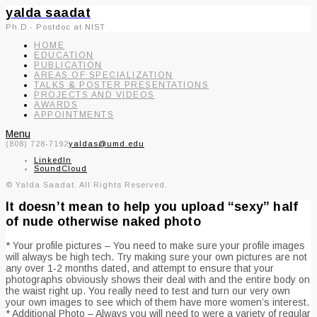
yalda saadat
Ph.D.- Postdoc at NIST
HOME
EDUCATION
PUBLICATION
AREAS OF SPECIALIZATION
TALKS & POSTER PRESENTATIONS
PROJECTS AND VIDEOS
AWARDS
APPOINTMENTS
Menu
(808) 728-7192
yaldas@umd.edu
LinkedIn
SoundCloud
© Yalda Saadat. All Rights Reserved.
It doesn’t mean to help you upload “sexy” half
of nude otherwise naked photo
* Your profile pictures – You need to make sure your profile images
will always be high tech. Try making sure your own pictures are not
any over 1-2 months dated, and attempt to ensure that your
photographs obviously shows their deal with and the entire body on
the waist right up. You really need to test and turn our very own
your own images to see which of them have more women’s interest.
* Additional Photo – Always you will need to were a variety of regular