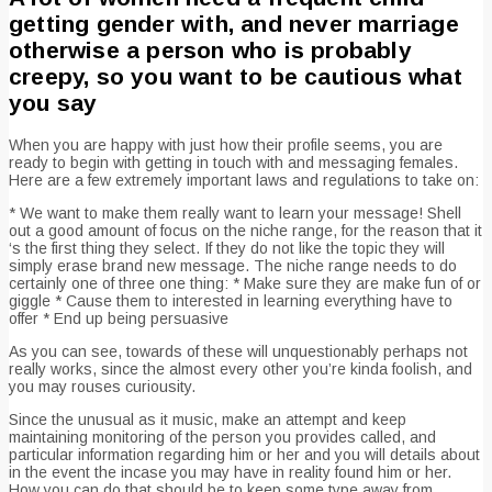
getting gender with, and never marriage
otherwise a person who is probably
creepy, so you want to be cautious what
you say
When you are happy with just how their profile seems, you are
ready to begin with getting in touch with and messaging females.
Here are a few extremely important laws and regulations to take on:
* We want to make them really want to learn your message! Shell
out a good amount of focus on the niche range, for the reason that it
‘s the first thing they select. If they do not like the topic they will
simply erase brand new message. The niche range needs to do
certainly one of three one thing: * Make sure they are make fun of or
giggle * Cause them to interested in learning everything have to
offer * End up being persuasive
As you can see, towards of these will unquestionably perhaps not
really works, since the almost every other you’re kinda foolish, and
you may rouses curiousity.
Since the unusual as it music, make an attempt and keep
maintaining monitoring of the person you provides called, and
particular information regarding him or her and you will details about
in the event the incase you may have in reality found him or her.
How you can do that should be to keep some type away from