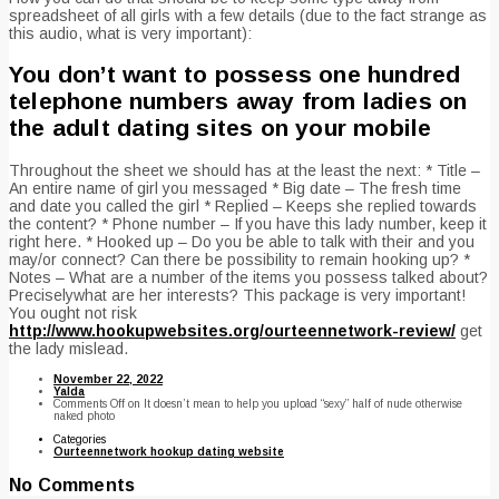
spreadsheet of all girls with a few details (due to the fact strange as
this audio, what is very important):
You don’t want to possess one hundred
telephone numbers away from ladies on
the adult dating sites on your mobile
Throughout the sheet we should has at the least the next: * Title –
An entire name of girl you messaged * Big date – The fresh time
and date you called the girl * Replied – Keeps she replied towards
the content? * Phone number – If you have this lady number, keep it
right here. * Hooked up – Do you be able to talk with their and you
may/or connect? Can there be possibility to remain hooking up? *
Notes – What are a number of the items you possess talked about?
Preciselywhat are her interests? This package is very important!
You ought not risk
http://www.hookupwebsites.org/ourteennetwork-review/
get
the lady mislead.
November 22, 2022
Yalda
Comments Off
on It doesn’t mean to help you upload “sexy” half of nude otherwise
naked photo
Categories
Ourteennetwork hookup dating website
No Comments