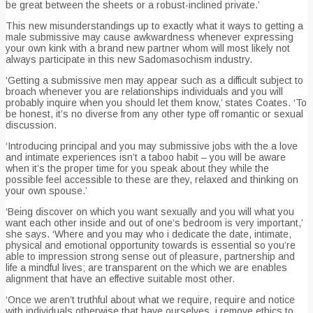
be great between the sheets or a robust-inclined private.’
This new misunderstandings up to exactly what it ways to getting a
male submissive may cause awkwardness whenever expressing
your own kink with a brand new partner whom will most likely not
always participate in this new Sadomasochism industry.
‘Getting a submissive men may appear such as a difficult subject to
broach whenever you are relationships individuals and you will
probably inquire when you should let them know,’ states Coates. ‘To
be honest, it’s no diverse from any other type off romantic or sexual
discussion.
‘Introducing principal and you may submissive jobs with the a love
and intimate experiences isn’t a taboo habit – you will be aware
when it’s the proper time for you speak about they while the
possible feel accessible to these are they, relaxed and thinking on
your own spouse.’
‘Being discover on which you want sexually and you will what you
want each other inside and out of one’s bedroom is very important,’
she says. ‘Where and you may who i dedicate the date, intimate,
physical and emotional opportunity towards is essential so you’re
able to impression strong sense out of pleasure, partnership and
life a mindful lives; are transparent on the which we are enables
alignment that have an effective suitable most other.
‘Once we aren’t truthful about what we require, require and notice
with individuals otherwise that have ourselves, i remove ethics to