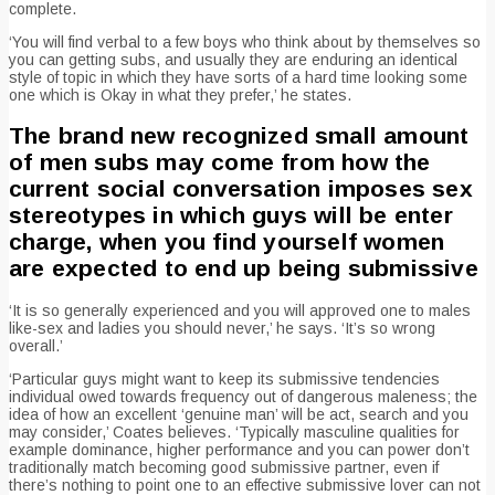
complete.
‘You will find verbal to a few boys who think about by themselves so
you can getting subs, and usually they are enduring an identical
style of topic in which they have sorts of a hard time looking some
one which is Okay in what they prefer,’ he states.
The brand new recognized small amount
of men subs may come from how the
current social conversation imposes sex
stereotypes in which guys will be enter
charge, when you find yourself women
are expected to end up being submissive
‘It is so generally experienced and you will approved one to males
like-sex and ladies you should never,’ he says. ‘It’s so wrong
overall.’
‘Particular guys might want to keep its submissive tendencies
individual owed towards frequency out of dangerous maleness; the
idea of how an excellent ‘genuine man’ will be act, search and you
may consider,’ Coates believes. ‘Typically masculine qualities for
example dominance, higher performance and you can power don’t
traditionally match becoming good submissive partner, even if
there’s nothing to point one to an effective submissive lover can not