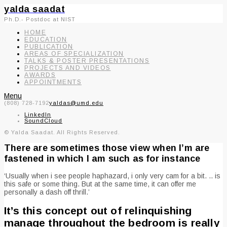
yalda saadat
Ph.D.- Postdoc at NIST
HOME
EDUCATION
PUBLICATION
AREAS OF SPECIALIZATION
TALKS & POSTER PRESENTATIONS
PROJECTS AND VIDEOS
AWARDS
APPOINTMENTS
Menu
(808) 728-7192
yaldas@umd.edu
LinkedIn
SoundCloud
© Yalda Saadat. All Rights Reserved.
There are sometimes those view when I’m are
fastened in which I am such as for instance
‘Usually when i see people haphazard, i only very cam for a bit. .. is
this safe or some thing. But at the same time, it can offer me
personally a dash off thrill.’
It’s this concept out of relinquishing
manage throughout the bedroom is really