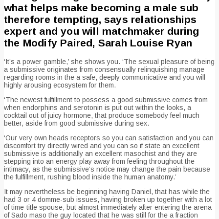
what helps make becoming a male sub
therefore tempting, says relationships
expert and you will matchmaker during
the Modify Paired, Sarah Louise Ryan
‘It’s a power gamble,’ she shows you. ‘The sexual pleasure of being
a submissive originates from consensually relinquishing manage
regarding rooms in the a safe, deeply communicative and you will
highly arousing ecosystem for them.
‘The newest fulfillment to possess a good submissive comes from
when endorphins and serotonin is put out within the looks, a
cocktail out of juicy hormone, that produce somebody feel much
better, aside from good submissive during sex.
‘Our very own heads receptors so you can satisfaction and you can
discomfort try directly wired and you can so if state an excellent
submissive is additionally an excellent masochist and they are
stepping into an energy play away from feeling throughout the
intimacy, as the submissive’s notice may change the pain because
the fulfillment, rushing blood inside the human anatomy.’
It may nevertheless be beginning having Daniel, that has while the
had 3 or 4 domme-sub issues, having broken up together with a lot
of time-title spouse, but almost immediately after entering the arena
of Sado maso the guy located that he was still for the a fraction