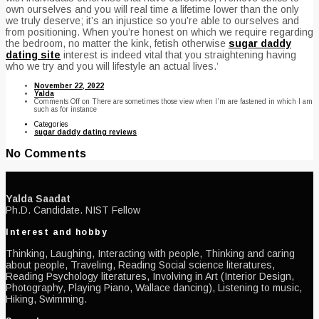
own ourselves and you will real time a lifetime lower than the only
we truly deserve; it’s an injustice so you’re able to ourselves and
from positioning. When you’re honest on which we require regarding
the bedroom, no matter the kink, fetish otherwise
sugar daddy
dating site
interest is indeed vital that you straightening having
who we try and you will lifestyle an actual lives.’
November 22, 2022
Yalda
Comments Off
on There are sometimes those view when I’m are fastened in which I am
such as for instance
Categories
sugar daddy dating reviews
No Comments
Yalda Saadat
Ph.D. Candidate. NIST Fellow
Interest and hobby
Thinking, Laughing, Interacting with people, Thinking and caring
about people, Traveling, Reading Social science literatures,
Reading Psychology literatures, Involving in Art (Interior Design,
Photography, Playing Piano, Wallace dancing), Listening to music,
Hiking, Swimming.