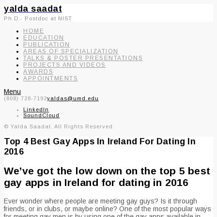
yalda saadat
Ph.D.- Postdoc at NIST
HOME
EDUCATION
PUBLICATION
AREAS OF SPECIALIZATION
TALKS & POSTER PRESENTATIONS
PROJECTS AND VIDEOS
AWARDS
APPOINTMENTS
Menu
(808) 728-7192
yaldas@umd.edu
LinkedIn
SoundCloud
© Yalda Saadat. All Rights Reserved.
Top 4 Best Gay Apps In Ireland For Dating In
2016
We’ve got the low down on the top 5 best
gay apps in Ireland for dating in 2016
Ever wonder where people are meeting gay guys? Is it through
friends, or in clubs, or maybe online? One of the most popular ways
for meeting gay men is by using one of the gay apps available in