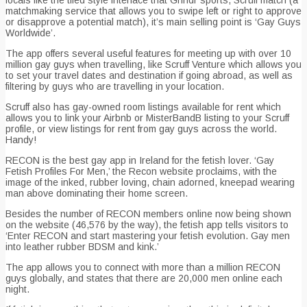
locals like the tiled style interface that Grindr sports, Scruff match (a
matchmaking service that allows you to swipe left or right to approve
or disapprove a potential match), it’s main selling point is ‘Gay Guys
Worldwide’.
The app offers several useful features for meeting up with over 10
million gay guys when travelling, like Scruff Venture which allows you
to set your travel dates and destination if going abroad, as well as
filtering by guys who are travelling in your location.
Scruff also has gay-owned room listings available for rent which
allows you to link your Airbnb or MisterBandB listing to your Scruff
profile, or view listings for rent from gay guys across the world.
Handy!
RECON is the best gay app in Ireland for the fetish lover. ‘Gay
Fetish Profiles For Men,’ the Recon website proclaims, with the
image of the inked, rubber loving, chain adorned, kneepad wearing
man above dominating their home screen.
Besides the number of RECON members online now being shown
on the website (46,576 by the way), the fetish app tells visitors to
‘Enter RECON and start mastering your fetish evolution. Gay men
into leather rubber BDSM and kink.’
The app allows you to connect with more than a million RECON
guys globally, and states that there are 20,000 men online each
night.