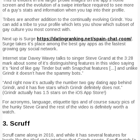
screen and the evolution of a swipe interface required to see more
of a guy’s stats and information when you tap into their profile.
Tribes are another addition to the continually evolving Grindr. You
can add a tribe to your profile which lets you show which subset of
gay culture you most connect with.
Next up is Surge
https://datingranking.net/spain-chat-room/
.
Surge takes it’s place among the best gay apps as the fastest
growing gay social network.
Internet star Davey Wavey talks to singer Steve Grand at the 3:28
mark about some of it’s distinguishing features in this video saying
it’s “kind of like gay Tinder but with Snapchat features […] and unlike
Grindr it doesn’t have the spammy bots.”
“And right now it’s actually the number two gay dating app behind
Grindr, and it has five stars which Grindr definitely does not.”
(Grindr actually has 1.5 stars on the iOS App Store!)
For acronyms, language, etiquette tips and of course saucy pics of
the hunky Steve Grand the rest of the video is definitely worth a
watch.
3. Scruff
Scruff came along in 2010, and while it has several features for