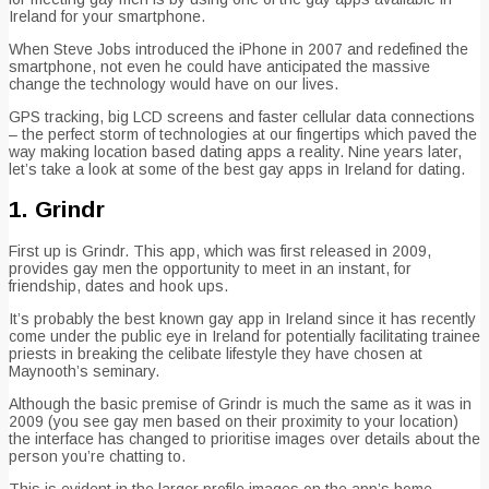
Ireland for your smartphone.
When Steve Jobs introduced the iPhone in 2007 and redefined the
smartphone, not even he could have anticipated the massive
change the technology would have on our lives.
GPS tracking, big LCD screens and faster cellular data connections
– the perfect storm of technologies at our fingertips which paved the
way making location based dating apps a reality. Nine years later,
let’s take a look at some of the best gay apps in Ireland for dating.
1. Grindr
First up is Grindr. This app, which was first released in 2009,
provides gay men the opportunity to meet in an instant, for
friendship, dates and hook ups.
It’s probably the best known gay app in Ireland since it has recently
come under the public eye in Ireland for potentially facilitating trainee
priests in breaking the celibate lifestyle they have chosen at
Maynooth’s seminary.
Although the basic premise of Grindr is much the same as it was in
2009 (you see gay men based on their proximity to your location)
the interface has changed to prioritise images over details about the
person you’re chatting to.
This is evident in the larger profile images on the app’s home