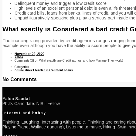
Delinquent money and trigger a low credit score
High levels of an excellent personal debt is even a life threaten
Credit card bills, loans from banks, lines of credit, and you wil
Unpaid figuratively speaking plus play a serious part inside the g
What exactly is Considered a bad credit G
The financing rating provided by credit agencies ranges ranging from
example even although you have the ability to score people to give you
November 22, 2022
Yalda
Comments Off
on What exactly are Credit ratings, and how Manage They work?
Categories
online direct lender installment loans
No Comments
Yalda Saadat
Ph.D. Candidate. NIST Fellow
Interest and hobby
Thinking, Laughing, Interacting with people, Thinking and caring about
Playing Piano, Wallace dancing), Listening to music, Hiking, Swimming