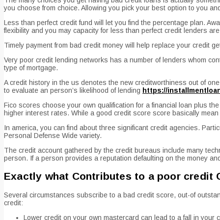
you choose from choice. Allowing you pick your best option to you an
Less than perfect credit fund will let you find the percentage plan. Aw
flexibility and you may capacity for less than perfect credit lenders ar
Timely payment from bad credit money will help replace your credit get,
Very poor credit lending networks has a number of lenders whom conten
type of mortgage.
A credit history in the us denotes the new creditworthiness out of one
to evaluate an person’s likelihood of lending
https://installmentlo
Fico scores choose your own qualification for a financial loan plus th
higher interest rates. While a good credit score score basically mean
In america, you can find about three significant credit agencies. Par
Personal Defense Wide variety.
The credit account gathered by the credit bureaus include many techni
person. If a person provides a reputation defaulting on the money and 
Exactly what Contributes to a poor credit
Several circumstances subscribe to a bad credit score, out-of outstan
credit:
Lower credit on your own mastercard can lead to a fall in your c