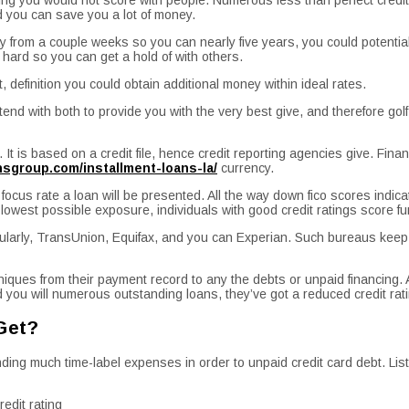
d you can save you a lot of money.
ay from a couple weeks so you can nearly five years, you could potential
e hard so you can get a hold of with others.
 definition you could obtain additional money within ideal rates.
d with both to provide you with the very best give, and therefore golf 
.
It is based on a credit file, hence credit reporting agencies give. Finan
ansgroup.com/installment-loans-la/
currency.
e focus rate a loan will be presented. All the way down fico scores indi
 lowest possible exposure, individuals with good credit ratings score f
ticularly, TransUnion, Equifax, and you can Experian. Such bureaus keep 
ques from their payment record to any the debts or unpaid financing. A
you will numerous outstanding loans, they’ve got a reduced credit ratin
 Get?
ding much time-label expenses in order to unpaid credit card debt. Lis
redit rating