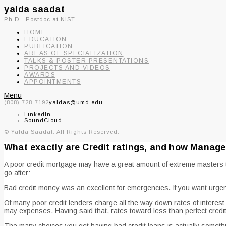
yalda saadat
Ph.D.- Postdoc at NIST
HOME
EDUCATION
PUBLICATION
AREAS OF SPECIALIZATION
TALKS & POSTER PRESENTATIONS
PROJECTS AND VIDEOS
AWARDS
APPOINTMENTS
Menu
(808) 728-7192
yaldas@umd.edu
LinkedIn
SoundCloud
© Yalda Saadat. All Rights Reserved.
What exactly are Credit ratings, and how Manag
A poor credit mortgage may have a great amount of extreme masters th
go after:
Bad credit money was an excellent for emergencies. If you want urgent
Of many poor credit lenders charge all the way down rates of intere
may expenses. Having said that, rates toward less than perfect credi
The many choices you get having bad credit loans is actually somethi