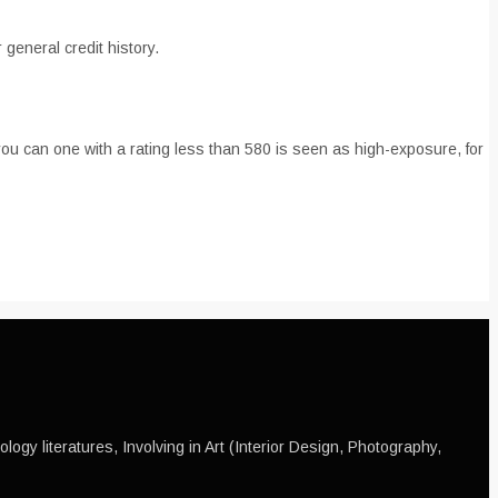
 general credit history.
you can one with a rating less than 580 is seen as high-exposure, for
ogy literatures, Involving in Art (Interior Design, Photography,