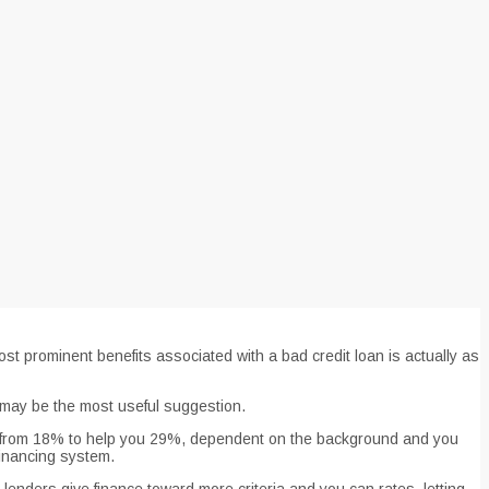
t prominent benefits associated with a bad credit loan is actually as
g may be the most useful suggestion.
ing from 18% to help you 29%, dependent on the background and you
financing system.
enders give finance toward more criteria and you can rates, letting