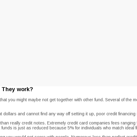
e They work?
at you might maybe not get together with other fund. Several of the mos
 dollars and cannot find any way off setting it up, poor credit financin
st than really credit notes. Extremely credit card companies fees rang
t funds is just as reduced because 5% for individuals who match ideal 
ng you would not score with people. Numerous less than perfect credit l