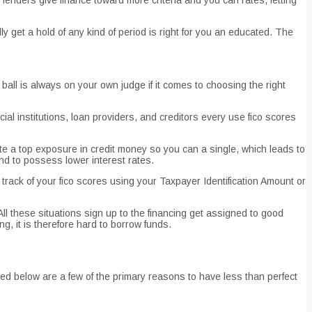
ly get a hold of any kind of period is right for you an educated. The
ball is always on your own judge if it comes to choosing the right
cial institutions, loan providers, and creditors every use fico scores
cate a top exposure in credit money so you can a single, which leads to
und to possess lower interest rates.
track of your fico scores using your Taxpayer Identification Amount or
ll these situations sign up to the financing get assigned to good
g, it is therefore hard to borrow funds.
ted below are a few of the primary reasons to have less than perfect