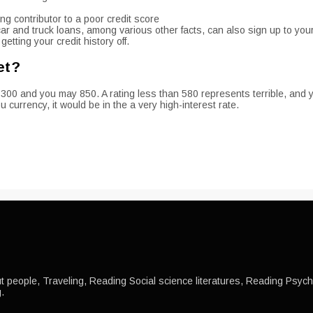
ing contributor to a poor credit score
l car and truck loans, among various other facts, can also sign up to your
etting your credit history off.
et?
 300 and you may 850. A rating less than 580 represents terrible, and 
 currency, it would be in the a very high-interest rate.
 people, Traveling, Reading Social science literatures, Reading Psychol
.