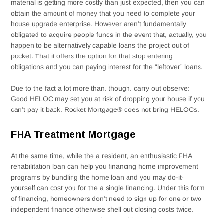
material is getting more costly than just expected, then you can
obtain the amount of money that you need to complete your
house upgrade enterprise. However aren’t fundamentally
obligated to acquire people funds in the event that, actually, you
happen to be alternatively capable loans the project out of
pocket. That it offers the option for that stop entering
obligations and you can paying interest for the “leftover” loans.
Due to the fact a lot more than, though, carry out observe:
Good HELOC may set you at risk of dropping your house if you
can’t pay it back. Rocket Mortgage® does not bring HELOCs.
FHA Treatment Mortgage
At the same time, while the a resident, an enthusiastic FHA
rehabilitation loan can help you financing home improvement
programs by bundling the home loan and you may do-it-
yourself can cost you for the a single financing. Under this form
of financing, homeowners don’t need to sign up for one or two
independent finance otherwise shell out closing costs twice.