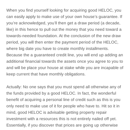
When you find yourself looking for acquiring good HELOC, you
can easily apply to make use of your own house’s guarantee. If
you’re acknowledged, you’ll then get a draw period (a decade,
like) in this hence to pull out the money that you need toward a
towards-needed foundation. At the conclusion of the new draw
period, you will then enter the payment period of the HELOC,
where big date you have to create monthly installments.
Because the a guaranteed credit line, you will end up adding an
additional financial towards the assets once you agree to you to
and will be place your house at stake while you are incapable of
keep current that have monthly obligations.
Actually: No one says that you must spend all otherwise any of
the funds provided by a good HELOC. In fact, the wonderful
benefit of acquiring a personal line of credit such as this is you
only need to make use of it for people who have to. Hit so it in
mind, good HELOC is advisable getting property repair
investment with a resources this is not entirely nailed off yet.
Essentially, if you discover that prices are going up otherwise