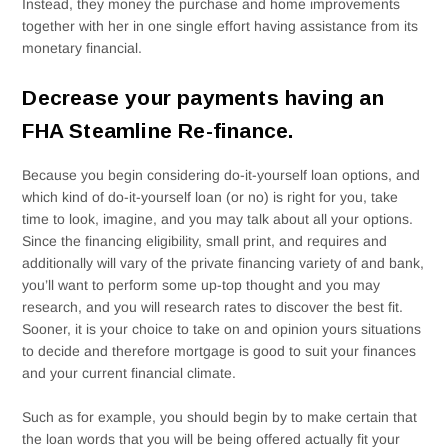
Instead, they money the purchase and home improvements
together with her in one single effort having assistance from its
monetary financial.
Decrease your payments having an
FHA Steamline Re-finance.
Because you begin considering do-it-yourself loan options, and
which kind of do-it-yourself loan (or no) is right for you, take
time to look, imagine, and you may talk about all your options.
Since the financing eligibility, small print, and requires and
additionally will vary of the private financing variety of and bank,
you’ll want to perform some up-top thought and you may
research, and you will research rates to discover the best fit.
Sooner, it is your choice to take on and opinion yours situations
to decide and therefore mortgage is good to suit your finances
and your current financial climate.
Such as for example, you should begin by to make certain that
the loan words that you will be being offered actually fit your