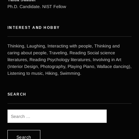
Ph.D. Candidate. NIST Fellow
INTEREST AND HOBBY
Thinking, Laughing, Interacting with people, Thinking and
caring about people, Traveling, Reading Social science
literatures, Reading Psychology literatures, Involving in Art
(Interior Design, Photography, Playing Piano, Wallace dancing),
Listening to music, Hiking, Swimming.
SEARCH
Search
for: