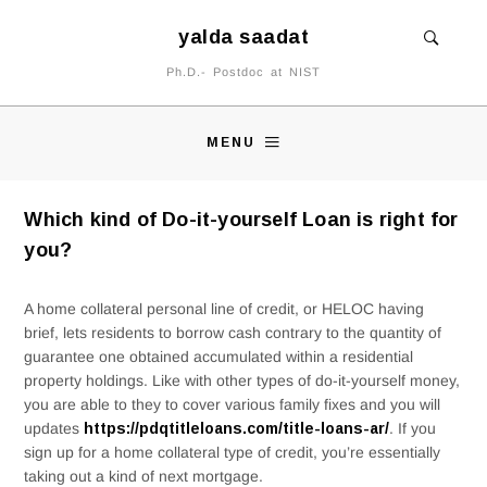
yalda saadat
Ph.D.- Postdoc at NIST
MENU
Which kind of Do-it-yourself Loan is right for
you?
A home collateral personal line of credit, or HELOC having
brief, lets residents to borrow cash contrary to the quantity of
guarantee one obtained accumulated within a residential
property holdings. Like with other types of do-it-yourself money,
you are able to they to cover various family fixes and you will
updates
https://pdqtitleloans.com/title-loans-ar/
. If you
sign up for a home collateral type of credit, you’re essentially
taking out a kind of next mortgage.