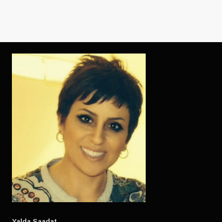
Yalda Saadat