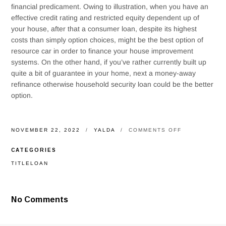
financial predicament. Owing to illustration, when you have an
effective credit rating and restricted equity dependent up of
your house, after that a consumer loan, despite its highest
costs than simply option choices, might be the best option of
resource car in order to finance your house improvement
systems. On the other hand, if you’ve rather currently built up
quite a bit of guarantee in your home, next a money-away
refinance otherwise household security loan could be the better
option.
ON
NOVEMBER 22, 2022
YALDA
COMMENTS OFF
WHICH
KIND
CATEGORIES
OF
DO-
TITLELOAN
IT-
YOURSELF
LOAN
IS
No Comments
RIGHT
FOR
YOU?