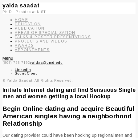
yalda saadat
Ph.D.- Postdoc at NIST
HOME
EDUCATION
PUBLICATION
AREAS OF SPECIALIZATION
TALKS & POSTER PRESENTATIONS
PROJECTS AND VIDEOS
AWARDS
APPOINTMENTS
Menu
(808) 728-7192
yaldas@umd.edu
LinkedIn
SoundCloud
© Yalda Saadat. All Rights Reserved.
Initiate Internet dating and find Sensuous Single
men and women getting a local Hookup
Begin Online dating and acquire Beautiful
American singles having a neighborhood
Relationship
Our dating provider could have been hooking up regional men and