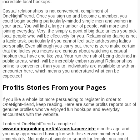
incredible local hookups.
Casual relationships is not convenient, compliment of
OneNightFriend. Once you sign up and become a member, you
could begin seeking particularly-minded single men and women in
your area. You will find a large number of people, with more and
joining everyday. Very, the simply a point of big date unless you pick
local people who will be effectively for you. Relationship dating is not
a facile task, particularly if you cannot feel safe addressing ladies
personally. Even although you carry out, there is zero make certain
that the ladies you means are curious about watching a casual
hookup that have one like you. Your run the risk of being declined in
public areas, which will be incredibly embarrassing! Relationships
online is convenient than you to: individuals are available to with an
encounter here, which means you understand what can be
expected!
Profits Stories From your Pages
If you like a whole lot more persuading to register in order to
OneNightFriend, keep reading. Here are some profits reports out-of
genuine profiles who’ve enjoyed fun hookups and everyday
encounters with the website.
I entered OneNightFriend a couple of
www.datingranking.net/nl/zoosk-overzicht
months ago and
you may appreciated having fun with this service membership
immediately. Not only is it simple to search for female, you could