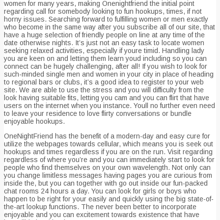
women for many years, making Onenightfriend the initial point
regarding call for somebody looking to fun hookups, times, if not
horny issues. Searching forward to fulfilling women or men exactly
who become in the same way after you subscribe all of our site, that
have a huge selection of friendly people on line at any time of the
date otherwise nights.
It’s just not an easy task to locate women
seeking relaxed activities, especially if youre timid. Handling lady
you are keen on and letting them learn youd including so you can
connect can be hugely challenging, after all! If you wish to look for
such-minded single men and women in your city in place of heading
to regional bars or clubs, it’s a good idea to register to your web
site. We are able to use the stress and you will difficulty from the
look having suitable fits, letting you cam and you can flirt that have
users on the internet when you instance. Youll no further even need
to leave your residence to love flirty conversations or bundle
enjoyable hookups.
OneNightFriend has the benefit of a modern-day and easy cure for
utilize the webpages towards cellular, which means you is seek out
hookups and times regardless if you are on the run. Visit regarding
regardless of where you’re and you can immediately start to look for
people who find themselves on your own wavelength. Not only can
you change limitless messages having pages you are curious from
inside the, but you can together with go out inside our fun-packed
chat rooms 24 hours a day. You can look for girls or boys who
happen to be right for your easily and quickly using the big state-of-
the-art lookup functions. The never been better to incorporate
enjoyable and you can excitement towards existence that have