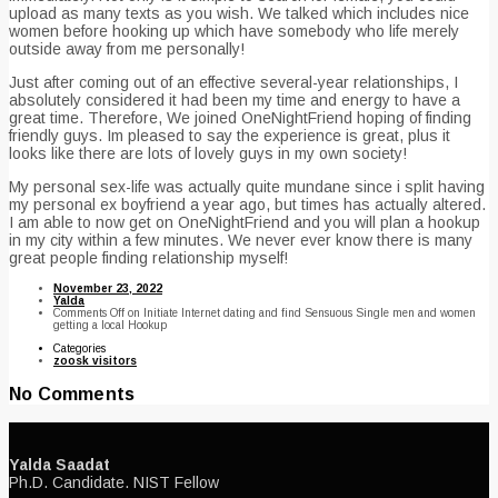
upload as many texts as you wish. We talked which includes nice
women before hooking up which have somebody who life merely
outside away from me personally!
Just after coming out of an effective several-year relationships, I
absolutely considered it had been my time and energy to have a
great time. Therefore, We joined OneNightFriend hoping of finding
friendly guys. Im pleased to say the experience is great, plus it
looks like there are lots of lovely guys in my own society!
My personal sex-life was actually quite mundane since i split having
my personal ex boyfriend a year ago, but times has actually altered.
I am able to now get on OneNightFriend and you will plan a hookup
in my city within a few minutes. We never ever know there is many
great people finding relationship myself!
November 23, 2022
Yalda
Comments Off
on Initiate Internet dating and find Sensuous Single men and women
getting a local Hookup
Categories
zoosk visitors
No Comments
Yalda Saadat
Ph.D. Candidate. NIST Fellow