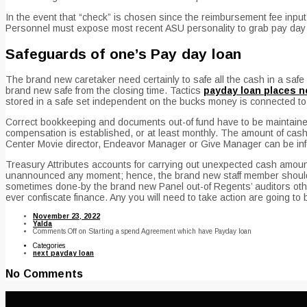
In the event that “check” is chosen since the reimbursement fee input
Personnel must expose most recent ASU personality to grab pay day l
Safeguards of one’s Pay day loan
The brand new caretaker need certainly to safe all the cash in a safe 
brand new safe from the closing time. Tactics
payday loan places n
stored in a safe set independent on the bucks money is connected to
Correct bookkeeping and documents out-of fund have to be maintained
compensation is established, or at least monthly. The amount of cash o
Center Movie director, Endeavor Manager or Give Manager can be inf
Treasury Attributes accounts for carrying out unexpected cash amount
unannounced any moment; hence, the brand new staff member should 
sometimes done-by the brand new Panel out-of Regents’ auditors other
ever confiscate finance. Any you will need to take action are going to 
November 23, 2022
Yalda
Comments Off
on Starting a spend Agreement which have Payday loan
Categories
next payday loan
No Comments