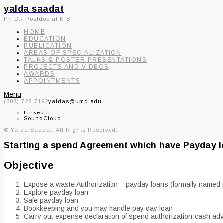
yalda saadat
Ph.D.- Postdoc at NIST
HOME
EDUCATION
PUBLICATION
AREAS OF SPECIALIZATION
TALKS & POSTER PRESENTATIONS
PROJECTS AND VIDEOS
AWARDS
APPOINTMENTS
Menu
(808) 728-7192
yaldas@umd.edu
LinkedIn
SoundCloud
© Yalda Saadat. All Rights Reserved.
Starting a spend Agreement which have Payday 
Objective
Expose a waste Authorization – payday loans (formally named p
Explore payday loan
Safe payday loan
Bookkeeping and you may handle pay day loan
Carry out expense declaration of spend authorization-cash ad