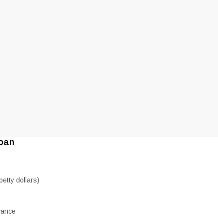
loan
etty dollars)
vance