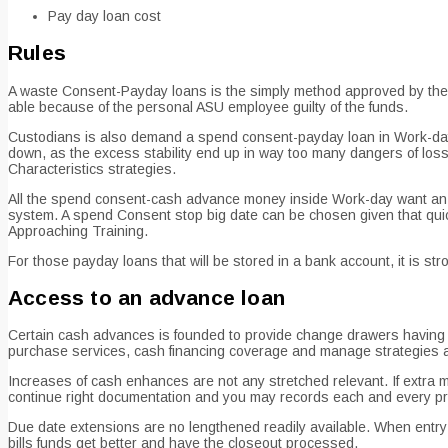
Pay day loan cost
Rules
A waste Consent-Payday loans is the simply method approved by the u
able because of the personal ASU employee guilty of the funds.
Custodians is also demand a spend consent-payday loan in Work-day
down, as the excess stability end up in way too many dangers of losse
Characteristics strategies.
All the spend consent-cash advance money inside Work-day want an a
system. A spend Consent stop big date can be chosen given that quick
Approaching Training.
For those payday loans that will be stored in a bank account, it is 
Access to an advance loan
Certain cash advances is founded to provide change drawers having col
purchase services, cash financing coverage and manage strategies ap
Increases of cash enhances are not any stretched relevant. If extra 
continue right documentation and you may records each and every pr
Due date extensions are no lengthened readily available. When entry t
bills funds get better and have the closeout processed.