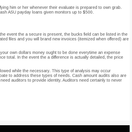
ifying him or her whenever their evaluate is prepared to own grab.
 cash ASU payday loans given monitors up to $500.
he event the a secure is present, the bucks field can be listed in the
ed files and you will brand new invoices (itemized when offered) are
of your own dollars money ought to be done everytime an expense
total. In the event the a difference is actually detailed, the price
llowed while the necessary. This type of analysis may occur
ate to address these types of needs. Cash amount audits also are
ed auditors to provide identity. Auditors need certainly to never