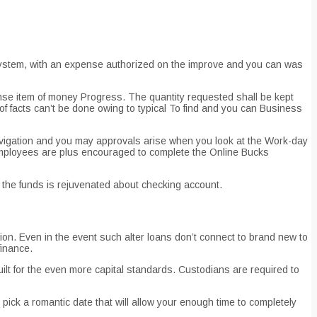
n system, with an expense authorized on the improve and you can was
e item of money Progress. The quantity requested shall be kept
of facts can’t be done owing to typical To find and you can Business
avigation and you may approvals arise when you look at the Work-day
ployees are plus encouraged to complete the Online Bucks
e the funds is rejuvenated about checking account.
ion. Even in the event such alter loans don’t connect to brand new to
finance.
lt for the even more capital standards. Custodians are required to
pick a romantic date that will allow your enough time to completely