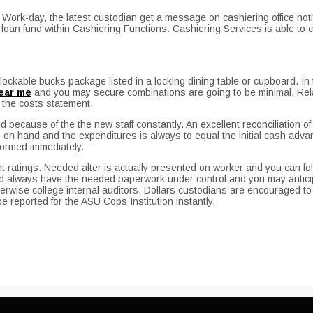
 Work-day, the latest custodian get a message on cashiering office not
oan fund within Cashiering Functions. Cashiering Services is able to
lockable bucks package listed in a locking dining table or cupboard. In t
ear me
and you may secure combinations are going to be minimal. Relat
 the costs statement.
 because of the the new staff constantly. An excellent reconciliation 
n hand and the expenditures is always to equal the initial cash advance 
ormed immediately.
 ratings. Needed alter is actually presented on worker and you can fo
always have the needed paperwork under control and you may anticip
wise college internal auditors. Dollars custodians are encouraged to ne
be reported for the ASU Cops Institution instantly.