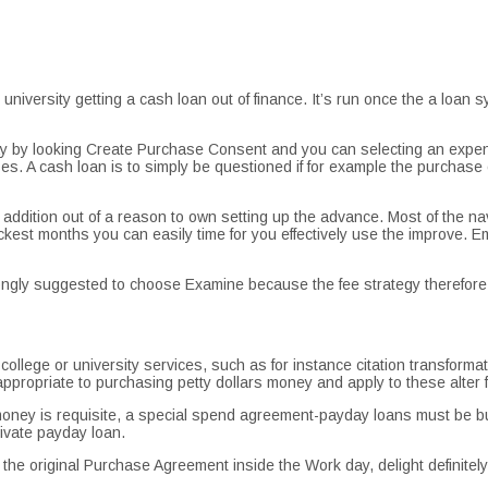
niversity getting a cash loan out of finance. It’s run once the a loa
 by looking Create Purchase Consent and you can selecting an expens
s. A cash loan is to simply be questioned if for example the purchase 
ddition out of a reason to own setting up the advance. Most of the n
est months you can easily time for you effectively use the improve.
Em
strongly suggested to choose Examine because the fee strategy therefor
lege or university services, such as for instance citation transformat
propriate to purchasing petty dollars money and apply to these alter 
money is requisite, a special spend agreement-payday loans must be bui
ivate payday loan.
he original Purchase Agreement inside the Work day, delight definitely 