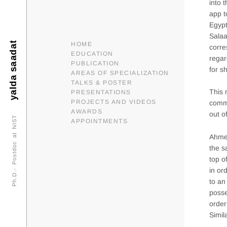
into 
app t
Egypt
Sala
yalda saadat
HOME
corre
EDUCATION
regar
PUBLICATION
for s
AREAS OF SPECIALIZATION
TALKS & POSTER
This 
PRESENTATIONS
PROJECTS AND VIDEOS
commu
AWARDS
out o
Ph.D.- Postdoc at NIST
APPOINTMENTS
Ahmed
the s
top o
in or
to an
posse
order
Simil