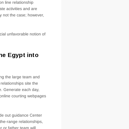
n line relationship
te activities and are
ly not the case; however,
ial unfavorable notion of
he Egypt into
ing the large team and
elationships site the
he. Generate each day,
 online courting webpages
side out guidance Center
 the-range relationships,
 or father team will