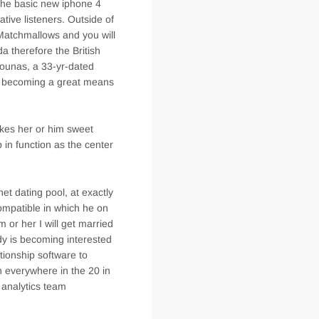
 the basic new iphone 4
ative listeners. Outside of
 Matchmallows and you will
 therefore the British
ounas, a 33-yr-dated
t becoming a great means
akes her or him sweet
in function as the center
t dating pool, at exactly
ompatible in which he on
m or her I will get married
dy is becoming interested
tionship software to
n everywhere in the 20 in
t analytics team