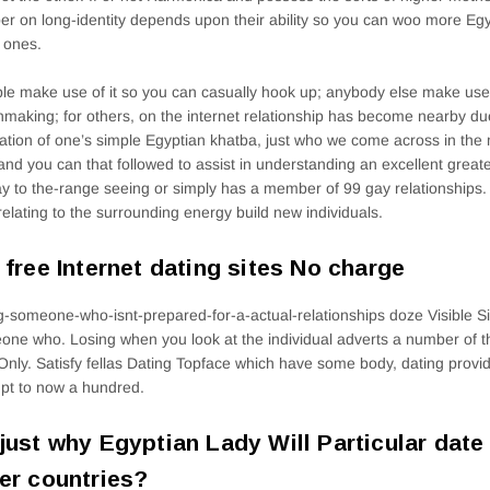
er on long-identity depends upon their ability so you can woo more Egyp
 ones.
ple make use of it so you can casually hook up; anybody else make use 
making; for others, on the internet relationship has become nearby due
ation of one’s simple Egyptian khatba, just who we come across in th
 and you can that followed to assist in understanding an excellent grea
ay to the-range seeing or simply has a member of 99 gay relationships.
relating to the surrounding energy build new individuals.
 free Internet dating sites No charge
g-someone-who-isnt-prepared-for-a-actual-relationships doze Visible S
ne who. Losing when you look at the individual adverts a number of 
Only. Satisfy fellas Dating Topface which have some body, dating provid
pt to now a hundred.
just why Egyptian Lady Will Particular dat
er countries?