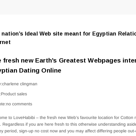
 nation’s Ideal Web site meant for Egyptian Relat
ernet
 fresh new Earth’s Greatest Webpages inte
ptian Dating Online
y:charlene clingman
n:Product sales
ote:no comments
me to LoveHabibi – the fresh new Web’s favourite location for Cotton r
. Regardless if you are here fresh to this otherwise understanding asi
ey period, sign-up no cost now and you may affect differing people out-