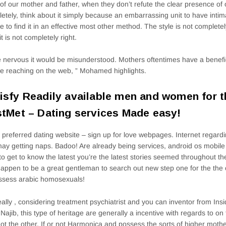
of our mother and father, when they don’t refute the clear presence of o
etely, think about it simply because an embarrassing unit to have intima
e to find it in an effective most other method. The style is not complete
it is not completely right.
 nervous it would be misunderstood. Mothers oftentimes have a benefic
e reaching on the web, ” Mohamed highlights.
isfy Readily available men and women for t
stMet – Dating services Made easy!
preferred dating website – sign up for love webpages. Internet regard
ay getting naps. Badoo! Are already being services, android os mobile r
to get to know the latest you’re the latest stories seemed throughout t
happen to be a great gentleman to search out new step one for the the
ssess arabic homosexuals!
eally , considering treatment psychiatrist and you can inventor from In
 Najib, this type of heritage are generally a incentive with regards to on
ot the other. If or not Harmonica and possess the sorts of higher mother