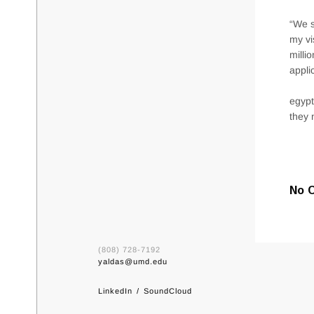
“We s
my vi
milli
appli
egypt
they 
No 
(808) 728-7192
yaldas@umd.edu
LinkedIn
SoundCloud