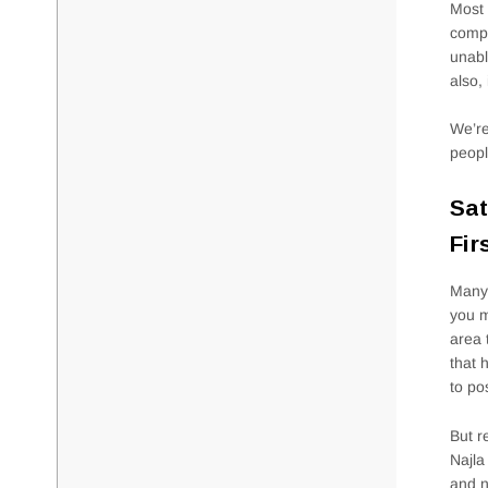
Most 
compl
unabl
also, 
We’re
peopl
Sat
Fir
Many 
you m
area 
that 
to po
But r
Najla
and n