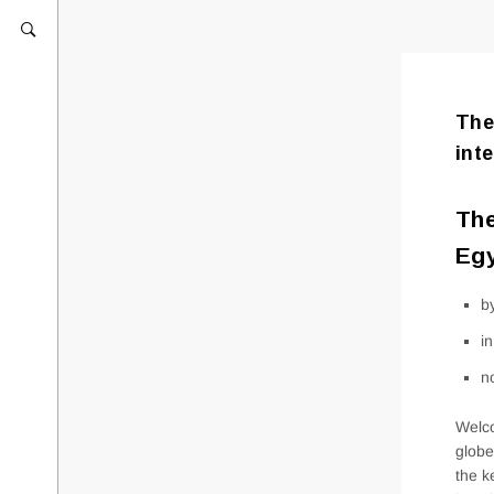
The
int
The
Egy
b
i
n
Welco
globe
the k