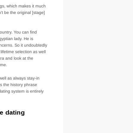
ngs, which makes it much
t be the original [stage]
country. You can find
gyptian lady. He is
oncerns. So it undoubtedly
lifetime selection as well
ra and look at the
ome.
well as always stay-in
s the history phrase
ating system is entirely
e dating