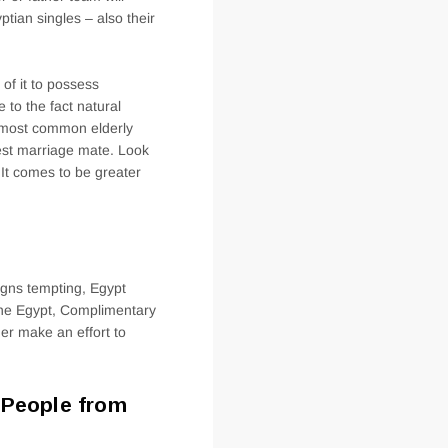
tian singles – also their
of it to possess
 to the fact natural
e most common elderly
test marriage mate. Look
 It comes to be greater
igns tempting, Egypt
the Egypt, Complimentary
er make an effort to
e People from