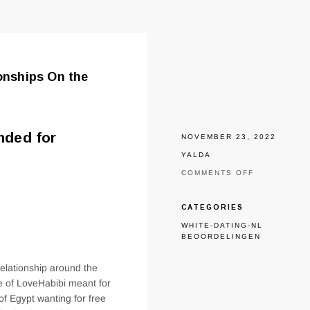
ionships On the
nded for
NOVEMBER 23, 2022
YALDA
ON
COMMENTS OFF
THE
NATION’S
IDEAL
CATEGORIES
WEB
WHITE-DATING-NL
SITE
BEOORDELINGEN
MEANT
FOR
EGYPTIAN
elationship around the
RELATIONS
de of LoveHabibi meant for
ON
THE
of Egypt wanting for free
INTERNET