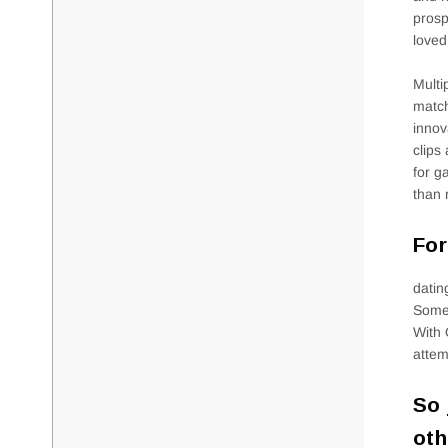
prosp
loved
Multi
match
innov
clips
for g
than 
For
datin
Someo
With 
attem
So 
oth