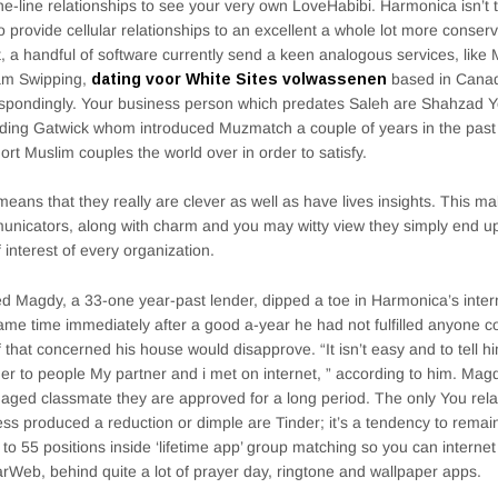
the-line relationships to see your very own LoveHabibi. Harmonica isn’t
o provide cellular relationships to an excellent a whole lot more conserv
, a handful of software currently send a keen analogous services, like
am Swipping,
dating voor White Sites volwassenen
based in Canada
spondingly. Your business person which predates Saleh are Shahzad Y
ding Gatwick whom introduced Muzmatch a couple of years in the pas
hort Muslim couples the world over in order to satisfy.
means that they really are clever as well as have lives insights. This m
nicators, along with charm and you may witty view they simply end up 
f interest of every organization.
 Magdy, a 33-one year-past lender, dipped a toe in Harmonica’s interne
ame time immediately after a good a-year he had not fulfilled anyone c
f that concerned his house would disapprove. “It isn’t easy and to tell hi
der to people My partner and i met on internet, ” according to him. Mag
 aged classmate they are approved for a long period. The only You rela
ss produced a reduction or dimple are Tinder; it’s a tendency to remai
 to 55 positions inside ‘lifetime app’ group matching so you can interne
arWeb, behind quite a lot of prayer day, ringtone and wallpaper apps.