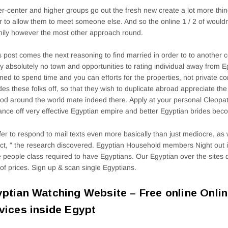
r-center and higher groups go out the fresh new create a lot more thi
r to allow them to meet someone else. And so the online 1 / 2 of wouldn’
mily however the most other approach round.
is post comes the next reasoning to find married in order to to another 
ly absolutely no town and opportunities to rating individual away from E
ned to spend time and you can efforts for the properties, not private c
des these folks off, so that they wish to duplicate abroad appreciate the 
od around the world mate indeed there. Apply at your personal Cleopat
nce off very effective Egyptian empire and better Egyptian brides bec
efer to respond to mail texts even more basically than just mediocre, as 
ct, ” the research discovered. Egyptian Household members Night out i
e people class required to have Egyptians. Our Egyptian over the sites d
 of prices. Sign up & scan single Egyptians.
ptian Watching Website – Free online Onlin
vices inside Egypt