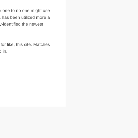
se one to no one might use
a has been utilized more a
y-identified the newest
r like, this site. Matches
 in.