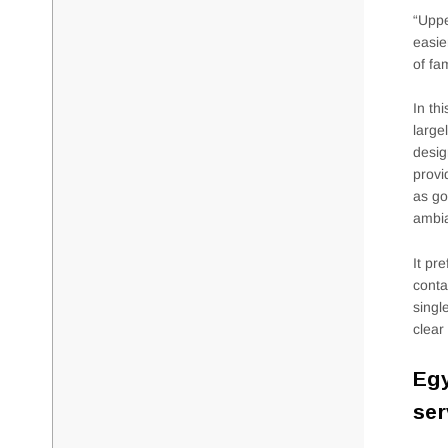
“Uppe
easie
of fa
In th
large
desig
provi
as go
ambia
It pr
conta
singl
clear
Egy
ser