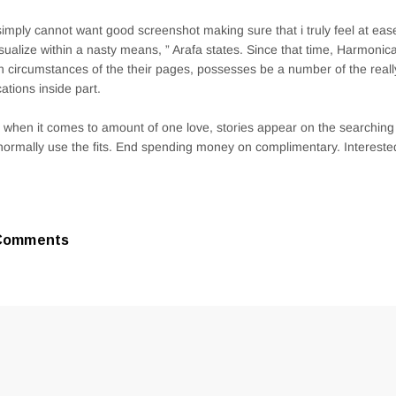
imply cannot want good screenshot making sure that i truly feel at ea
sualize within a nasty means, ” Arafa states. Since that time, Harmonic
on circumstances of the their pages, possesses be a number of the reall
cations inside part.
 when it comes to amount of one love, stories appear on the searching fo
normally use the fits. End spending money on complimentary. Interested
Comments