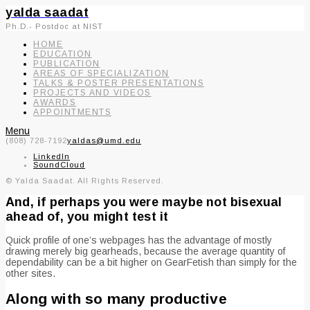
yalda saadat
Ph.D.- Postdoc at NIST
HOME
EDUCATION
PUBLICATION
AREAS OF SPECIALIZATION
TALKS & POSTER PRESENTATIONS
PROJECTS AND VIDEOS
AWARDS
APPOINTMENTS
Menu
(808) 728-7192
yaldas@umd.edu
LinkedIn
SoundCloud
© Yalda Saadat. All Rights Reserved.
And, if perhaps you were maybe not bisexual
ahead of, you might test it
Quick profile of one’s webpages has the advantage of mostly
drawing merely big gearheads, because the average quantity of
dependability can be a bit higher on GearFetish than simply for the
other sites.
Along with so many productive