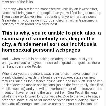
miss part of the folks.
For many who aim for the most effective visibility on lowest effort,
Recon will bring you more people than you will find long to meet up.
If you value exclusively tech-depending anyone, here are some
GearFetish. If you reside in Europe, check in within Gayromeo in
order to get on brand new safer best.
This is why, you’re unable to pick, also, a
summary of somebody residing in the
city, a fundamental sort out individuals
homosexual personal webpages
And… when the Fb is not taking an adequate amount of your
energy, and you’re maybe not scared of gratuitous genitals, there
isn’t any ruin inside Fetlife.
Whenever you are pointers away from function advancement try
plainly claimed towards the front side webpage, states on new
features such as for instance online video had been left unfilled yet.
Lack of devoted mobile applications (aside the fresh really simplified
mobile website) and you will an overhead-most of the freeze on the
invention have remaining the user feet from GearFetish thinking
what’s the way forward for your website. Due to the fact site stays
standard, have such as for instance some busted looking, some
body out-off enough time inactive users and you can incomplete