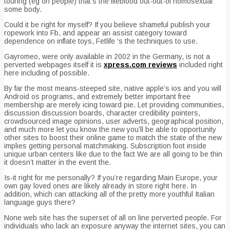
touring (eg on people) that’s the lifeblood out-out-of homosexual
some body.
Could it be right for myself? If you believe shameful publish your
ropework into Fb, and appear an assist category toward
dependence on inflate toys, Fetlife ‘s the techniques to use.
Gayromeo, were only available in 2002 in the Germany, is not a
perverted webpages itself it is
xpress.com reviews
included right
here including of possible.
By far the most means-steeped site, native apple’s ios and you will
Android os programs, and extremely better important free
membership are merely icing toward pie. Let providing communities,
discussion discussion boards, character credibility pointers,
crowdsourced image opinions, user adverts, geographical position,
and much more let you know the new you’ll be able to opportunity
other sites to boost their online game to match the state of the new
implies getting personal matchmaking. Subscription foot inside
unique urban centers like due to the fact We are all going to be thin
it doesn’t matter in the event the.
Is-it right for me personally? If you’re regarding Main Europe, your
own gay loved ones are likely already in store right here. In
addition, which can attacking all of the pretty more youthful Italian
language guys there?
None web site has the superset of all on line perverted people. For
individuals who lack an exposure anyway the internet sites, you can