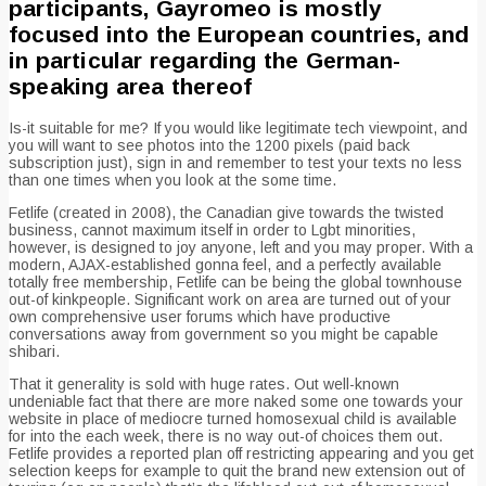
participants, Gayromeo is mostly
focused into the European countries, and
in particular regarding the German-
speaking area thereof
Is-it suitable for me? If you would like legitimate tech viewpoint, and
you will want to see photos into the 1200 pixels (paid back
subscription just), sign in and remember to test your texts no less
than one times when you look at the some time.
Fetlife (created in 2008), the Canadian give towards the twisted
business, cannot maximum itself in order to Lgbt minorities,
however, is designed to joy anyone, left and you may proper. With a
modern, AJAX-established gonna feel, and a perfectly available
totally free membership, Fetlife can be being the global townhouse
out-of kinkpeople. Significant work on area are turned out of your
own comprehensive user forums which have productive
conversations away from government so you might be capable
shibari.
That it generality is sold with huge rates. Out well-known
undeniable fact that there are more naked some one towards your
website in place of mediocre turned homosexual child is available
for into the each week, there is no way out-of choices them out.
Fetlife provides a reported plan off restricting appearing and you get
selection keeps for example to quit the brand new extension out of