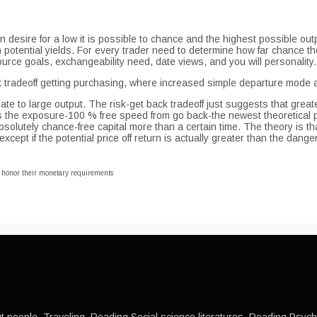
in desire for a low it is possible to chance and the highest possible out
gh potential yields. For every trader need to determine how far chance t
rce goals, exchangeability need, date views, and you will personality.
tradeoff getting purchasing, where increased simple departure mode an
ate to large output. The risk-get back tradeoff just suggests that greate
s the exposure-100 % free speed from go back-the newest theoretical p
olutely chance-free capital more than a certain time. The theory is tha
ept if the potential price off return is actually greater than the danger
o honor their monetary requirements
 people, Traveling, Reading Social science literatures, Reading Psychol