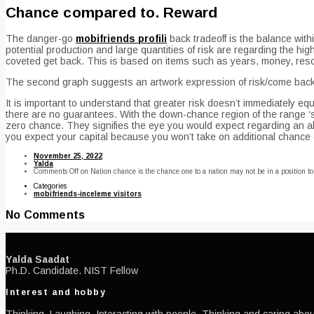
Chance compared to. Reward
The danger-go
mobifriends profili
back tradeoff is the balance with
potential production and large quantities of risk are regarding the hi
coveted get back. This is based on items such as years, money, resou
The second graph suggests an artwork expression of risk/come back 
It is important to understand that greater risk doesn’t immediately equ
there are no guarantees. With the down-chance region of the range ‘
zero chance. They signifies the eye you would expect regarding an abs
you expect your capital because you won’t take on additional chance exc
November 25, 2022
Yalda
Comments Off
on Nation chance is the chance one to a nation may not be in a position t
Categories
mobifriends-inceleme visitors
No Comments
Yalda Saadat
Ph.D. Candidate. NIST Fellow
Interest and hobby
Thinking, Laughing, Interacting with people, Thinking and caring about