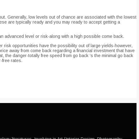
put. Generally, low levels out of chance are associated with the lowest
hese are typically ready and you may ready to accept getting a
 advanced level or risk-along with a high possible come back.
r risk opportunities have the possibility out of large yields-however,
rice away from come back regarding a financial investment that have
t, the danger-totally free speed from go back ‘s the minimal go back
-free rates.
ogy literatures, Involving in Art (Interior Design, Photography,