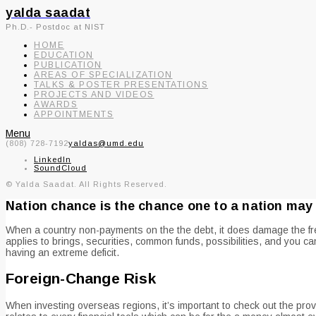
yalda saadat
Ph.D.- Postdoc at NIST
HOME
EDUCATION
PUBLICATION
AREAS OF SPECIALIZATION
TALKS & POSTER PRESENTATIONS
PROJECTS AND VIDEOS
AWARDS
APPOINTMENTS
Menu
(808) 728-7192
yaldas@umd.edu
LinkedIn
SoundCloud
© Yalda Saadat. All Rights Reserved.
Nation chance is the chance one to a nation may 
When a country non-payments on the the debt, it does damage the fresh
applies to brings, securities, common funds, possibilities, and you ca
having an extreme deficit.
Foreign-Change Risk
When investing overseas regions, it’s important to check out the pro