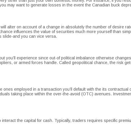
 every other than just your own domestic money. For instance, if you 
you may want to generate losses in the event the Canadian buck depre
 will alter on account of a change in absolutely the number of desire ra
hance influences the value of securities much more yourself than simply
s slide-and you can vice versa.
t you’ll experience since out-of political imbalance otherwise changes
suppliers, or armed forces handle. Called geopolitical chance, the risk 
ge ones employed in a transaction you’ll default with the its contractua
iduals taking place within the over-the-avoid (OTC) avenues. Investme
 interact the capital for cash. Typically, traders requires specific pre