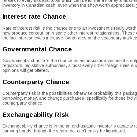
relates to every financial tools which can be for the a money almost
inventory in Canadian cash, even when the show worth appreciates, 
Interest rate Chance
Rate of interest risk ‘s the chance one to an investment’s really worth
new produce contour, or in some other interest relationships. These c
the fact interest levels increase, bond rates on the secondary market
Governmental Chance
Governmental chance ‘s the chance an enthusiastic investment’s outpu
regulators, legislative authorities, almost every other foreign rules 
opinions will get offered.
Counterparty Chance
Counterparty risk is the possibilities otherwise probability this packa
borrowing, money, and change purchases, specifically for those indiv
counterparty chance.
Exchangeability Risk
Exchangeability chance is in the an enthusiastic investor’s capacity to
carrying bonds through the years that can’t easily be liquidated.