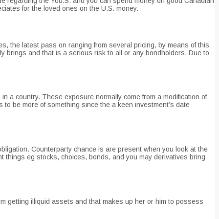
reside regarding the You.S. and you can spend money on good Canadian
ciates for the loved ones on the U.S. money.
tes, the latest pass on ranging from several pricing, by means of this
 brings and that is a serious risk to all or any bondholders. Due to
 in a country. These exposure normally come from a modification of
gets to be more of something since the a keen investment’s date
l obligation. Counterparty chance is are present when you look at the
nt things eg stocks, choices, bonds, and you may derivatives bring
mium getting illiquid assets and that makes up her or him to possess