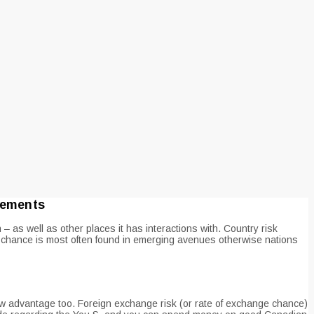
irements
 as well as other places it has interactions with. Country risk
chance is most often found in emerging avenues otherwise nations
new advantage too. Foreign exchange risk (or rate of exchange chance)