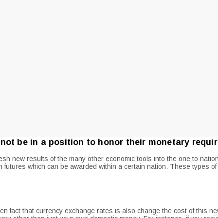
not be in a position to honor their monetary requ
 new results of the many other economic tools into the one to nation –
n futures which can be awarded within a certain nation.
These types of 
ven fact that currency exchange rates is also change the cost of this 