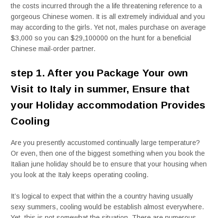
the costs incurred through the a life threatening reference to a
gorgeous Chinese women. It is all extremely individual and you
may according to the girls. Yet not, males purchase on average
$3,000 so you can $29,100000 on the hunt for a beneficial
Chinese mail-order partner.
step 1. After you Package Your own
Visit to Italy in summer, Ensure that
your Holiday accommodation Provides
Cooling
Are you presently accustomed continually large temperature?
Or even, then one of the biggest something when you book the
Italian june holiday should be to ensure that your housing when
you look at the Italy keeps operating cooling.
It’s logical to expect that within the a country having usually
sexy summers, cooling would be establish almost everywhere.
Yet, this is not somewhat the situation. There are numerous