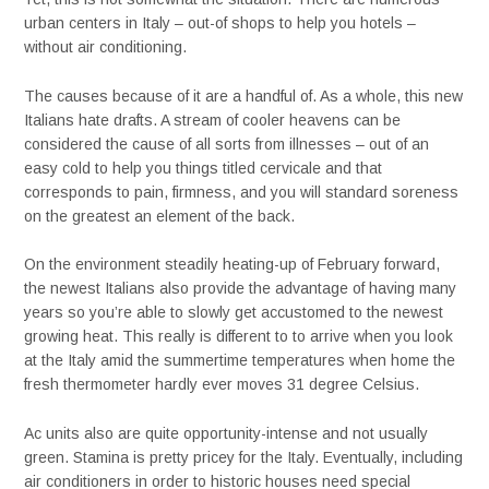
urban centers in Italy – out-of shops to help you hotels –
without air conditioning.
The causes because of it are a handful of. As a whole, this new
Italians hate drafts. A stream of cooler heavens can be
considered the cause of all sorts from illnesses – out of an
easy cold to help you things titled cervicale and that
corresponds to pain, firmness, and you will standard soreness
on the greatest an element of the back.
On the environment steadily heating-up of February forward,
the newest Italians also provide the advantage of having many
years so you’re able to slowly get accustomed to the newest
growing heat. This really is different to to arrive when you look
at the Italy amid the summertime temperatures when home the
fresh thermometer hardly ever moves 31 degree Celsius.
Ac units also are quite opportunity-intense and not usually
green. Stamina is pretty pricey for the Italy. Eventually, including
air conditioners in order to historic houses need special