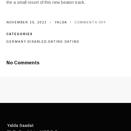
the a small resort of this new beaten track.
ON
NOVEMBER 25, 2022
YALDA
COMMENTS OFF
THE
COJIMAR-
CATEGORIES
FOUNDED
INITIATIVE
GERMANY-DISABLED-DATING DATING
WILL
ADMIT
AND
YOU
No Comments
MAY
REFRESH
AFRO-
CUBAN
COMMUNITY
COURTESY
TREND,
WHEN
YOU
FIND
YOURSELF
TAKING
A
Yalda Saadat
CAREER
TO