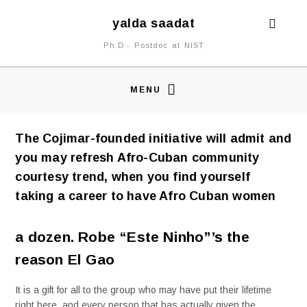
yalda saadat
Ph.D.- Postdoc at NIST
MENU
The Cojimar-founded initiative will admit and
you may refresh Afro-Cuban community
courtesy trend, when you find yourself
taking a career to have Afro Cuban women
a dozen. Robe “Este Ninho”’s the
reason El Gao
It is a gift for all to the group who may have put their lifetime
right here, and every person that has actually given the