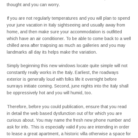
thought and you can worry.
If you are not regularly temperatures and you will plan to spend
your june vacation in Italy sightseeing and usually away from
home, and then make sure your accommodation is outfitted
which have an air conditioner. To be able to come back to a well
chilled area after traipsing as much as galleries and you may
landmarks all day its helps make the variation.
Simply beginning this new windows locate quite simple will not
constantly really works in the Italy. Earliest, the roadways
exterior is generally loud with folks life it overnight before
sunrays initiate coming. Second, june nights into the Italy shall
be oppressively hot and you will humid, too.
Therefore, before you could publication, ensure that you read
in detail the web based dysfunction out of for which you are
curious about. You may name the fresh new phone number and
ask for info. This is especially valid if you are intending in order
to lease a great apartment, a historic villa otherwise a space for