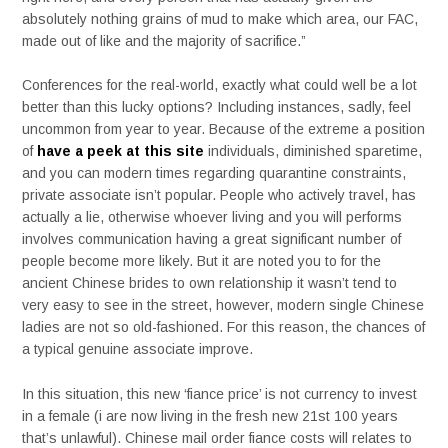
absolutely nothing grains of mud to make which area, our FAC,
made out of like and the majority of sacrifice.”
Conferences for the real-world, exactly what could well be a lot
better than this lucky options? Including instances, sadly, feel
uncommon from year to year.
Because of the extreme a position
of
have a peek at this site
individuals, diminished sparetime,
and you can modern times regarding quarantine constraints,
private associate isn’t popular. People who actively travel, has
actually a lie, otherwise whoever living and you will performs
involves communication having a great significant number of
people become more likely. But it are noted you to for the
ancient Chinese brides to own relationship it wasn’t tend to
very easy to see in the street, however, modern single Chinese
ladies are not so old-fashioned. For this reason, the chances of
a typical genuine associate improve.
In this situation, this new ‘fiance price’ is not currency to invest
in a female (i are now living in the fresh new 21st 100 years
that’s unlawful). Chinese mail order fiance costs will relates to