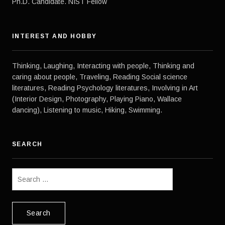
Ph.D. Candidate. NIST Fellow
HAVE
AFRO
CUBAN
WOMEN
INTEREST AND HOBBY
Thinking, Laughing, Interacting with people, Thinking and
caring about people, Traveling, Reading Social science
literatures, Reading Psychology literatures, Involving in Art
(Interior Design, Photography, Playing Piano, Wallace
dancing), Listening to music, Hiking, Swimming.
SEARCH
Search
for: