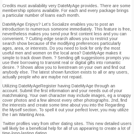
Credits must availability very DateMyAge provides. There are some
membership options available. For each and every package brings
a particular number of loans each month.
DateMyAge Enjoys? Let’s Socialize enables you to post an
introduction to numerous someone immediately. This feature is free,
nevertheless makes you send your first content less and you can
convenient. ? Cutting-edge search allows you to restrict your
search show because of the modifying preferences particularly
ages, area, or interests. Do you need to look for only the most
useful men and women on the local area? DateMyAge makes it
simple to track down them. ? Sending gift suggestions prompts you
use their borrowing to transmit real or digital gifts into romantic
desire. ? Shows allow you to livestream on your own and find out
anybody else. The latest shown function exists to all or any users,
actually people who are maybe not repaid.
Utilizing DateMyAgeRegister having DateMyAge through an
account. Submit the first information and your needs out-of your
matchmaking. Your own character may include images, eg a snappy
cover photos and a few almost every other photographs. 2nd, find
the interests and create some time about you into the Regarding
the Myself section. To spell it out your perfect lover, you may utilize
the I am Wanting Area.
Twitter profiles vary from other dating sites. This new detailed users
will likely be a beneficial help for all of us appearing to create a lot of
time-long-lasting dating.