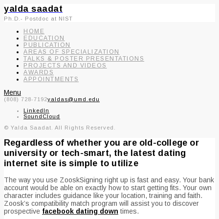
yalda saadat
Ph.D.- Postdoc at NIST
HOME
EDUCATION
PUBLICATION
AREAS OF SPECIALIZATION
TALKS & POSTER PRESENTATIONS
PROJECTS AND VIDEOS
AWARDS
APPOINTMENTS
Menu
(808) 728-7192
yaldas@umd.edu
LinkedIn
SoundCloud
© Yalda Saadat. All Rights Reserved.
Regardless of whether you are old-college or
university or tech-smart, the latest dating
internet site is simple to utilize
The way you use ZooskSigning right up is fast and easy. Your bank
account would be able on exactly how to start getting fits. Your own
character includes guidance like your location, training and faith.
Zoosk’s compatibility match program will assist you to discover
prospective
facebook dating down
times.