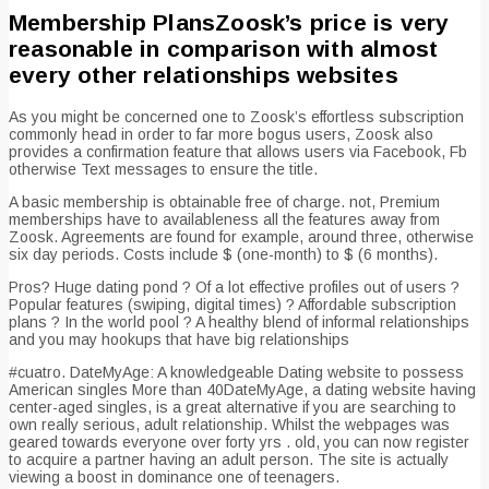
Membership PlansZoosk’s price is very
reasonable in comparison with almost
every other relationships websites
As you might be concerned one to Zoosk’s effortless subscription
commonly head in order to far more bogus users, Zoosk also
provides a confirmation feature that allows users via Facebook, Fb
otherwise Text messages to ensure the title.
A basic membership is obtainable free of charge. not, Premium
memberships have to availableness all the features away from
Zoosk. Agreements are found for example, around three, otherwise
six day periods. Costs include $ (one-month) to $ (6 months).
Pros? Huge dating pond ? Of a lot effective profiles out of users ?
Popular features (swiping, digital times) ? Affordable subscription
plans ? In the world pool ? A healthy blend of informal relationships
and you may hookups that have big relationships
#cuatro. DateMyAge: A knowledgeable Dating website to possess
American singles More than 40DateMyAge, a dating website having
center-aged singles, is a great alternative if you are searching to
own really serious, adult relationship.
Whilst the webpages was
geared towards everyone over forty yrs . old, you can now register
to acquire a partner having an adult person. The site is actually
viewing a boost in dominance one of teenagers.