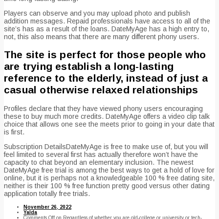
Players can observe and you may upload photo and publish
addition messages. Repaid professionals have access to all of the
site’s has as a result of the loans. DateMyAge has a high entry to,
not, this also means that there are many different phony users.
The site is perfect for those people who
are trying establish a long-lasting
reference to the elderly, instead of just a
casual otherwise relaxed relationships
Profiles declare that they have viewed phony users encouraging
these to buy much more credits. DateMyAge offers a video clip talk
choice that allows one see the meets prior to going in your date that
is first.
Subscription DetailsDateMyAge is free to make use of, but you will
feel limited to several first has actually therefore won’t have the
capacity to chat beyond an elementary inclusion. The newest
DateMyAge free trial is among the best ways to get a hold of love for
online, but it is perhaps not a knowledgeable 100 % free dating site,
neither is their 100 % free function pretty good versus other dating
application totally free trials.
November 26, 2022
Yalda
Comments Off
on Regardless of whether you are old-college or university or tech-